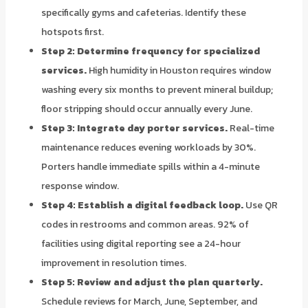
specifically gyms and cafeterias. Identify these
hotspots first.
Step 2: Determine frequency for specialized
services.
High humidity in Houston requires window
washing every six months to prevent mineral buildup;
floor stripping should occur annually every June.
Step 3: Integrate day porter services.
Real-time
maintenance reduces evening workloads by 30%.
Porters handle immediate spills within a 4-minute
response window.
Step 4: Establish a digital feedback loop.
Use QR
codes in restrooms and common areas. 92% of
facilities using digital reporting see a 24-hour
improvement in resolution times.
Step 5: Review and adjust the plan quarterly.
Schedule reviews for March, June, September, and