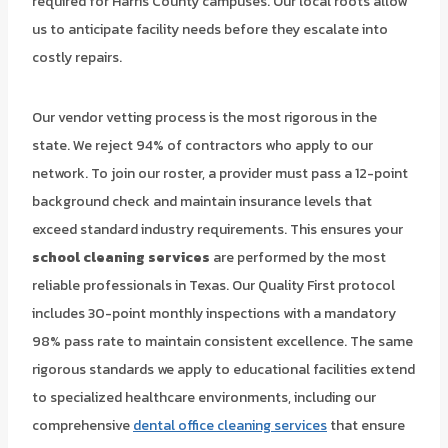
required for Harris County campuses. Our local roots allow
us to anticipate facility needs before they escalate into
costly repairs.
Our vendor vetting process is the most rigorous in the
state. We reject 94% of contractors who apply to our
network. To join our roster, a provider must pass a 12-point
background check and maintain insurance levels that
exceed standard industry requirements. This ensures your
school cleaning services
are performed by the most
reliable professionals in Texas. Our Quality First protocol
includes 30-point monthly inspections with a mandatory
98% pass rate to maintain consistent excellence. The same
rigorous standards we apply to educational facilities extend
to specialized healthcare environments, including our
comprehensive
dental office cleaning services
that ensure