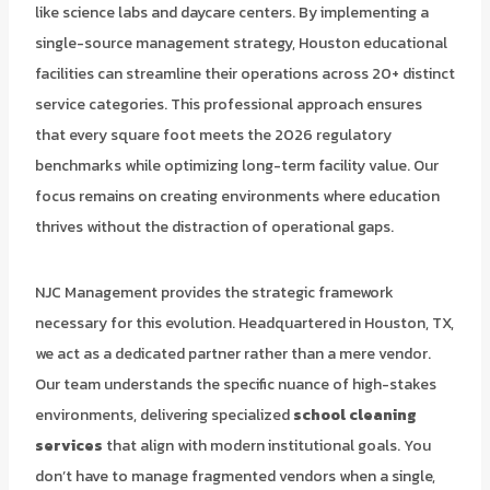
like science labs and daycare centers. By implementing a
single-source management strategy, Houston educational
facilities can streamline their operations across 20+ distinct
service categories. This professional approach ensures
that every square foot meets the 2026 regulatory
benchmarks while optimizing long-term facility value. Our
focus remains on creating environments where education
thrives without the distraction of operational gaps.
NJC Management provides the strategic framework
necessary for this evolution. Headquartered in Houston, TX,
we act as a dedicated partner rather than a mere vendor.
Our team understands the specific nuance of high-stakes
environments, delivering specialized
school cleaning
services
that align with modern institutional goals. You
don’t have to manage fragmented vendors when a single,