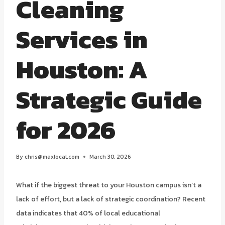
Cleaning
Services in
Houston: A
Strategic Guide
for 2026
By
chris@maxlocal.com
March 30, 2026
What if the biggest threat to your Houston campus isn’t a
lack of effort, but a lack of strategic coordination? Recent
data indicates that 40% of local educational