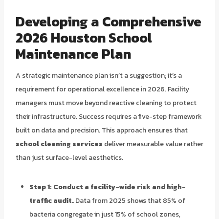
Developing a Comprehensive
2026 Houston School
Maintenance Plan
A strategic maintenance plan isn’t a suggestion; it’s a
requirement for operational excellence in 2026. Facility
managers must move beyond reactive cleaning to protect
their infrastructure. Success requires a five-step framework
built on data and precision. This approach ensures that
school cleaning services
deliver measurable value rather
than just surface-level aesthetics.
Step 1: Conduct a facility-wide risk and high-
traffic audit.
Data from 2025 shows that 85% of
bacteria congregate in just 15% of school zones,