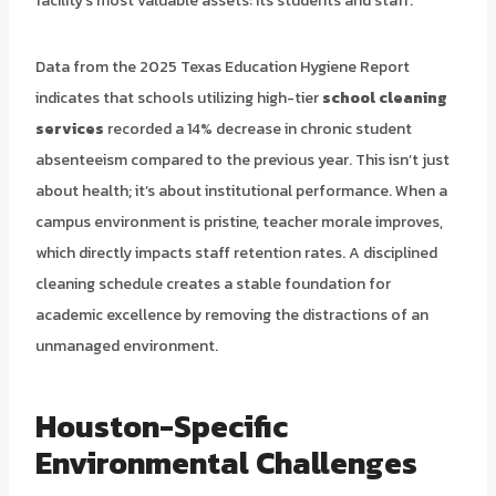
facility’s most valuable assets: its students and staff.
Data from the 2025 Texas Education Hygiene Report
indicates that schools utilizing high-tier
school cleaning
services
recorded a 14% decrease in chronic student
absenteeism compared to the previous year. This isn’t just
about health; it’s about institutional performance. When a
campus environment is pristine, teacher morale improves,
which directly impacts staff retention rates. A disciplined
cleaning schedule creates a stable foundation for
academic excellence by removing the distractions of an
unmanaged environment.
Houston-Specific
Environmental Challenges