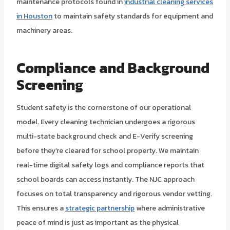
maintenance protocols found in
industrial cleaning services
in Houston
to maintain safety standards for equipment and
machinery areas.
Compliance and Background
Screening
Student safety is the cornerstone of our operational
model. Every cleaning technician undergoes a rigorous
multi-state background check and E-Verify screening
before they’re cleared for school property. We maintain
real-time digital safety logs and compliance reports that
school boards can access instantly. The NJC approach
focuses on total transparency and rigorous vendor vetting.
This ensures a
strategic partnership
where administrative
peace of mind is just as important as the physical