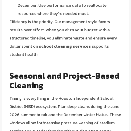
December. Use performance data to reallocate
resources where they’re needed most.
Efficiency is the priority. Our management style favors
results over effort. When you align your budget with a
structured timeline, you eliminate waste and ensure every
dollar spent on
school cleaning services
supports
student health.
Seasonal and Project-Based
Cleaning
Timing is everything in the Houston Independent School
District (HISD) ecosystem. Plan deep cleans during the June
2026 summer break and the December winter hiatus. These
windows allow for intensive pressure washing of stadium