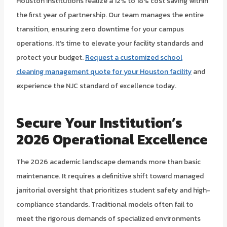
Houston institutions realize a 12% to 18% cost saving within
the first year of partnership. Our team manages the entire
transition, ensuring zero downtime for your campus
operations. It’s time to elevate your facility standards and
protect your budget.
Request a customized school
cleaning management quote for your Houston facility
and
experience the NJC standard of excellence today.
Secure Your Institution’s
2026 Operational Excellence
The 2026 academic landscape demands more than basic
maintenance. It requires a definitive shift toward managed
janitorial oversight that prioritizes student safety and high-
compliance standards. Traditional models often fail to
meet the rigorous demands of specialized environments