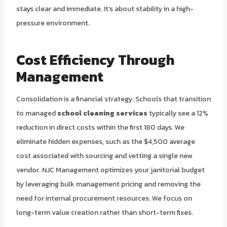
stays clear and immediate. It’s about stability in a high-
pressure environment.
Cost Efficiency Through
Management
Consolidation is a financial strategy. Schools that transition
to managed
school cleaning services
typically see a 12%
reduction in direct costs within the first 180 days. We
eliminate hidden expenses, such as the $4,500 average
cost associated with sourcing and vetting a single new
vendor. NJC Management optimizes your janitorial budget
by leveraging bulk management pricing and removing the
need for internal procurement resources. We focus on
long-term value creation rather than short-term fixes.