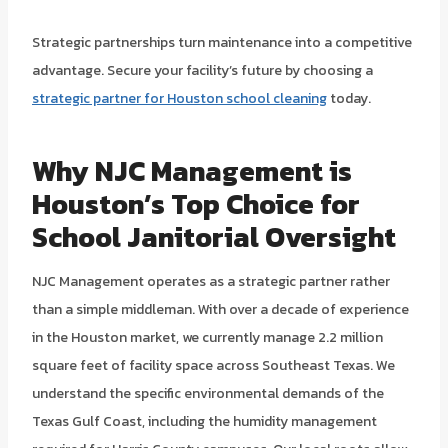
Strategic partnerships turn maintenance into a competitive
advantage. Secure your facility’s future by choosing a
strategic partner for Houston school cleaning
today.
Why NJC Management is
Houston’s Top Choice for
School Janitorial Oversight
NJC Management operates as a strategic partner rather
than a simple middleman. With over a decade of experience
in the Houston market, we currently manage 2.2 million
square feet of facility space across Southeast Texas. We
understand the specific environmental demands of the
Texas Gulf Coast, including the humidity management