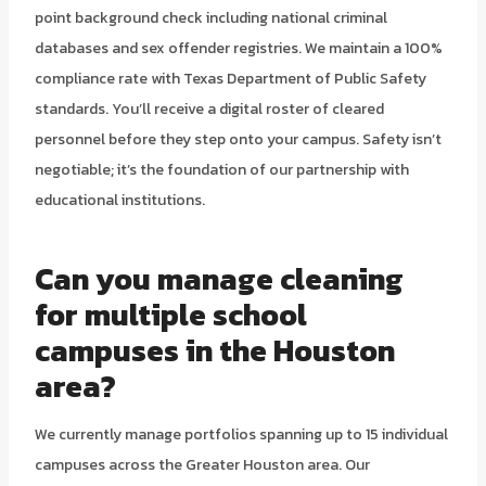
point background check including national criminal
databases and sex offender registries. We maintain a 100%
compliance rate with Texas Department of Public Safety
standards. You’ll receive a digital roster of cleared
personnel before they step onto your campus. Safety isn’t
negotiable; it’s the foundation of our partnership with
educational institutions.
Can you manage cleaning
for multiple school
campuses in the Houston
area?
We currently manage portfolios spanning up to 15 individual
campuses across the Greater Houston area. Our