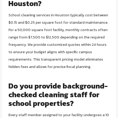
Houston?
School cleaning services in Houston typically cost between
$0.15 and $0.25 per square foot for standard maintenance.
For a 50,000 square foot facility, monthly contracts often
range from $7,500 to $12,500 depending on the required
frequency. We provide customized quotes within 24 hours
to ensure your budget aligns with specific campus
requirements. This transparent pricing model eliminates
hidden fees and allows for precise fiscal planning.
Do you provide background-
checked cleaning staff for
school properties?
Every staff member assigned to your facility undergoes a 10