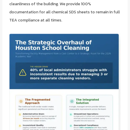
cleanliness of the building. We provide 100%
documentation for all chemical SDS sheets to remain in full
TEA compliance at all times.