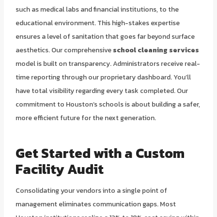
such as medical labs and financial institutions, to the
educational environment. This high-stakes expertise
ensures a level of sanitation that goes far beyond surface
aesthetics. Our comprehensive
school cleaning services
model is built on transparency. Administrators receive real-
time reporting through our proprietary dashboard. You’ll
have total visibility regarding every task completed. Our
commitment to Houston’s schools is about building a safer,
more efficient future for the next generation.
Get Started with a Custom
Facility Audit
Consolidating your vendors into a single point of
management eliminates communication gaps. Most