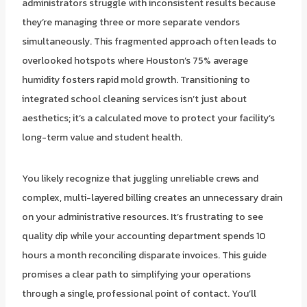
administrators struggle with inconsistent results because
they’re managing three or more separate vendors
simultaneously. This fragmented approach often leads to
overlooked hotspots where Houston’s 75% average
humidity fosters rapid mold growth. Transitioning to
integrated school cleaning services isn’t just about
aesthetics; it’s a calculated move to protect your facility’s
long-term value and student health.
You likely recognize that juggling unreliable crews and
complex, multi-layered billing creates an unnecessary drain
on your administrative resources. It’s frustrating to see
quality dip while your accounting department spends 10
hours a month reconciling disparate invoices. This guide
promises a clear path to simplifying your operations
through a single, professional point of contact. You’ll