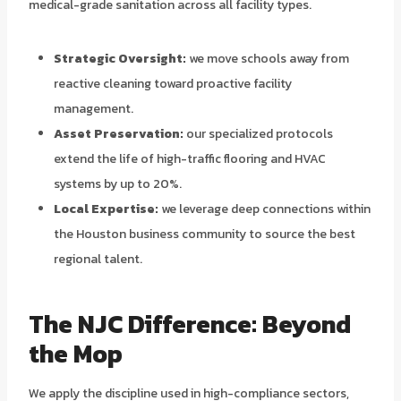
medical-grade sanitation across all facility types.
Strategic Oversight:
we move schools away from
reactive cleaning toward proactive facility
management.
Asset Preservation:
our specialized protocols
extend the life of high-traffic flooring and HVAC
systems by up to 20%.
Local Expertise:
we leverage deep connections within
the Houston business community to source the best
regional talent.
The NJC Difference: Beyond
the Mop
We apply the discipline used in high-compliance sectors,