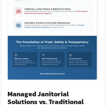
Managed Janitorial
Solutions vs. Traditional