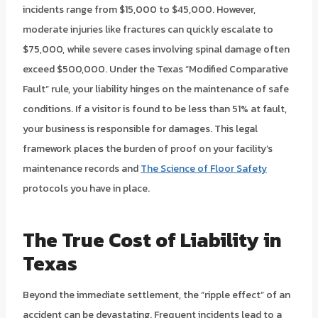
incidents range from $15,000 to $45,000. However,
moderate injuries like fractures can quickly escalate to
$75,000, while severe cases involving spinal damage often
exceed $500,000. Under the Texas “Modified Comparative
Fault” rule, your liability hinges on the maintenance of safe
conditions. If a visitor is found to be less than 51% at fault,
your business is responsible for damages. This legal
framework places the burden of proof on your facility’s
maintenance records and
The Science of Floor Safety
protocols you have in place.
The True Cost of Liability in
Texas
Beyond the immediate settlement, the “ripple effect” of an
accident can be devastating. Frequent incidents lead to a