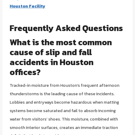
Houston Facility
Frequently Asked Questions
What is the most common
cause of slip and fall
accidents in Houston
offices?
Tracked-in moisture from Houston’s frequent afternoon
thunderstorms is the leading cause of these incidents.
Lobbies and entryways become hazardous when matting
systems become saturated and fail to absorb incoming
water from visitors’ shoes. This moisture, combined with
smooth interior surfaces, creates an immediate traction