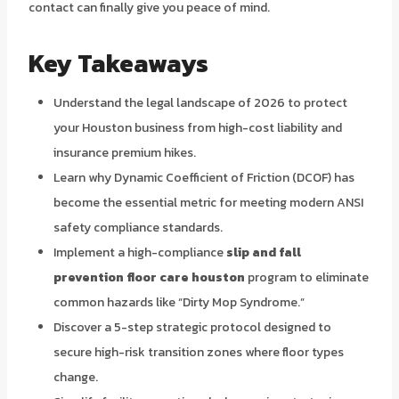
contact can finally give you peace of mind.
Key Takeaways
Understand the legal landscape of 2026 to protect
your Houston business from high-cost liability and
insurance premium hikes.
Learn why Dynamic Coefficient of Friction (DCOF) has
become the essential metric for meeting modern ANSI
safety compliance standards.
Implement a high-compliance
slip and fall
prevention floor care houston
program to eliminate
common hazards like “Dirty Mop Syndrome.”
Discover a 5-step strategic protocol designed to
secure high-risk transition zones where floor types
change.