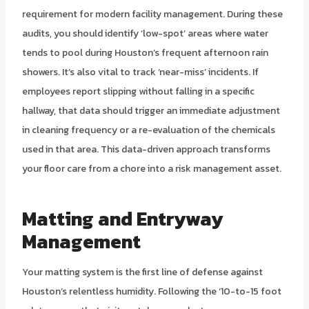
requirement for modern facility management. During these
audits, you should identify ‘low-spot’ areas where water
tends to pool during Houston’s frequent afternoon rain
showers. It’s also vital to track ‘near-miss’ incidents. If
employees report slipping without falling in a specific
hallway, that data should trigger an immediate adjustment
in cleaning frequency or a re-evaluation of the chemicals
used in that area. This data-driven approach transforms
your floor care from a chore into a risk management asset.
Matting and Entryway
Management
Your matting system is the first line of defense against
Houston’s relentless humidity. Following the ’10-to-15 foot