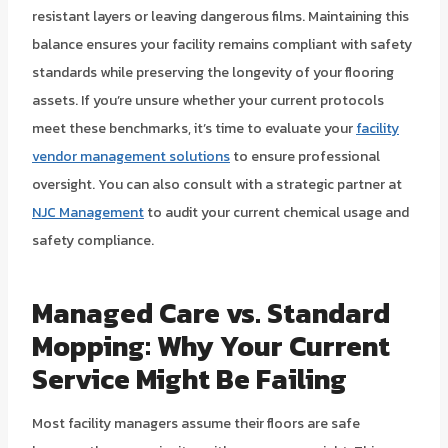
resistant layers or leaving dangerous films. Maintaining this
balance ensures your facility remains compliant with safety
standards while preserving the longevity of your flooring
assets. If you’re unsure whether your current protocols
meet these benchmarks, it’s time to evaluate your
facility
vendor management solutions
to ensure professional
oversight. You can also consult with a strategic partner at
NJC Management
to audit your current chemical usage and
safety compliance.
Managed Care vs. Standard
Mopping: Why Your Current
Service Might Be Failing
Most facility managers assume their floors are safe