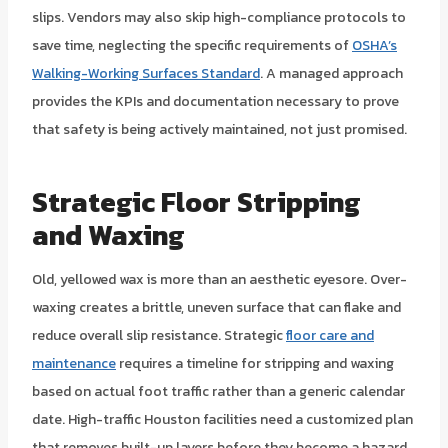
slips. Vendors may also skip high-compliance protocols to
save time, neglecting the specific requirements of
OSHA’s
Walking-Working Surfaces Standard
. A managed approach
provides the KPIs and documentation necessary to prove
that safety is being actively maintained, not just promised.
Strategic Floor Stripping
and Waxing
Old, yellowed wax is more than an aesthetic eyesore. Over-
waxing creates a brittle, uneven surface that can flake and
reduce overall slip resistance. Strategic
floor care and
maintenance
requires a timeline for stripping and waxing
based on actual foot traffic rather than a generic calendar
date. High-traffic Houston facilities need a customized plan
that removes built-up layers before they become a hazard.