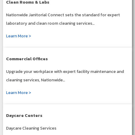
Clean Rooms & Labs
Nationwide Janitorial Connect sets the standard for expert
laboratory and clean room cleaning services…
Learn More >
Commercial Offices
Upgrade your workplace with expert facility maintenance and
cleaning services, Nationwide…
Learn More >
Daycare Centers
Daycare Cleaning Services