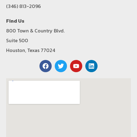
(346) 813-2096
Find Us
800 Town & Country Blvd.
Suite 500
Houston, Texas 77024