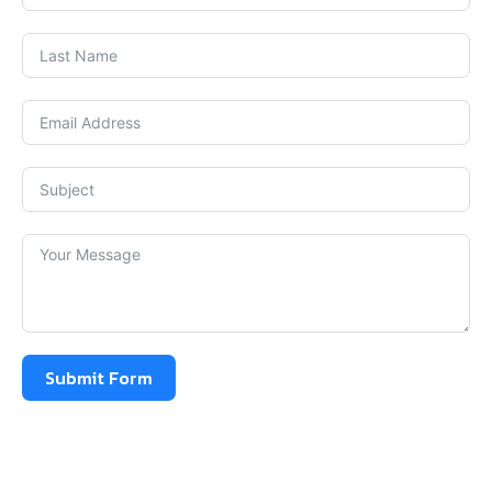
Submit Form