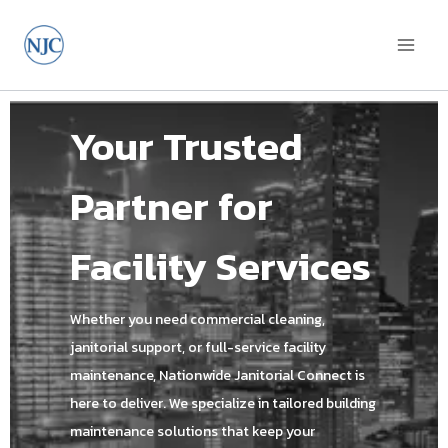
Your Trusted
Partner for
Facility Services
Whether you need commercial cleaning,
janitorial support, or full-service facility
maintenance, Nationwide Janitorial Connect is
here to deliver. We specialize in tailored building
maintenance solutions that keep your