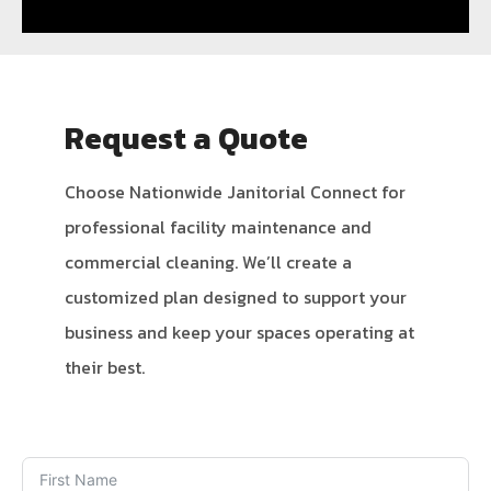
Request a Quote
Choose Nationwide Janitorial Connect for
professional facility maintenance and
commercial cleaning. We’ll create a
customized plan designed to support your
business and keep your spaces operating at
their best.