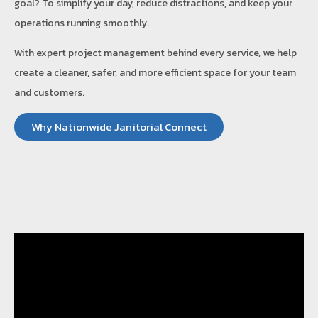
goal? To simplify your day, reduce distractions, and keep your
operations running smoothly.
With expert project management behind every service, we help
create a cleaner, safer, and more efficient space for your team
and customers.
Why Nationwide Janitorial Connect