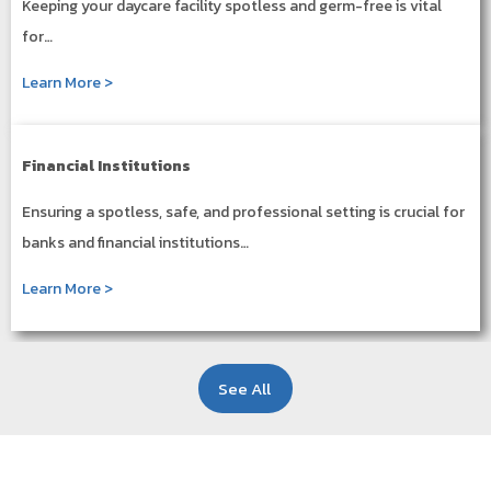
Keeping your daycare facility spotless and germ-free is vital
for…
Learn More >
Financial Institutions
Ensuring a spotless, safe, and professional setting is crucial for
banks and financial institutions…
Learn More >
See All