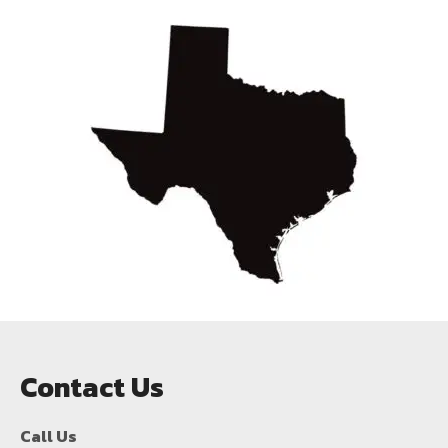
Contact Us
Call Us