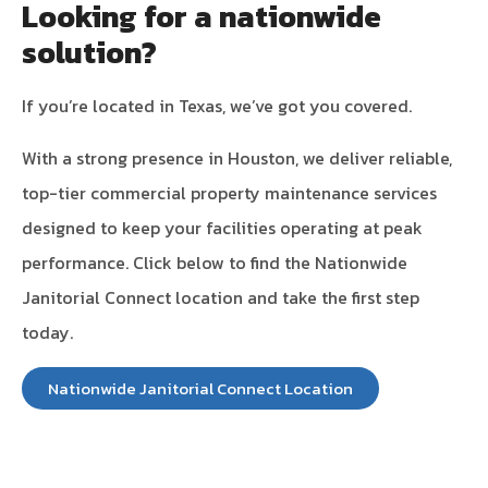
Looking for a nationwide
solution?
If you’re located in Texas, we’ve got you covered.
With a strong presence in Houston, we deliver reliable,
top-tier commercial property maintenance services
designed to keep your facilities operating at peak
performance. Click below to find the Nationwide
Janitorial Connect location and take the first step
today.
Nationwide Janitorial Connect Location