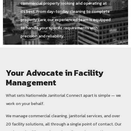
commercial property looking and operating at
its best. From day-to-day cleaning to complete
property care, our experienced team is equipped
to handle your specific requirements with
precision and reliability.
Your Advocate in Facility
Management
What sets Nationwide Janitorial Connect apart is simple — we
work on your behalf.
We manage commercial cleaning, janitorial services, and over
20 facility solutions, all through a single point of contact. Our