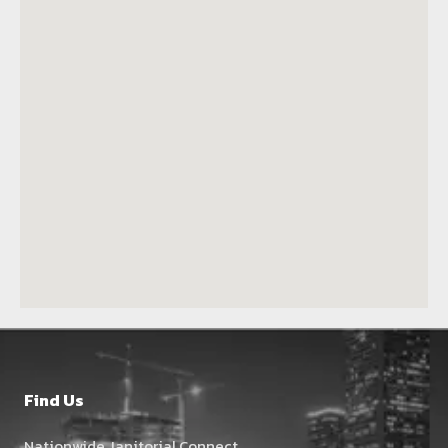
Find Us
Nationwide Janitorial Connect