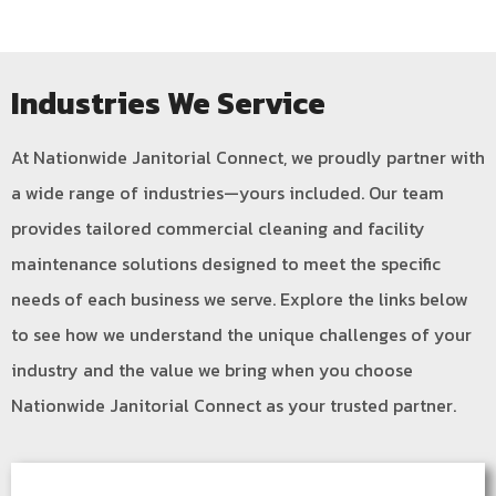
Industries We Service
At Nationwide Janitorial Connect, we proudly partner with
a wide range of industries—yours included. Our team
provides tailored commercial cleaning and facility
maintenance solutions designed to meet the specific
needs of each business we serve. Explore the links below
to see how we understand the unique challenges of your
industry and the value we bring when you choose
Nationwide Janitorial Connect as your trusted partner.