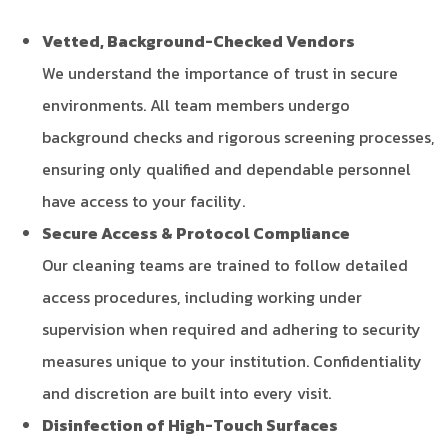
Vetted, Background-Checked Vendors
We understand the importance of trust in secure
environments. All team members undergo
background checks and rigorous screening processes,
ensuring only qualified and dependable personnel
have access to your facility.
Secure Access & Protocol Compliance
Our cleaning teams are trained to follow detailed
access procedures, including working under
supervision when required and adhering to security
measures unique to your institution. Confidentiality
and discretion are built into every visit.
Disinfection of High-Touch Surfaces