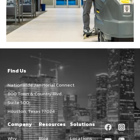
Find Us
Nationwide Janitorial Connect
800 Town & Country Blvd.
Suite 500
Houston, Texas 77024
Company
Resources
Solutions
Why
Blog
Locations