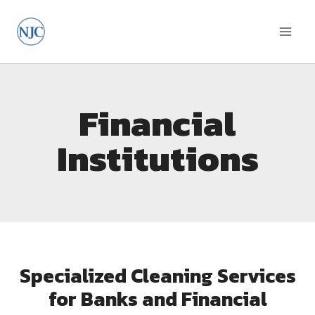
Financial
Institutions
Specialized Cleaning Services
for Banks and Financial