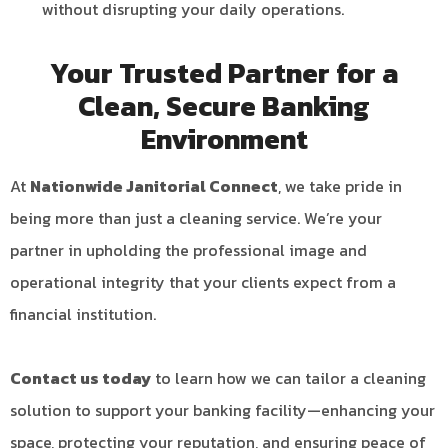
without disrupting your daily operations.
Your Trusted Partner for a
Clean, Secure Banking
Environment
At
Nationwide Janitorial Connect
, we take pride in
being more than just a cleaning service. We’re your
partner in upholding the professional image and
operational integrity that your clients expect from a
financial institution.
Contact us today
to learn how we can tailor a cleaning
solution to support your banking facility—enhancing your
space, protecting your reputation, and ensuring peace of