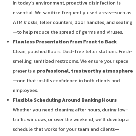
In today’s environment, proactive disinfection is
essential. We sanitize frequently used areas—such as
ATM kiosks, teller counters, door handles, and seating
—to help reduce the spread of germs and viruses.
Flawless Presentation from Front to Back
Clean, polished floors. Dust-free teller stations. Fresh-
smelling, sanitized restrooms. We ensure your space
presents a
professional, trustworthy atmosphere
—one that instills confidence in both clients and
employees.
Flexible Scheduling Around Banking Hours
Whether you need cleaning after hours, during low-
traffic windows, or over the weekend, we’ll develop a
schedule that works for your team and clients—