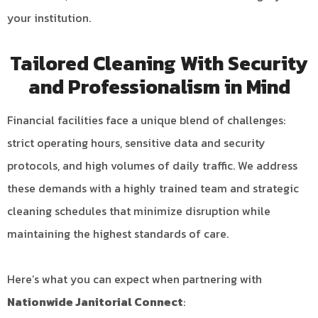
your institution.
Tailored Cleaning With Security
and Professionalism in Mind
Financial facilities face a unique blend of challenges:
strict operating hours, sensitive data and security
protocols, and high volumes of daily traffic. We address
these demands with a highly trained team and strategic
cleaning schedules that minimize disruption while
maintaining the highest standards of care.
Here’s what you can expect when partnering with
Nationwide Janitorial Connect
: