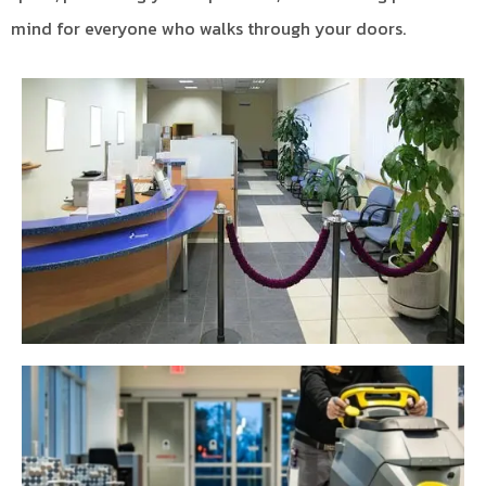
mind for everyone who walks through your doors.