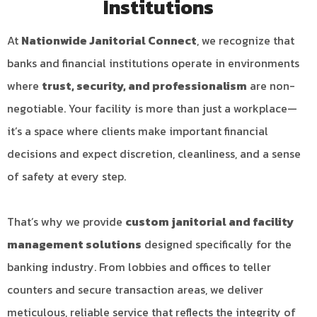
Institutions
At
Nationwide Janitorial Connect
, we recognize that
banks and financial institutions operate in environments
where
trust, security, and professionalism
are non-
negotiable. Your facility is more than just a workplace—
it’s a space where clients make important financial
decisions and expect discretion, cleanliness, and a sense
of safety at every step.
That’s why we provide
custom janitorial and facility
management solutions
designed specifically for the
banking industry. From lobbies and offices to teller
counters and secure transaction areas, we deliver
meticulous, reliable service that reflects the integrity of