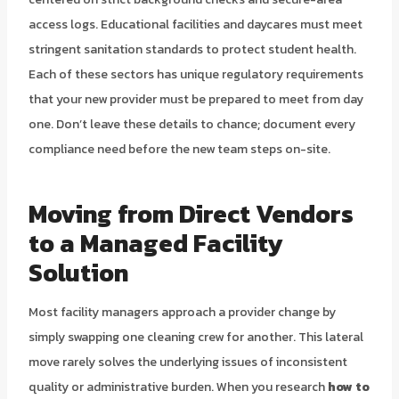
access logs. Educational facilities and daycares must meet
stringent sanitation standards to protect student health.
Each of these sectors has unique regulatory requirements
that your new provider must be prepared to meet from day
one. Don’t leave these details to chance; document every
compliance need before the new team steps on-site.
Moving from Direct Vendors
to a Managed Facility
Solution
Most facility managers approach a provider change by
simply swapping one cleaning crew for another. This lateral
move rarely solves the underlying issues of inconsistent
quality or administrative burden. When you research
how to