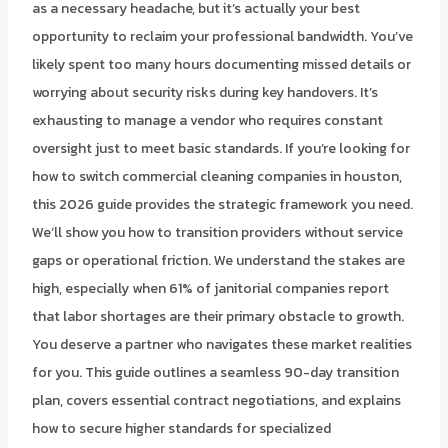
as a necessary headache, but it’s actually your best
opportunity to reclaim your professional bandwidth. You’ve
likely spent too many hours documenting missed details or
worrying about security risks during key handovers. It’s
exhausting to manage a vendor who requires constant
oversight just to meet basic standards. If you’re looking for
how to switch commercial cleaning companies in houston,
this 2026 guide provides the strategic framework you need.
We’ll show you how to transition providers without service
gaps or operational friction. We understand the stakes are
high, especially when 61% of janitorial companies report
that labor shortages are their primary obstacle to growth.
You deserve a partner who navigates these market realities
for you. This guide outlines a seamless 90-day transition
plan, covers essential contract negotiations, and explains
how to secure higher standards for specialized