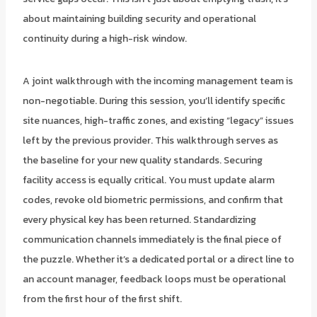
about maintaining building security and operational
continuity during a high-risk window.
A joint walkthrough with the incoming management team is
non-negotiable. During this session, you’ll identify specific
site nuances, high-traffic zones, and existing “legacy” issues
left by the previous provider. This walkthrough serves as
the baseline for your new quality standards. Securing
facility access is equally critical. You must update alarm
codes, revoke old biometric permissions, and confirm that
every physical key has been returned. Standardizing
communication channels immediately is the final piece of
the puzzle. Whether it’s a dedicated portal or a direct line to
an account manager, feedback loops must be operational
from the first hour of the first shift.