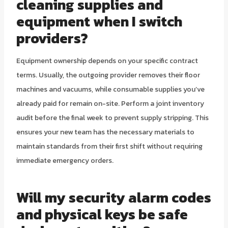
cleaning supplies and
equipment when I switch
providers?
Equipment ownership depends on your specific contract
terms. Usually, the outgoing provider removes their floor
machines and vacuums, while consumable supplies you’ve
already paid for remain on-site. Perform a joint inventory
audit before the final week to prevent supply stripping. This
ensures your new team has the necessary materials to
maintain standards from their first shift without requiring
immediate emergency orders.
Will my security alarm codes
and physical keys be safe