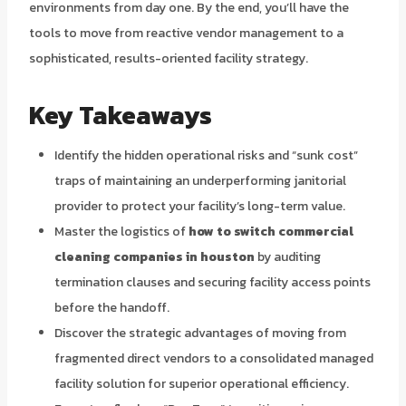
environments from day one. By the end, you’ll have the
tools to move from reactive vendor management to a
sophisticated, results-oriented facility strategy.
Key Takeaways
Identify the hidden operational risks and “sunk cost”
traps of maintaining an underperforming janitorial
provider to protect your facility’s long-term value.
Master the logistics of
how to switch commercial
cleaning companies in houston
by auditing
termination clauses and securing facility access points
before the handoff.
Discover the strategic advantages of moving from
fragmented direct vendors to a consolidated managed
facility solution for superior operational efficiency.