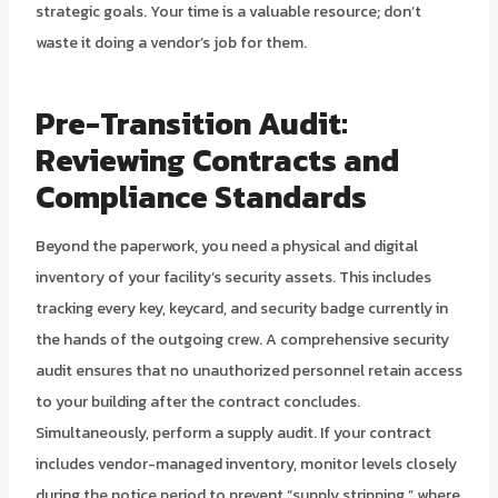
strategic goals. Your time is a valuable resource; don’t
waste it doing a vendor’s job for them.
Pre-Transition Audit:
Reviewing Contracts and
Compliance Standards
Beyond the paperwork, you need a physical and digital
inventory of your facility’s security assets. This includes
tracking every key, keycard, and security badge currently in
the hands of the outgoing crew. A comprehensive security
audit ensures that no unauthorized personnel retain access
to your building after the contract concludes.
Simultaneously, perform a supply audit. If your contract
includes vendor-managed inventory, monitor levels closely
during the notice period to prevent “supply stripping,” where