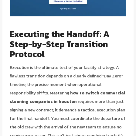
Executing the Handoff: A
Step-by-Step Transition
Protocol
Execution is the ultimate test of your facility strategy. A
flawless transition depends on a clearly defined “Day Zero”
timeline, the precise moment when operational
responsibility shifts. Mastering
how to switch commercial
cleaning companies in houston
requires more than just
signing a new contract; it demands a tactical execution plan
for the final handoff. You must coordinate the departure of
the old crew with the arrival of the new team to ensure no
service gaps occur. This isn’t just about emptying trash; it’s