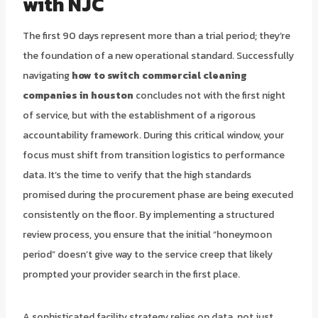
with NJC
The first 90 days represent more than a trial period; they’re
the foundation of a new operational standard. Successfully
navigating
how to switch commercial cleaning
companies in houston
concludes not with the first night
of service, but with the establishment of a rigorous
accountability framework. During this critical window, your
focus must shift from transition logistics to performance
data. It’s the time to verify that the high standards
promised during the procurement phase are being executed
consistently on the floor. By implementing a structured
review process, you ensure that the initial “honeymoon
period” doesn’t give way to the service creep that likely
prompted your provider search in the first place.
A sophisticated facility strategy relies on data, not just