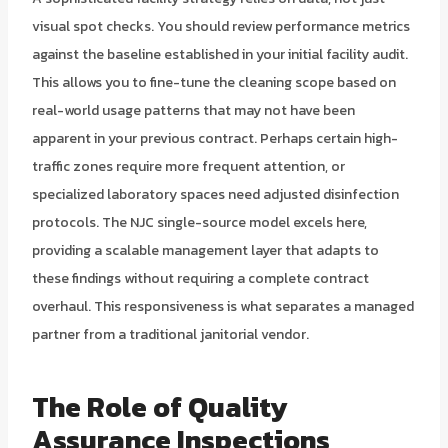
visual spot checks. You should review performance metrics
against the baseline established in your initial facility audit.
This allows you to fine-tune the cleaning scope based on
real-world usage patterns that may not have been
apparent in your previous contract. Perhaps certain high-
traffic zones require more frequent attention, or
specialized laboratory spaces need adjusted disinfection
protocols. The NJC single-source model excels here,
providing a scalable management layer that adapts to
these findings without requiring a complete contract
overhaul. This responsiveness is what separates a managed
partner from a traditional janitorial vendor.
The Role of
Quality
Assurance Inspections