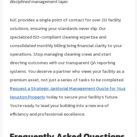
disciplined management layer.
NJC provides a single point of contact for over 20 facility
solutions, ensuring your standards never slip. Our
specialized ISO-compliant cleaning expertise and
consolidated monthly billing bring financial clarity to your
operations. Stop managing cleaning crews and start
directing outcomes with our transparent QA reporting
systems. You deserve a partner who views your facility as a
premium asset, not just a series of tasks to be completed.
Request a Strategic Janitorial Management Quote for Your
Houston Property
today to secure your facility’s future.
You’re ready to lead your building into a new era of
efficiency and professional excellence.
Frequently Asked Questions