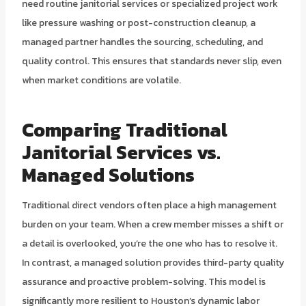
need routine janitorial services or specialized project work
like pressure washing or post-construction cleanup, a
managed partner handles the sourcing, scheduling, and
quality control. This ensures that standards never slip, even
when market conditions are volatile.
Comparing Traditional
Janitorial Services vs.
Managed Solutions
Traditional direct vendors often place a high management
burden on your team. When a crew member misses a shift or
a detail is overlooked, you’re the one who has to resolve it.
In contrast, a managed solution provides third-party quality
assurance and proactive problem-solving. This model is
significantly more resilient to Houston’s dynamic labor