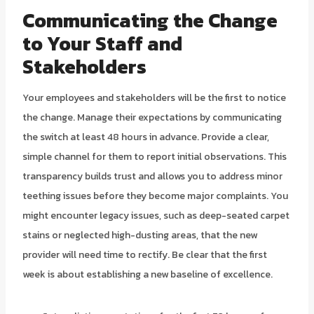
Communicating the Change
to Your Staff and
Stakeholders
Your employees and stakeholders will be the first to notice
the change. Manage their expectations by communicating
the switch at least 48 hours in advance. Provide a clear,
simple channel for them to report initial observations. This
transparency builds trust and allows you to address minor
teething issues before they become major complaints. You
might encounter legacy issues, such as deep-seated carpet
stains or neglected high-dusting areas, that the new
provider will need time to rectify. Be clear that the first
week is about establishing a new baseline of excellence.