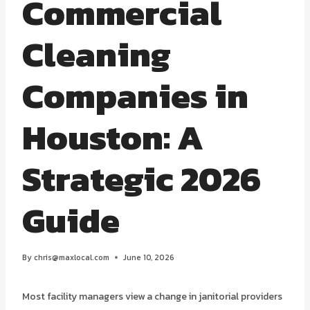
Commercial
Cleaning
Companies in
Houston: A
Strategic 2026
Guide
By
chris@maxlocal.com
June 10, 2026
Most facility managers view a change in janitorial providers