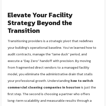
Elevate Your Facility
Strategy Beyond the
Transition
Transitioning providers is a strategic pivot that redefines
your building’s operational baseline. You’ve learned how to
audit contracts, manage the “lame duck” period, and
execute a “Day Zero” handoff with precision. By moving
from fragmented direct vendors to a managed facility
model, you eliminate the administrative drain that stalls
your professional growth. Understanding
how to switch
commercial cleaning companies in houston
is just the
first step. The second is choosing a partner who offers
long-term scalability and measurable results through a