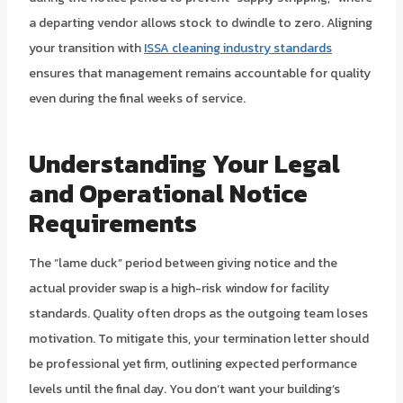
a departing vendor allows stock to dwindle to zero. Aligning
your transition with
ISSA cleaning industry standards
ensures that management remains accountable for quality
even during the final weeks of service.
Understanding Your Legal
and Operational Notice
Requirements
The “lame duck” period between giving notice and the
actual provider swap is a high-risk window for facility
standards. Quality often drops as the outgoing team loses
motivation. To mitigate this, your termination letter should
be professional yet firm, outlining expected performance
levels until the final day. You don’t want your building’s