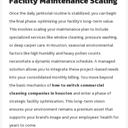
Facility Maintenance Scaling
Once the daily janitorial routine is stabilized, you can begin
the final phase: optimizing your facility’s long-term value.
This involves scaling your maintenance plan to include
specialized services like window cleaning, pressure washing,
or deep carpet care. In Houston, seasonal environmental
factors like high humidity and heavy pollen counts
necessitate a dynamic maintenance schedule. A managed
solution allows you to integrate these project-based needs
into your consolidated monthly billing. You move beyond
the basic mechanics of
how to switch commercial
cleaning companies in houston
and enter a phase of
strategic facility optimization. This long-term vision
ensures your environment remains a premium asset that
supports your brand’s image and your employees’ health for
years to come.