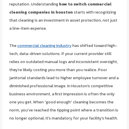
reputation. Understanding
how to switch commercial
cleaning companies in houston
starts with recognizing
that cleaning is an investment in asset protection, not just
a line-item expense.
The
commercial cleaning industry
has shifted toward high-
tech, data-driven solutions. If your current provider still
relies on outdated manual logs and inconsistent oversight,
they’re likely costing you more than you realize. Poor
janitorial standards lead to higher employee turnover and a
diminished professional image. In Houston’s competitive
business environment, a first impression is often the only
one you get. When “good enough” cleaning becomes the
norm, you’ve reached the tipping point where a transition is
no longer optional; it’s mandatory for your facility’s health.