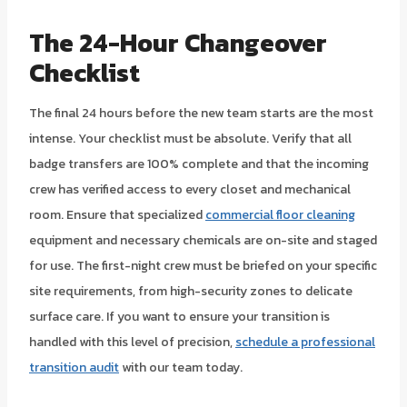
The 24-Hour Changeover
Checklist
The final 24 hours before the new team starts are the most
intense. Your checklist must be absolute. Verify that all
badge transfers are 100% complete and that the incoming
crew has verified access to every closet and mechanical
room. Ensure that specialized
commercial floor cleaning
equipment and necessary chemicals are on-site and staged
for use. The first-night crew must be briefed on your specific
site requirements, from high-security zones to delicate
surface care. If you want to ensure your transition is
handled with this level of precision,
schedule a professional
transition audit
with our team today.