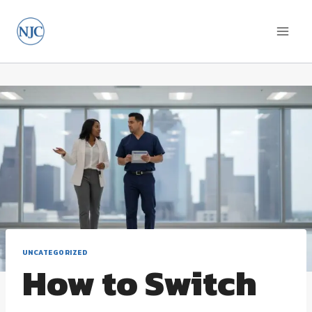
Skip
to
content
UNCATEGORIZED
How to Switch