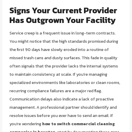
Signs Your Current Provider
Has Outgrown Your Facility
Service creep is a frequent issue in long-term contracts.
You might notice that the high standards promised during
the first 90 days have slowly eroded into a routine of
missed trash cans and dusty surfaces. This fade in quality
often signals that the provider lacks the internal systems
to maintain consistency at scale. If you’re managing
specialized environments like laboratories or clean rooms,
recurring compliance failures are a major red flag.
Communication delays also indicate a lack of proactive
management. A professional partner should identify and
resolve issues before you ever have to send an email. If
you’re wondering
how to switch commercial cleaning