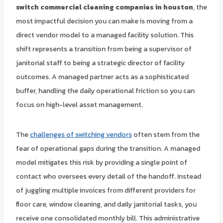
switch commercial cleaning companies in houston
, the
most impactful decision you can make is moving from a
direct vendor model to a managed facility solution. This
shift represents a transition from being a supervisor of
janitorial staff to being a strategic director of facility
outcomes. A managed partner acts as a sophisticated
buffer, handling the daily operational friction so you can
focus on high-level asset management.
The
challenges of switching vendors
often stem from the
fear of operational gaps during the transition. A managed
model mitigates this risk by providing a single point of
contact who oversees every detail of the handoff. Instead
of juggling multiple invoices from different providers for
floor care, window cleaning, and daily janitorial tasks, you
receive one consolidated monthly bill. This administrative