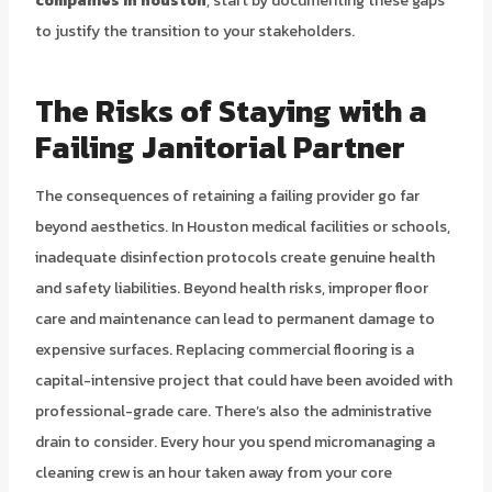
companies in houston
, start by documenting these gaps
to justify the transition to your stakeholders.
The Risks of Staying with a
Failing Janitorial Partner
The consequences of retaining a failing provider go far
beyond aesthetics. In Houston medical facilities or schools,
inadequate disinfection protocols create genuine health
and safety liabilities. Beyond health risks, improper floor
care and maintenance can lead to permanent damage to
expensive surfaces. Replacing commercial flooring is a
capital-intensive project that could have been avoided with
professional-grade care. There’s also the administrative
drain to consider. Every hour you spend micromanaging a
cleaning crew is an hour taken away from your core