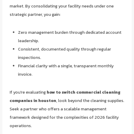
market. By consolidating your facility needs under one
strategic partner, you gain:
Zero management burden through dedicated account
leadership.
Consistent, documented quality through regular
inspections.
Financial clarity with a single, transparent monthly
invoice.
If you’re evaluating
how to switch commercial cleaning
companies in houston
, look beyond the cleaning supplies.
Seek a partner who offers a scalable management
framework designed for the complexities of 2026 facility
operations.