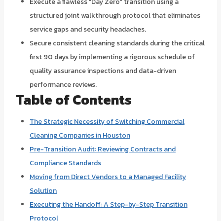
Execute a flawless “Day Zero” transition using a
structured joint walkthrough protocol that eliminates
service gaps and security headaches.
Secure consistent cleaning standards during the critical
first 90 days by implementing a rigorous schedule of
quality assurance inspections and data-driven
performance reviews.
Table of Contents
The Strategic Necessity of Switching Commercial
Cleaning Companies in Houston
Pre-Transition Audit: Reviewing Contracts and
Compliance Standards
Moving from Direct Vendors to a Managed Facility
Solution
Executing the Handoff: A Step-by-Step Transition
Protocol