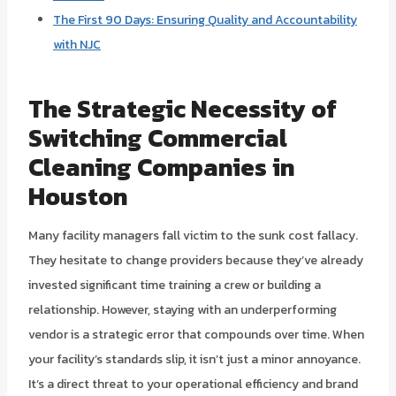
The First 90 Days: Ensuring Quality and Accountability
with NJC
The Strategic Necessity of
Switching Commercial
Cleaning Companies in
Houston
Many facility managers fall victim to the sunk cost fallacy.
They hesitate to change providers because they’ve already
invested significant time training a crew or building a
relationship. However, staying with an underperforming
vendor is a strategic error that compounds over time. When
your facility’s standards slip, it isn’t just a minor annoyance.
It’s a direct threat to your operational efficiency and brand