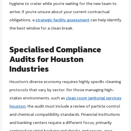
hygiene to crater while you’re waiting for the new team to
arrive. If you’re unsure about your current contractual
obligations, a
strategic facility assessment
can help identify
the best window for a clean break.
Specialised Compliance
Audits for Houston
Industries
Houston’s diverse economy requires highly specific cleaning
protocols that vary by sector. For those managing high-
stakes environments, such as
clean room janitorial services
houston
, the audit must include a review of particle control
and chemical compatibility standards. Financial institutions
and banking centers require a different focus, primarily
centered on strict background checks and secure-area