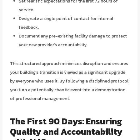
Set realistic expectations for the first 72 hours of
service.
Designate a single point of contact for internal
feedback.
Document any pre-existing facility damage to protect
your new provider’s accountability.
This structured approach minimizes disruption and ensures
your building’s transition is viewed as a significant upgrade
by everyone who uses it. By following a disciplined protocol,
you turn a potentially chaotic event into a demonstration
of professional management.
The First 90 Days: Ensuring
Quality and Accountability