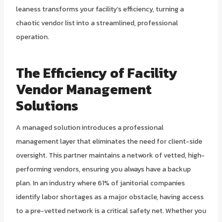
leaness transforms your facility’s efficiency, turning a
chaotic vendor list into a streamlined, professional
operation.
The Efficiency of
Facility
Vendor Management
Solutions
A managed solution introduces a professional
management layer that eliminates the need for client-side
oversight. This partner maintains a network of vetted, high-
performing vendors, ensuring you always have a backup
plan. In an industry where 61% of janitorial companies
identify labor shortages as a major obstacle, having access
to a pre-vetted network is a critical safety net. Whether you