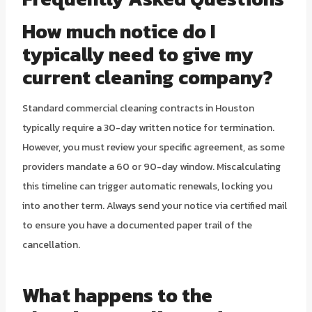
How much notice do I
typically need to give my
current cleaning company?
Standard commercial cleaning contracts in Houston
typically require a 30-day written notice for termination.
However, you must review your specific agreement, as some
providers mandate a 60 or 90-day window. Miscalculating
this timeline can trigger automatic renewals, locking you
into another term. Always send your notice via certified mail
to ensure you have a documented paper trail of the
cancellation.
What happens to the