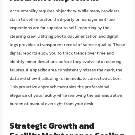
Accountability requires objectivity. While many providers
claim to self-monitor, third-party or management-led
inspections are far superior to self-reporting by the
cleaning crew. Utilizing photo documentation and digital
logs provides a transparent record of service quality. These
digital reports allow you to track trends over time and
identify minor deviations before they evolve into recurring
failures. If a specific area consistently misses the mark, the
data will show it, allowing for immediate corrective action.
This proactive approach maintains the professional
elegance of your facility while removing the administrative
burden of manual oversight from your desk.
Strategic Growth and