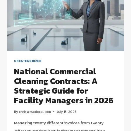
GUIDE
FOR
2026
UNCATEGORIZED
National Commercial
Cleaning Contracts: A
Strategic Guide for
Facility Managers in 2026
By
chris@maxlocal.com
July 15, 2026
Managing twenty different invoices from twenty