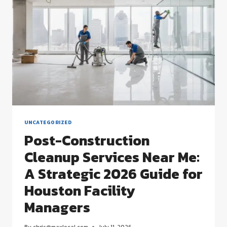
STRATEGIC
MANAGEMENT
GUIDE
UNCATEGORIZED
Post-Construction
Cleanup Services Near Me:
A Strategic 2026 Guide for
Houston Facility
Managers