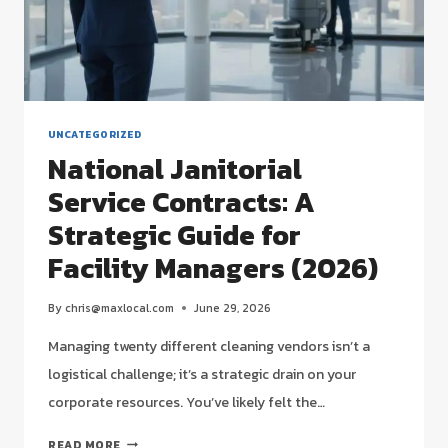
(2026)
UNCATEGORIZED
National Janitorial
Service Contracts: A
Strategic Guide for
Facility Managers (2026)
By
chris@maxlocal.com
June 29, 2026
Managing twenty different cleaning vendors isn’t a
logistical challenge; it’s a strategic drain on your
corporate resources. You’ve likely felt the…
NATIONAL
READ MORE