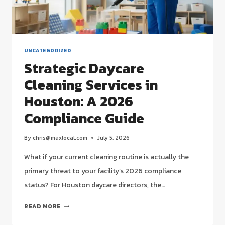
UNCATEGORIZED
Strategic Daycare
Cleaning Services in
Houston: A 2026
Compliance Guide
By
chris@maxlocal.com
July 5, 2026
What if your current cleaning routine is actually the
primary threat to your facility’s 2026 compliance
status? For Houston daycare directors, the…
STRATEGIC
READ MORE
DAYCARE