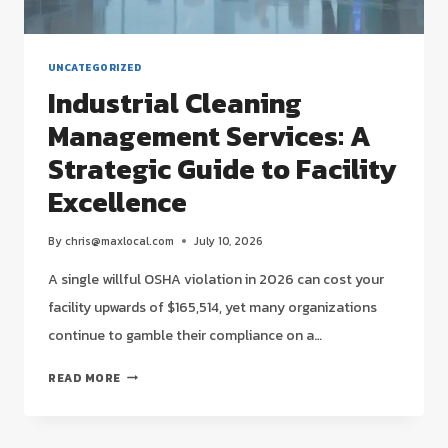
UNCATEGORIZED
Industrial Cleaning
Management Services: A
Strategic Guide to Facility
Excellence
By
chris@maxlocal.com
July 10, 2026
A single willful OSHA violation in 2026 can cost your
facility upwards of $165,514, yet many organizations
continue to gamble their compliance on a…
INDUSTRIAL
READ MORE
CLEANING
MANAGEMENT
SERVICES: