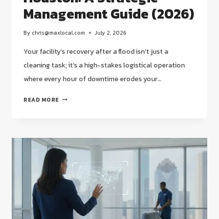
Management Guide (2026)
By
chris@maxlocal.com
July 2, 2026
Your facility’s recovery after a flood isn’t just a
cleaning task; it’s a high-stakes logistical operation
where every hour of downtime erodes your…
POST-
READ MORE
FLOOD
COMMERCIAL
DEEP
CLEANING
SERVICES
IN
HOUSTON:
A
STRATEGIC
MANAGEMENT
GUIDE