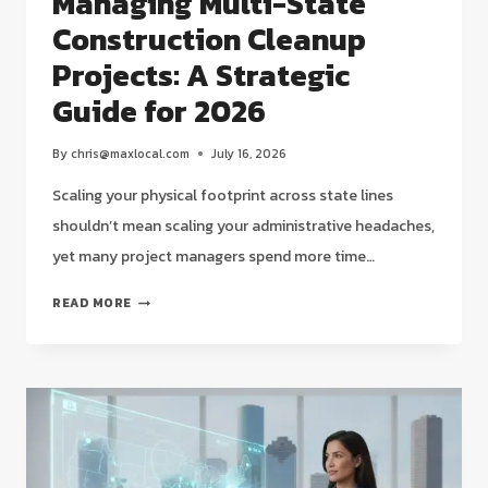
Managing Multi-State
Construction Cleanup
Projects: A Strategic
Guide for 2026
By
chris@maxlocal.com
July 16, 2026
Scaling your physical footprint across state lines
shouldn’t mean scaling your administrative headaches,
yet many project managers spend more time…
MANAGING
READ MORE
MULTI-
STATE
CONSTRUCTION
CLEANUP
PROJECTS:
A
STRATEGIC