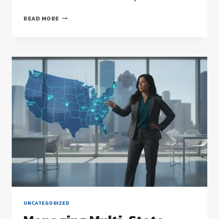
COMMERCIAL
READ MORE
FLOOR
STRIPPING
AND
WAXING:
THE
HOUSTON
FACILITY
MANAGER’S
STRATEGIC
GUIDE
UNCATEGORIZED