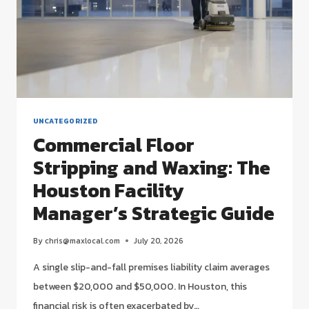
UNCATEGORIZED
Commercial Floor
Stripping and Waxing: The
Houston Facility
Manager’s Strategic Guide
By
chris@maxlocal.com
July 20, 2026
A single slip-and-fall premises liability claim averages
between $20,000 and $50,000. In Houston, this
financial risk is often exacerbated by…