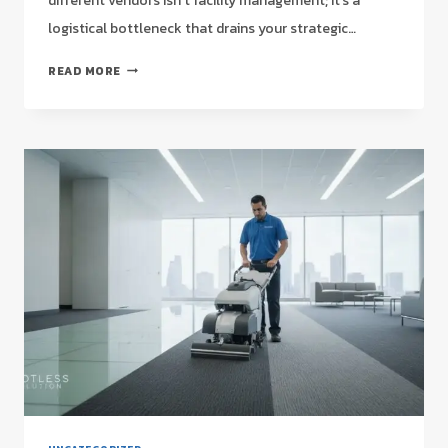
different vendors isn’t facility management; it’s a
logistical bottleneck that drains your strategic…
NATIONAL
READ MORE
COMMERCIAL
CLEANING
CONTRACTS:
A
STRATEGIC
GUIDE
FOR
FACILITY
MANAGERS
IN
2026