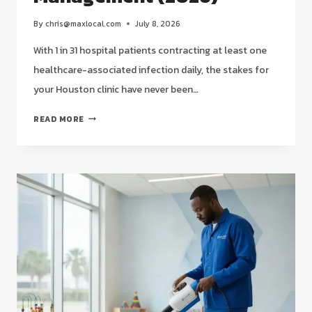
By
chris@maxlocal.com
July 8, 2026
With 1 in 31 hospital patients contracting at least one
healthcare-associated infection daily, the stakes for
your Houston clinic have never been…
MEDICAL
READ MORE
FACILITY
CLEANING
SERVICES
IN
HOUSTON:
STRATEGIC
COMPLIANCE
MANAGEMENT
(2026)