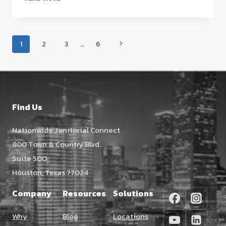
JANITORIAL
SERVICE
CONTRACTS:
Page
A
Next
1
2
3
…
6
STRATEGIC
navigation
Page
GUIDE
FOR
FACILITY
MANAGERS
Find Us
(2026)
Nationwide Janitorial Connect
800 Town & Country Blvd.
Suite 500
Houston, Texas 77024
Company
Resources
Solutions
Why
Blog
Locations