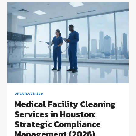
A
STRATEGIC
GUIDE
TO
FACILITY
EXCELLENCE
UNCATEGORIZED
Medical Facility Cleaning
Services in Houston:
Strategic Compliance
Management (2026)