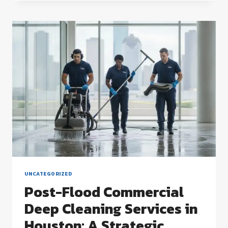
CLEANING
SERVICES
IN
HOUSTON:
A
2026
COMPLIANCE
GUIDE
UNCATEGORIZED
Post-Flood Commercial
Deep Cleaning Services in
Houston: A Strategic