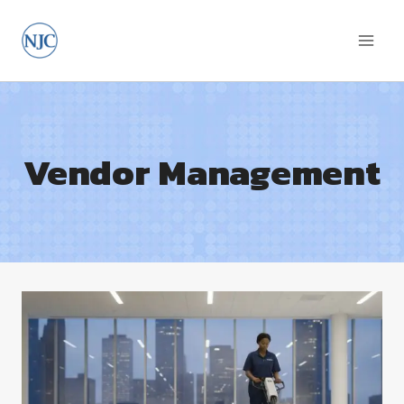
Skip
to
content
Vendor Management