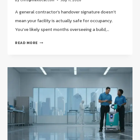
By
chris@maxlocal.com
July 11, 2026
A general contractor’s handover signature doesn’t
mean your facility is actually safe for occupancy.
You’ve likely spent months overseeing a build,…
POST-
READ MORE
CONSTRUCTION
CLEANUP
SERVICES
NEAR
ME:
A
STRATEGIC
2026
GUIDE
FOR
HOUSTON
FACILITY
MANAGERS