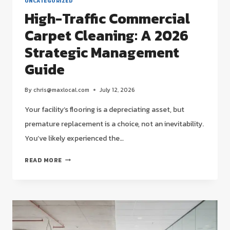
UNCATEGORIZED
High-Traffic Commercial
Carpet Cleaning: A 2026
Strategic Management
Guide
By
chris@maxlocal.com
July 12, 2026
Your facility’s flooring is a depreciating asset, but
premature replacement is a choice, not an inevitability.
You’ve likely experienced the…
HIGH-
READ MORE
TRAFFIC
COMMERCIAL
CARPET
CLEANING:
A
2026