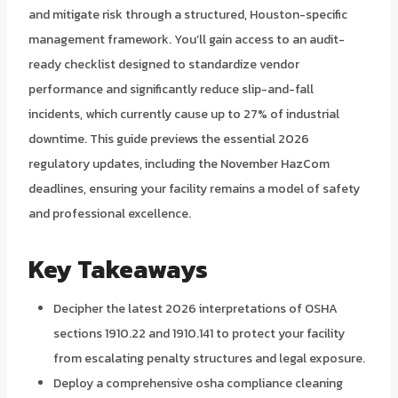
and mitigate risk through a structured, Houston-specific
management framework. You’ll gain access to an audit-
ready checklist designed to standardize vendor
performance and significantly reduce slip-and-fall
incidents, which currently cause up to 27% of industrial
downtime. This guide previews the essential 2026
regulatory updates, including the November HazCom
deadlines, ensuring your facility remains a model of safety
and professional excellence.
Key Takeaways
Decipher the latest 2026 interpretations of OSHA
sections 1910.22 and 1910.141 to protect your facility
from escalating penalty structures and legal exposure.
Deploy a comprehensive osha compliance cleaning