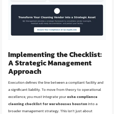
Implementing the Checklist:
A Strategic Management
Approach
Execution defines the line between a compliant facility and
a significant liability. To move from theory to operational
excellence, you must integrate your
osha compliance
cleaning checklist for warehouses houston
into a
broader management strategy. This isn’t just about