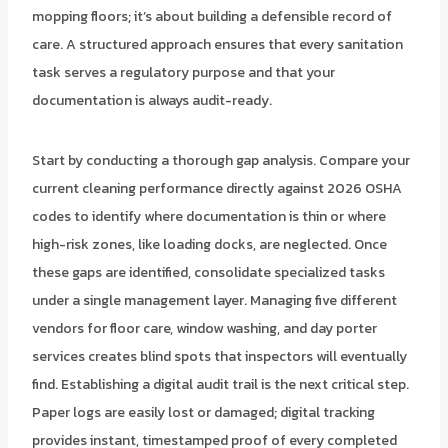
mopping floors; it’s about building a defensible record of
care. A structured approach ensures that every sanitation
task serves a regulatory purpose and that your
documentation is always audit-ready.
Start by conducting a thorough gap analysis. Compare your
current cleaning performance directly against 2026 OSHA
codes to identify where documentation is thin or where
high-risk zones, like loading docks, are neglected. Once
these gaps are identified, consolidate specialized tasks
under a single management layer. Managing five different
vendors for floor care, window washing, and day porter
services creates blind spots that inspectors will eventually
find. Establishing a digital audit trail is the next critical step.
Paper logs are easily lost or damaged; digital tracking
provides instant, timestamped proof of every completed