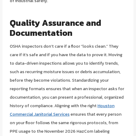
of industrial safety.
Quality Assurance and
Documentation
OSHA inspectors don’t care if a floor “looks clean.” They
care if it’s safe and if you have the data to prove it. Moving
to data-driven inspections allows you to identify trends,
such as recurring moisture issues or debris accumulation,
before they become violations. Standardizing your
reporting formats ensures that when an inspector asks for
documentation, you can present a professional, organized
history of compliance. Aligning with the right
Houston
Commercial Janitorial Services
ensures that every person
on your floor follows the same rigorous protocols, from
PPE usage to the November 2026 HazCom labeling