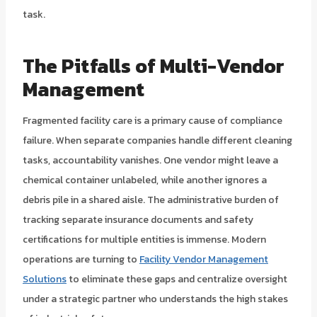
task.
The Pitfalls of Multi-Vendor
Management
Fragmented facility care is a primary cause of compliance
failure. When separate companies handle different cleaning
tasks, accountability vanishes. One vendor might leave a
chemical container unlabeled, while another ignores a
debris pile in a shared aisle. The administrative burden of
tracking separate insurance documents and safety
certifications for multiple entities is immense. Modern
operations are turning to
Facility Vendor Management
Solutions
to eliminate these gaps and centralize oversight
under a strategic partner who understands the high stakes