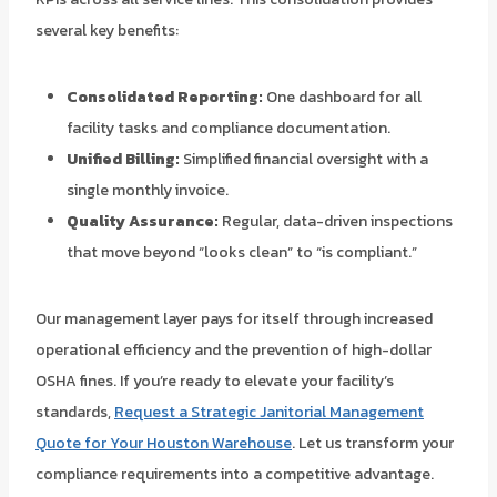
several key benefits:
Consolidated Reporting:
One dashboard for all
facility tasks and compliance documentation.
Unified Billing:
Simplified financial oversight with a
single monthly invoice.
Quality Assurance:
Regular, data-driven inspections
that move beyond “looks clean” to “is compliant.”
Our management layer pays for itself through increased
operational efficiency and the prevention of high-dollar
OSHA fines. If you’re ready to elevate your facility’s
standards,
Request a Strategic Janitorial Management
Quote for Your Houston Warehouse
. Let us transform your
compliance requirements into a competitive advantage.