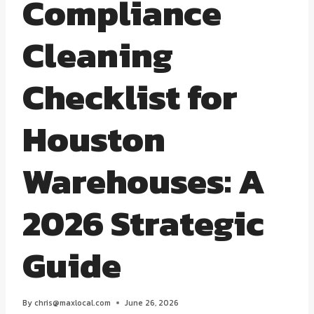
Compliance
Cleaning
Checklist for
Houston
Warehouses: A
2026 Strategic
Guide
By
chris@maxlocal.com
June 26, 2026