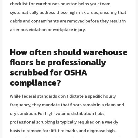
checklist for warehouses houston helps your team
systematically address these high-risk areas, ensuring that
debris and contaminants are removed before they result in
a serious violation or workplace injury.
How often should warehouse
floors be professionally
scrubbed for OSHA
compliance?
While federal standards don’t dictate a specific hourly
frequency, they mandate that floors remain in a clean and
dry condition. For high-volume distribution hubs,
professional scrubbing is typically required on a weekly
basis to remove forklift tire marks and degrease high-