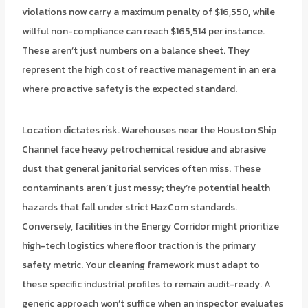
violations now carry a maximum penalty of $16,550, while
willful non-compliance can reach $165,514 per instance.
These aren’t just numbers on a balance sheet. They
represent the high cost of reactive management in an era
where proactive safety is the expected standard.
Location dictates risk. Warehouses near the Houston Ship
Channel face heavy petrochemical residue and abrasive
dust that general janitorial services often miss. These
contaminants aren’t just messy; they’re potential health
hazards that fall under strict HazCom standards.
Conversely, facilities in the Energy Corridor might prioritize
high-tech logistics where floor traction is the primary
safety metric. Your cleaning framework must adapt to
these specific industrial profiles to remain audit-ready. A
generic approach won’t suffice when an inspector evaluates