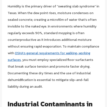
Humidity is the primary driver of “sweating slab syndrome” in
Texas. When the dew point rises, moisture condenses on
sealed concrete, creating a microfilm of water that’s often
invisible to the naked eye. In environments where humidity
regularly exceeds 90%, standard mopping is often
counterproductive as it introduces additional moisture
without ensuring rapid evaporation. To maintain compliance
with
OSHA’s general requirements for walking-working
surfaces
, you must employ specialized floor surfactants
that break surface tension and promote faster drying.
Documenting these dry times and the use of industrial
dehumidification is essential to mitigate slip-and-fall
liability during an audit.
Industrial Contaminants in