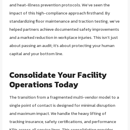
and heat-illness prevention protocols. We’ve seen the
impact of this high-compliance approach firsthand. By
standardizing floor maintenance and traction testing, we’ve
helped partners achieve documented safety improvements
and a marked reduction in workplace injuries. This isn’t just
about passing an audit; it’s about protecting your human
capital and your bottom line.
Consolidate Your Facility
Operations Today
The transition from a fragmented multi-vendor model to a
single point of contact is designed for minimal disruption
and maximum impact. We handle the heavy lifting of
tracking insurance, safety certifications, and performance
KPIs across all service lines. This consolidation provides