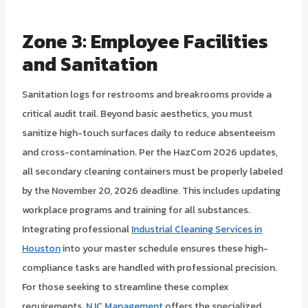
Zone 3: Employee Facilities
and Sanitation
Sanitation logs for restrooms and breakrooms provide a
critical audit trail. Beyond basic aesthetics, you must
sanitize high-touch surfaces daily to reduce absenteeism
and cross-contamination. Per the HazCom 2026 updates,
all secondary cleaning containers must be properly labeled
by the November 20, 2026 deadline. This includes updating
workplace programs and training for all substances.
Integrating professional
Industrial Cleaning Services in
Houston
into your master schedule ensures these high-
compliance tasks are handled with professional precision.
For those seeking to streamline these complex
requirements,
NJC Management
offers the specialized