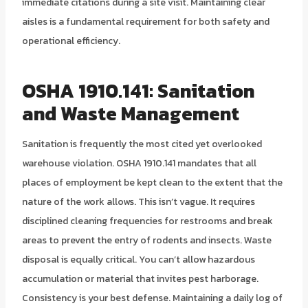
immediate citations during a site visit. Maintaining clear
aisles is a fundamental requirement for both safety and
operational efficiency.
OSHA 1910.141: Sanitation
and Waste Management
Sanitation is frequently the most cited yet overlooked
warehouse violation. OSHA 1910.141 mandates that all
places of employment be kept clean to the extent that the
nature of the work allows. This isn’t vague. It requires
disciplined cleaning frequencies for restrooms and break
areas to prevent the entry of rodents and insects. Waste
disposal is equally critical. You can’t allow hazardous
accumulation or material that invites pest harborage.
Consistency is your best defense. Maintaining a daily log of