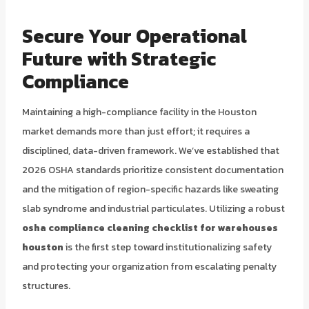
Secure Your Operational
Future with Strategic
Compliance
Maintaining a high-compliance facility in the Houston
market demands more than just effort; it requires a
disciplined, data-driven framework. We’ve established that
2026 OSHA standards prioritize consistent documentation
and the mitigation of region-specific hazards like sweating
slab syndrome and industrial particulates. Utilizing a robust
osha compliance cleaning checklist for warehouses
houston
is the first step toward institutionalizing safety
and protecting your organization from escalating penalty
structures.