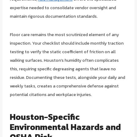
expertise needed to consolidate vendor oversight and
maintain rigorous documentation standards.
Floor care remains the most scrutinized element of any
inspection. Your checklist should include monthly traction
testing to verify the static coefficient of friction on all
walking surfaces. Houston’s humidity often complicates
this, requiring specific degreasing agents that leave no
residue. Documenting these tests, alongside your daily and
weekly tasks, creates a comprehensive defense against
potential citations and workplace injuries.
Houston-Specific
Environmental Hazards and
OSHA Risk