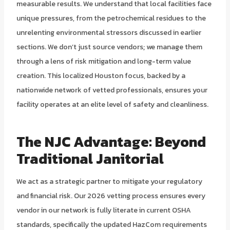
measurable results. We understand that local facilities face
unique pressures, from the petrochemical residues to the
unrelenting environmental stressors discussed in earlier
sections. We don’t just source vendors; we manage them
through a lens of risk mitigation and long-term value
creation. This localized Houston focus, backed by a
nationwide network of vetted professionals, ensures your
facility operates at an elite level of safety and cleanliness.
The NJC Advantage: Beyond
Traditional Janitorial
We act as a strategic partner to mitigate your regulatory
and financial risk. Our 2026 vetting process ensures every
vendor in our network is fully literate in current OSHA
standards, specifically the updated HazCom requirements