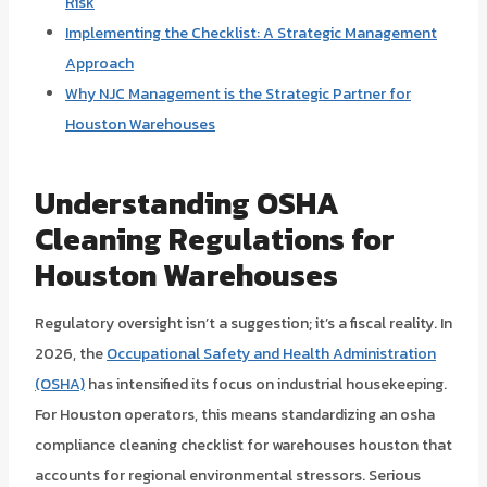
Risk
Implementing the Checklist: A Strategic Management
Approach
Why NJC Management is the Strategic Partner for
Houston Warehouses
Understanding OSHA
Cleaning Regulations for
Houston Warehouses
Regulatory oversight isn’t a suggestion; it’s a fiscal reality. In
2026, the
Occupational Safety and Health Administration
(OSHA)
has intensified its focus on industrial housekeeping.
For Houston operators, this means standardizing an osha
compliance cleaning checklist for warehouses houston that
accounts for regional environmental stressors. Serious