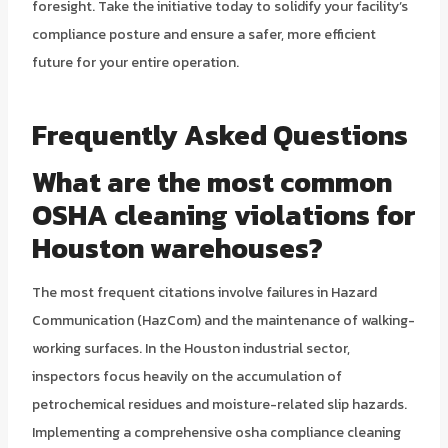
foresight. Take the initiative today to solidify your facility’s
compliance posture and ensure a safer, more efficient
future for your entire operation.
Frequently Asked Questions
What are the most common
OSHA cleaning violations for
Houston warehouses?
The most frequent citations involve failures in Hazard
Communication (HazCom) and the maintenance of walking-
working surfaces. In the Houston industrial sector,
inspectors focus heavily on the accumulation of
petrochemical residues and moisture-related slip hazards.
Implementing a comprehensive osha compliance cleaning