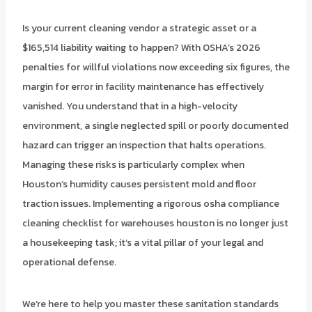
Is your current cleaning vendor a strategic asset or a
$165,514 liability waiting to happen? With OSHA’s 2026
penalties for willful violations now exceeding six figures, the
margin for error in facility maintenance has effectively
vanished. You understand that in a high-velocity
environment, a single neglected spill or poorly documented
hazard can trigger an inspection that halts operations.
Managing these risks is particularly complex when
Houston’s humidity causes persistent mold and floor
traction issues. Implementing a rigorous osha compliance
cleaning checklist for warehouses houston is no longer just
a housekeeping task; it’s a vital pillar of your legal and
operational defense.
We’re here to help you master these sanitation standards