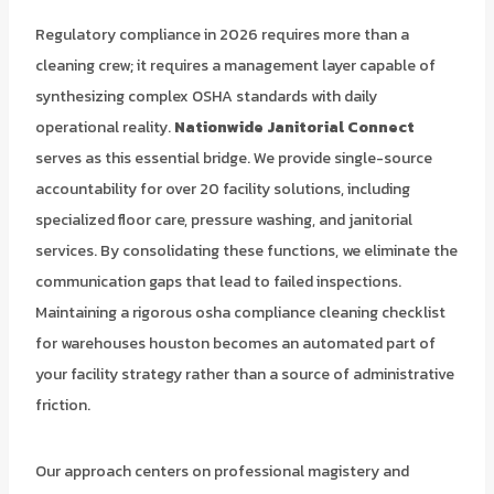
Regulatory compliance in 2026 requires more than a
cleaning crew; it requires a management layer capable of
synthesizing complex OSHA standards with daily
operational reality.
Nationwide Janitorial Connect
serves as this essential bridge. We provide single-source
accountability for over 20 facility solutions, including
specialized floor care, pressure washing, and janitorial
services. By consolidating these functions, we eliminate the
communication gaps that lead to failed inspections.
Maintaining a rigorous osha compliance cleaning checklist
for warehouses houston becomes an automated part of
your facility strategy rather than a source of administrative
friction.
Our approach centers on professional magistery and