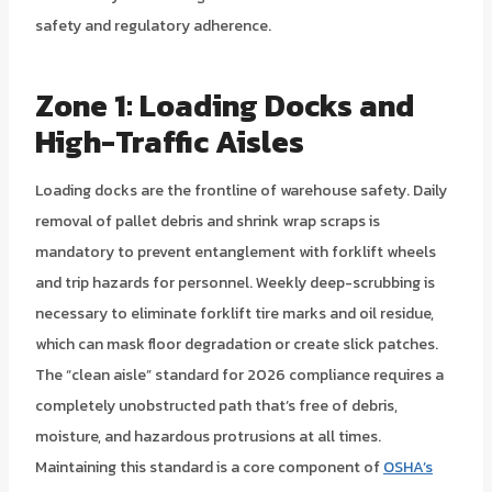
safety and regulatory adherence.
Zone 1: Loading Docks and
High-Traffic Aisles
Loading docks are the frontline of warehouse safety. Daily
removal of pallet debris and shrink wrap scraps is
mandatory to prevent entanglement with forklift wheels
and trip hazards for personnel. Weekly deep-scrubbing is
necessary to eliminate forklift tire marks and oil residue,
which can mask floor degradation or create slick patches.
The “clean aisle” standard for 2026 compliance requires a
completely unobstructed path that’s free of debris,
moisture, and hazardous protrusions at all times.
Maintaining this standard is a core component of
OSHA’s