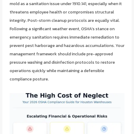
mold as a sanitation issue under 1910.141, especially when it
threatens employee health or compromises structural
integrity. Post-storm cleanup protocols are equally vital.
Following a significant weather event, OSHA’s stance on
emergency sanitation requires immediate remediation to
prevent pest harborage and hazardous accumulations. Your
management framework should include pre-approved
pressure washing and disinfection protocols to restore
operations quickly while maintaining a defensible
compliance posture.