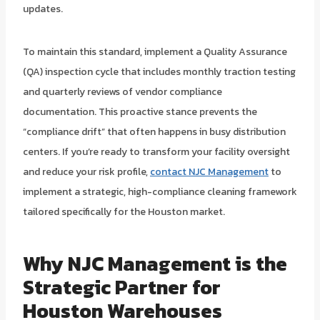
updates.
To maintain this standard, implement a Quality Assurance
(QA) inspection cycle that includes monthly traction testing
and quarterly reviews of vendor compliance
documentation. This proactive stance prevents the
“compliance drift” that often happens in busy distribution
centers. If you’re ready to transform your facility oversight
and reduce your risk profile,
contact NJC Management
to
implement a strategic, high-compliance cleaning framework
tailored specifically for the Houston market.
Why NJC Management is the
Strategic Partner for
Houston Warehouses