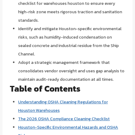
checklist for warehouses houston to ensure every
high-risk zone meets rigorous traction and sanitation
standards.
Identify and mitigate Houston-specific environmental
risks, such as humidity-induced condensation on
sealed concrete and industrial residue from the Ship
Channel.
Adopt a strategic management framework that
consolidates vendor oversight and uses gap analysis to
maintain audit-ready documentation at all times.
Table of Contents
Understanding OSHA Cleaning Regulations for
Houston Warehouses
The 2026 OSHA Compliance Cleaning Checklist
Houston-Specific Environmental Hazards and OSHA