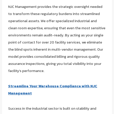
NJC Management provides the strategic oversight needed
to transform these regulatory burdens into streamlined
operational assets. We offer specialized industrial and
clean room expertise, ensuring that even the most sensitive
environments remain audit-ready. By acting as your single
point of contact for over 20 facility services, we eliminate
the blind spots inherent in multi-vendor management. Our
model provides consolidated billing and rigorous quality
assurance inspections, giving you total visibility into your
facility’s performance.
Streamline Your Warehouse Compliance with NJC
Management
Success in the industrial sector is built on stability and