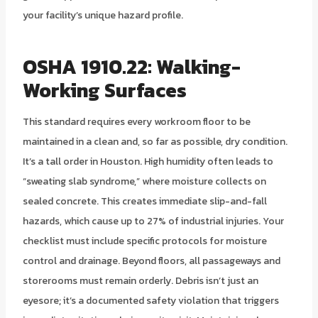
your facility’s unique hazard profile.
OSHA 1910.22: Walking-
Working Surfaces
This standard requires every workroom floor to be
maintained in a clean and, so far as possible, dry condition.
It’s a tall order in Houston. High humidity often leads to
“sweating slab syndrome,” where moisture collects on
sealed concrete. This creates immediate slip-and-fall
hazards, which cause up to 27% of industrial injuries. Your
checklist must include specific protocols for moisture
control and drainage. Beyond floors, all passageways and
storerooms must remain orderly. Debris isn’t just an
eyesore; it’s a documented safety violation that triggers