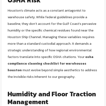
Houston’s climate acts as a constant antagonist to
warehouse safety. While federal guidelines provide a
baseline, they don’t account for the Gulf Coast’s pervasive
humidity or the specific chemical residues found near the
Houston Ship Channel. Managing these variables requires
more than a standard custodial approach. It demands a
strategic understanding of how regional environmental
factors translate into specific OSHA citations. Your
osha
compliance cleaning checklist for warehouses
houston
must evolve beyond simple aesthetics to address
the invisible risks inherent to our geography.
Humidity and Floor Traction
Management