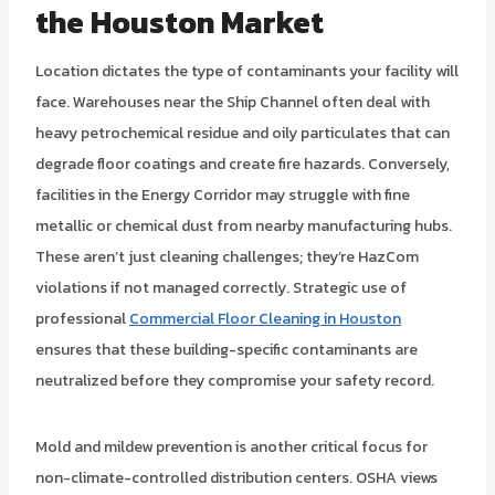
the Houston Market
Location dictates the type of contaminants your facility will
face. Warehouses near the Ship Channel often deal with
heavy petrochemical residue and oily particulates that can
degrade floor coatings and create fire hazards. Conversely,
facilities in the Energy Corridor may struggle with fine
metallic or chemical dust from nearby manufacturing hubs.
These aren’t just cleaning challenges; they’re HazCom
violations if not managed correctly. Strategic use of
professional
Commercial Floor Cleaning in Houston
ensures that these building-specific contaminants are
neutralized before they compromise your safety record.
Mold and mildew prevention is another critical focus for
non-climate-controlled distribution centers. OSHA views