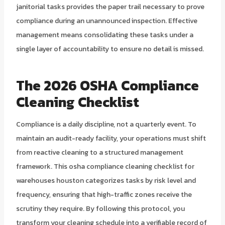
janitorial tasks provides the paper trail necessary to prove
compliance during an unannounced inspection. Effective
management means consolidating these tasks under a
single layer of accountability to ensure no detail is missed.
The 2026 OSHA Compliance
Cleaning Checklist
Compliance is a daily discipline, not a quarterly event. To
maintain an audit-ready facility, your operations must shift
from reactive cleaning to a structured management
framework. This osha compliance cleaning checklist for
warehouses houston categorizes tasks by risk level and
frequency, ensuring that high-traffic zones receive the
scrutiny they require. By following this protocol, you
transform your cleaning schedule into a verifiable record of