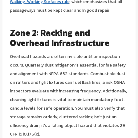
Walking-Working Surfaces rule
, which emphasizes that all
passageways must be kept clear and in good repair.
Zone 2: Racking and
Overhead Infrastructure
Overhead hazards are often invisible until an inspection
occurs. Quarterly dust mitigation is essential for fire safety
and alignment with NFPA 652 standards. Combustible dust
on rafters and light fixtures can fuel flash fires, a risk OSHA
inspectors evaluate with increasing frequency. Additionally,
cleaning light fixtures is vital to maintain mandatory foot-
candle levels for safe operation. You must also verify that
storage remains orderly; cluttered racking isn’t just an
efficiency drain, it’s a falling object hazard that violates 29
CFR 1910.176(c).