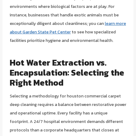
environments where biological factors are at play. For
instance, businesses that handle exotic animals must be
exceptionally diligent about cleanliness; you can
learn more
about Garden State Pet Center
to see how specialized
facilities prioritize hygiene and environmental health.
Hot Water Extraction vs.
Encapsulation: Selecting the
Right Method
Selecting a methodology for houston commercial carpet
deep cleaning requires a balance between restorative power
and operational uptime. Every facility has a unique
footprint. A 24/7 hospital environment demands different
protocols than a corporate headquarters that closes at