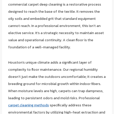
commercial carpet deep cleaning is a restorative process
designed to reach the base of the textile. It removes the
oily soils and embedded grit that standard equipment
cannot reach. In a professional environment, this isn’t an
elective service. It’s a strategic necessity to maintain asset
value and operational continuity. A clean floor is the
foundation of a well-managed facility.
Houston’s unique climate adds a significant layer of
complexity to floor maintenance. Our regional humidity
doesn’t just make the outdoors uncomfortable; it creates a
breeding ground for microbial growth within indoor fibers.
When moisture levels are high, carpets can trap dampness,
leading to persistent odors and mold risks. Professional
carpet cleaning methods
specifically address these
environmental factors by utilizing high-heat extraction and