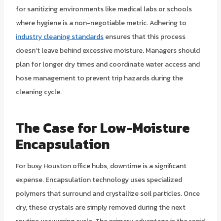
for sanitizing environments like medical labs or schools
where hygiene is a non-negotiable metric. Adhering to
industry cleaning standards
ensures that this process
doesn’t leave behind excessive moisture. Managers should
plan for longer dry times and coordinate water access and
hose management to prevent trip hazards during the
cleaning cycle.
The Case for Low-Moisture
Encapsulation
For busy Houston office hubs, downtime is a significant
expense. Encapsulation technology uses specialized
polymers that surround and crystallize soil particles. Once
dry, these crystals are simply removed during the next