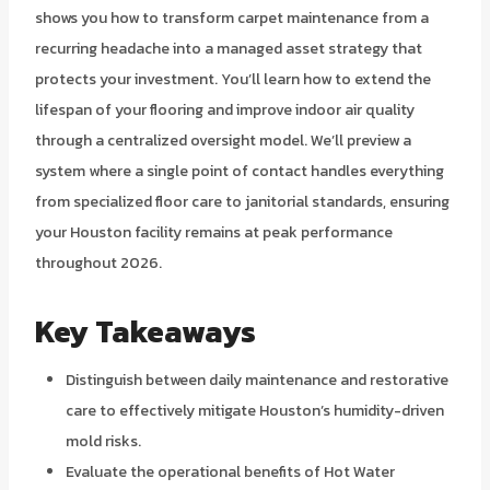
shows you how to transform carpet maintenance from a
recurring headache into a managed asset strategy that
protects your investment. You’ll learn how to extend the
lifespan of your flooring and improve indoor air quality
through a centralized oversight model. We’ll preview a
system where a single point of contact handles everything
from specialized floor care to janitorial standards, ensuring
your Houston facility remains at peak performance
throughout 2026.
Key Takeaways
Distinguish between daily maintenance and restorative
care to effectively mitigate Houston’s humidity-driven
mold risks.
Evaluate the operational benefits of Hot Water