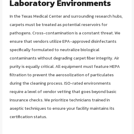
Laboratory Environments
In the Texas Medical Center and surrounding research hubs,
carpets must be treated as potential reservoirs for
pathogens. Cross-contamination is a constant threat. We
ensure that vendors utilize EPA-approved disinfectants
specifically formulated to neutralize biological
contaminants without degrading carpet fiber integrity. Air
purity is equally critical. All equipment must feature HEPA
filtration to prevent the aerosolization of particulates
during the cleaning process. ISO-rated environments
require a level of vendor vetting that goes beyond basic
insurance checks. We prioritize technicians trained in
aseptic techniques to ensure your facility maintains its
certification status.