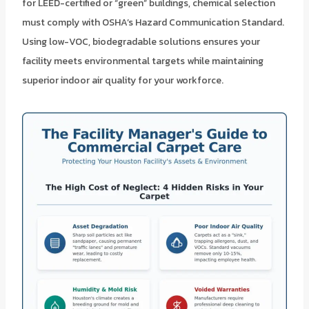
for LEED-certified or “green” buildings, chemical selection
must comply with OSHA’s Hazard Communication Standard.
Using low-VOC, biodegradable solutions ensures your
facility meets environmental targets while maintaining
superior indoor air quality for your workforce.