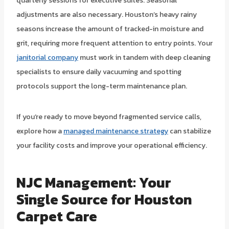
quarterly sessions for executive suites. Seasonal
adjustments are also necessary. Houston’s heavy rainy
seasons increase the amount of tracked-in moisture and
grit, requiring more frequent attention to entry points. Your
janitorial company
must work in tandem with deep cleaning
specialists to ensure daily vacuuming and spotting
protocols support the long-term maintenance plan.
If you’re ready to move beyond fragmented service calls,
explore how a
managed maintenance strategy
can stabilize
your facility costs and improve your operational efficiency.
NJC Management: Your
Single Source for Houston
Carpet Care