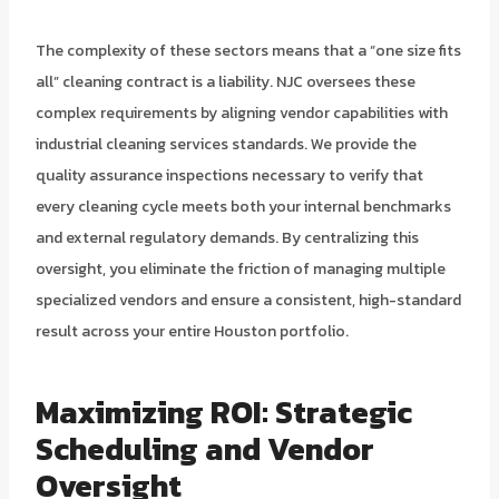
The complexity of these sectors means that a “one size fits
all” cleaning contract is a liability. NJC oversees these
complex requirements by aligning vendor capabilities with
industrial cleaning services standards. We provide the
quality assurance inspections necessary to verify that
every cleaning cycle meets both your internal benchmarks
and external regulatory demands. By centralizing this
oversight, you eliminate the friction of managing multiple
specialized vendors and ensure a consistent, high-standard
result across your entire Houston portfolio.
Maximizing ROI: Strategic
Scheduling and Vendor
Oversight