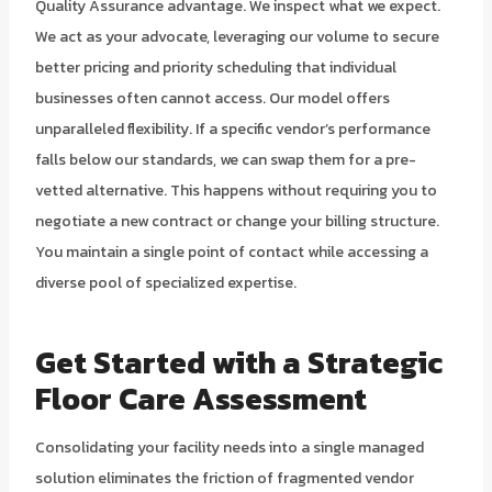
Quality Assurance advantage. We inspect what we expect.
We act as your advocate, leveraging our volume to secure
better pricing and priority scheduling that individual
businesses often cannot access. Our model offers
unparalleled flexibility. If a specific vendor’s performance
falls below our standards, we can swap them for a pre-
vetted alternative. This happens without requiring you to
negotiate a new contract or change your billing structure.
You maintain a single point of contact while accessing a
diverse pool of specialized expertise.
Get Started with a Strategic
Floor Care Assessment
Consolidating your facility needs into a single managed
solution eliminates the friction of fragmented vendor