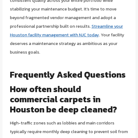
consistent quality across your entire portfolio while
stabilizing your maintenance budget. It’s time to move
beyond fragmented vendor management and adopt a
professional partnership built on results.
Streamline your
Houston facility management with NJC today
. Your facility
deserves a maintenance strategy as ambitious as your
business goals.
Frequently Asked Questions
How often should
commercial carpets in
Houston be deep cleaned?
High-traffic zones such as lobbies and main corridors
typically require monthly deep cleaning to prevent soil from