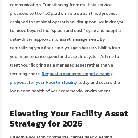
communication. Transitioning from multiple service
providers to the NJC platform is a streamlined process
designed for minimal operational disruption. We invite you
to move beyond the “splash and dash” cycle and adopt a
data-driven approach to asset management. By
centralizing your floor care, you gain better visibility into
your maintenance spend and asset lifecycle. It’s time to
treat your flooring as a managed asset rather than a
recurring chore.
Request a managed carpet cleaning
proposal for your Houston facility
today and secure the
long-term health of your commercial environment.
Elevating Your Facility Asset
Strategy for 2026
Effective houston commercial carpet deep cleaning