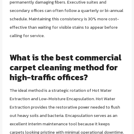
permanently damaging fibers. Executive suites and
secondary offices can often follow a quarterly or bi-annual
schedule. Maintaining this consistency is 30% more cost-
effective than waiting for visible stains to appear before
calling for service.
What is the best commercial
carpet cleaning method for
high-traffic offices?
The ideal method is a strategic rotation of Hot Water
Extraction and Low-Moisture Encapsulation. Hot Water
Extraction provides the restorative power needed to flush
out heavy soils and bacteria. Encapsulation serves as an
excellent interim maintenance tool because it keeps
carpets looking pristine with minimal operational downtime.