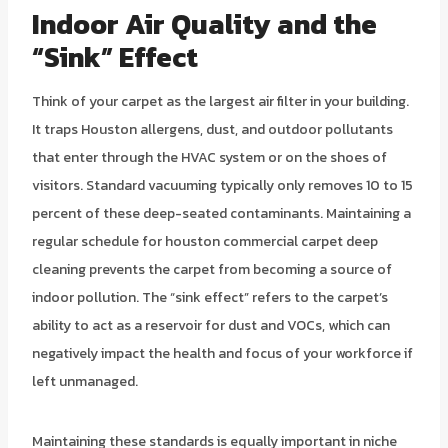
Indoor Air Quality and the
“Sink” Effect
Think of your carpet as the largest air filter in your building.
It traps Houston allergens, dust, and outdoor pollutants
that enter through the HVAC system or on the shoes of
visitors. Standard vacuuming typically only removes 10 to 15
percent of these deep-seated contaminants. Maintaining a
regular schedule for houston commercial carpet deep
cleaning prevents the carpet from becoming a source of
indoor pollution. The “sink effect” refers to the carpet’s
ability to act as a reservoir for dust and VOCs, which can
negatively impact the health and focus of your workforce if
left unmanaged.
Maintaining these standards is equally important in niche