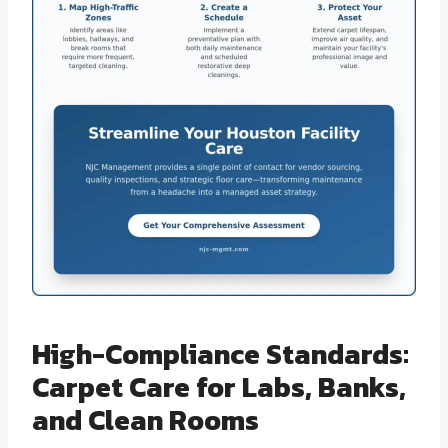
High-Compliance Standards:
Carpet Care for Labs, Banks,
and Clean Rooms