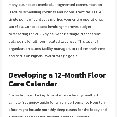
many businesses overlook. Fragmented communication
leads to scheduling conflicts and inconsistent results. A
single point of contact simplifies your entire operational
workflow. Consolidated invoicing improves budget
forecasting for 2026 by delivering a single, transparent
data point for all floor-related expenses. This level of
organization allows facility managers to reclaim their time
and focus on higher-level strategic goals.
Developing a 12-Month Floor
Care Calendar
Consistency is the key to sustainable facility health. A
sample frequency guide for a high-performance Houston
office might include monthly deep cleans for the lobby and