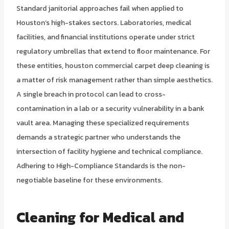
Standard janitorial approaches fail when applied to
Houston’s high-stakes sectors. Laboratories, medical
facilities, and financial institutions operate under strict
regulatory umbrellas that extend to floor maintenance. For
these entities, houston commercial carpet deep cleaning is
a matter of risk management rather than simple aesthetics.
A single breach in protocol can lead to cross-
contamination in a lab or a security vulnerability in a bank
vault area. Managing these specialized requirements
demands a strategic partner who understands the
intersection of facility hygiene and technical compliance.
Adhering to High-Compliance Standards is the non-
negotiable baseline for these environments.
Cleaning for Medical and