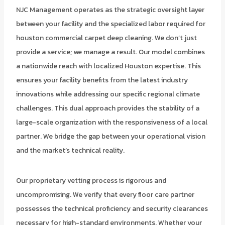
NJC Management operates as the strategic oversight layer
between your facility and the specialized labor required for
houston commercial carpet deep cleaning. We don’t just
provide a service; we manage a result. Our model combines
a nationwide reach with localized Houston expertise. This
ensures your facility benefits from the latest industry
innovations while addressing our specific regional climate
challenges. This dual approach provides the stability of a
large-scale organization with the responsiveness of a local
partner. We bridge the gap between your operational vision
and the market’s technical reality.
Our proprietary vetting process is rigorous and
uncompromising. We verify that every floor care partner
possesses the technical proficiency and security clearances
necessary for high-standard environments. Whether your