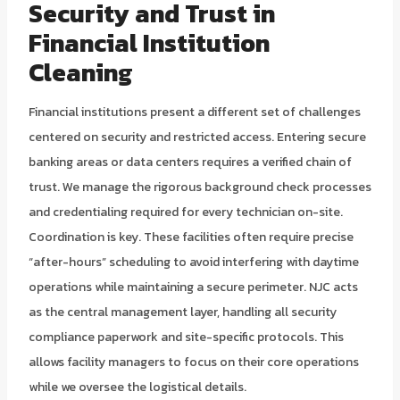
Security and Trust in
Financial Institution
Cleaning
Financial institutions present a different set of challenges
centered on security and restricted access. Entering secure
banking areas or data centers requires a verified chain of
trust. We manage the rigorous background check processes
and credentialing required for every technician on-site.
Coordination is key. These facilities often require precise
“after-hours” scheduling to avoid interfering with daytime
operations while maintaining a secure perimeter. NJC acts
as the central management layer, handling all security
compliance paperwork and site-specific protocols. This
allows facility managers to focus on their core operations
while we oversee the logistical details.