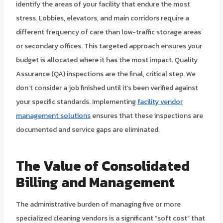
identify the areas of your facility that endure the most
stress. Lobbies, elevators, and main corridors require a
different frequency of care than low-traffic storage areas
or secondary offices. This targeted approach ensures your
budget is allocated where it has the most impact. Quality
Assurance (QA) inspections are the final, critical step. We
don’t consider a job finished until it’s been verified against
your specific standards. Implementing
facility vendor
management solutions
ensures that these inspections are
documented and service gaps are eliminated.
The Value of Consolidated
Billing and Management
The administrative burden of managing five or more
specialized cleaning vendors is a significant “soft cost” that