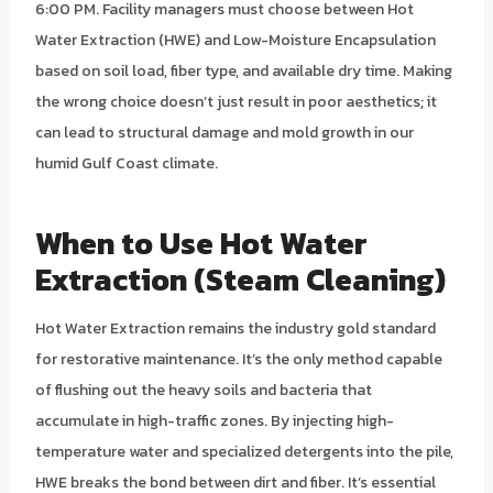
6:00 PM. Facility managers must choose between Hot
Water Extraction (HWE) and Low-Moisture Encapsulation
based on soil load, fiber type, and available dry time. Making
the wrong choice doesn’t just result in poor aesthetics; it
can lead to structural damage and mold growth in our
humid Gulf Coast climate.
When to Use Hot Water
Extraction (Steam Cleaning)
Hot Water Extraction remains the industry gold standard
for restorative maintenance. It’s the only method capable
of flushing out the heavy soils and bacteria that
accumulate in high-traffic zones. By injecting high-
temperature water and specialized detergents into the pile,
HWE breaks the bond between dirt and fiber. It’s essential