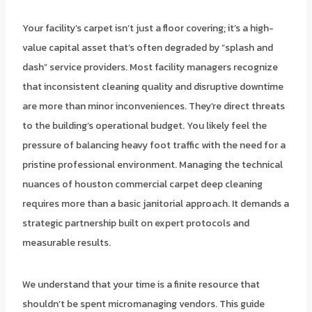
Your facility’s carpet isn’t just a floor covering; it’s a high-
value capital asset that’s often degraded by “splash and
dash” service providers. Most facility managers recognize
that inconsistent cleaning quality and disruptive downtime
are more than minor inconveniences. They’re direct threats
to the building’s operational budget. You likely feel the
pressure of balancing heavy foot traffic with the need for a
pristine professional environment. Managing the technical
nuances of houston commercial carpet deep cleaning
requires more than a basic janitorial approach. It demands a
strategic partnership built on expert protocols and
measurable results.
We understand that your time is a finite resource that
shouldn’t be spent micromanaging vendors. This guide