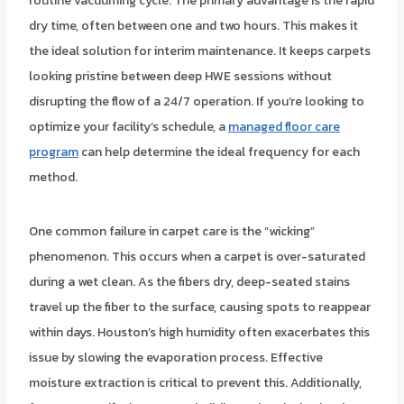
routine vacuuming cycle. The primary advantage is the rapid
dry time, often between one and two hours. This makes it
the ideal solution for interim maintenance. It keeps carpets
looking pristine between deep HWE sessions without
disrupting the flow of a 24/7 operation. If you’re looking to
optimize your facility’s schedule, a
managed floor care
program
can help determine the ideal frequency for each
method.
One common failure in carpet care is the “wicking”
phenomenon. This occurs when a carpet is over-saturated
during a wet clean. As the fibers dry, deep-seated stains
travel up the fiber to the surface, causing spots to reappear
within days. Houston’s high humidity often exacerbates this
issue by slowing the evaporation process. Effective
moisture extraction is critical to prevent this. Additionally,