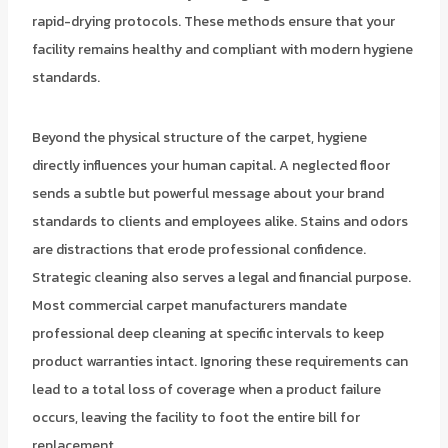
rapid-drying protocols. These methods ensure that your
facility remains healthy and compliant with modern hygiene
standards.
Beyond the physical structure of the carpet, hygiene
directly influences your human capital. A neglected floor
sends a subtle but powerful message about your brand
standards to clients and employees alike. Stains and odors
are distractions that erode professional confidence.
Strategic cleaning also serves a legal and financial purpose.
Most commercial carpet manufacturers mandate
professional deep cleaning at specific intervals to keep
product warranties intact. Ignoring these requirements can
lead to a total loss of coverage when a product failure
occurs, leaving the facility to foot the entire bill for
replacement.