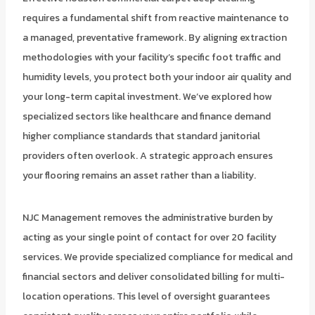
requires a fundamental shift from reactive maintenance to
a managed, preventative framework. By aligning extraction
methodologies with your facility’s specific foot traffic and
humidity levels, you protect both your indoor air quality and
your long-term capital investment. We’ve explored how
specialized sectors like healthcare and finance demand
higher compliance standards that standard janitorial
providers often overlook. A strategic approach ensures
your flooring remains an asset rather than a liability.
NJC Management removes the administrative burden by
acting as your single point of contact for over 20 facility
services. We provide specialized compliance for medical and
financial sectors and deliver consolidated billing for multi-
location operations. This level of oversight guarantees