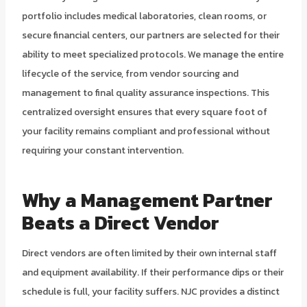
portfolio includes medical laboratories, clean rooms, or
secure financial centers, our partners are selected for their
ability to meet specialized protocols. We manage the entire
lifecycle of the service, from vendor sourcing and
management to final quality assurance inspections. This
centralized oversight ensures that every square foot of
your facility remains compliant and professional without
requiring your constant intervention.
Why a Management Partner
Beats a Direct Vendor
Direct vendors are often limited by their own internal staff
and equipment availability. If their performance dips or their
schedule is full, your facility suffers. NJC provides a distinct