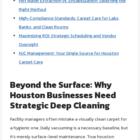
Hot Water Extraction vs. Encapsulation: Selecting the
Right Method
High-Compliance Standards: Carpet Care for Labs,
Banks, and Clean Rooms
Maximizing ROI: Strategic Scheduling and Vendor
Oversight
NJC Management: Your Single Source for Houston
Carpet Care
Beyond the Surface: Why
Houston Businesses Need
Strategic Deep Cleaning
Facility managers often mistake a visually clean carpet for
a hygienic one. Daily vacuuming is a necessary baseline, but
it’s merely surface-level maintenance. True houston