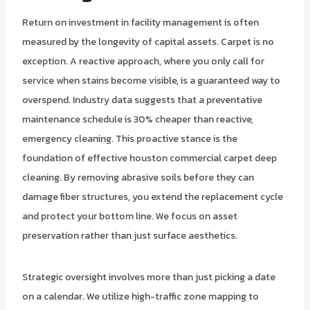
Return on investment in facility management is often
measured by the longevity of capital assets. Carpet is no
exception. A reactive approach, where you only call for
service when stains become visible, is a guaranteed way to
overspend. Industry data suggests that a preventative
maintenance schedule is 30% cheaper than reactive,
emergency cleaning. This proactive stance is the
foundation of effective houston commercial carpet deep
cleaning. By removing abrasive soils before they can
damage fiber structures, you extend the replacement cycle
and protect your bottom line. We focus on asset
preservation rather than just surface aesthetics.
Strategic oversight involves more than just picking a date
on a calendar. We utilize high-traffic zone mapping to