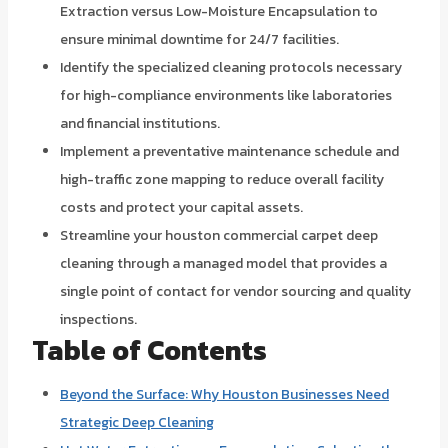
Extraction versus Low-Moisture Encapsulation to
ensure minimal downtime for 24/7 facilities.
Identify the specialized cleaning protocols necessary
for high-compliance environments like laboratories
and financial institutions.
Implement a preventative maintenance schedule and
high-traffic zone mapping to reduce overall facility
costs and protect your capital assets.
Streamline your houston commercial carpet deep
cleaning through a managed model that provides a
single point of contact for vendor sourcing and quality
inspections.
Table of Contents
Beyond the Surface: Why Houston Businesses Need
Strategic Deep Cleaning