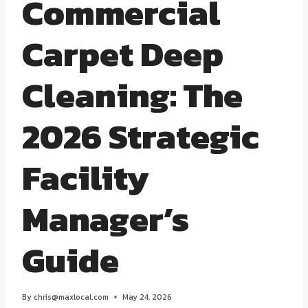
Commercial
Carpet Deep
Cleaning: The
2026 Strategic
Facility
Manager’s
Guide
By
chris@maxlocal.com
May 24, 2026