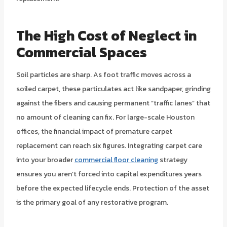
The High Cost of Neglect in
Commercial Spaces
Soil particles are sharp. As foot traffic moves across a
soiled carpet, these particulates act like sandpaper, grinding
against the fibers and causing permanent “traffic lanes” that
no amount of cleaning can fix. For large-scale Houston
offices, the financial impact of premature carpet
replacement can reach six figures. Integrating carpet care
into your broader
commercial floor cleaning
strategy
ensures you aren’t forced into capital expenditures years
before the expected lifecycle ends. Protection of the asset
is the primary goal of any restorative program.