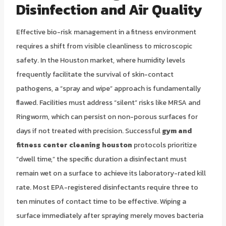
Disinfection and Air Quality
Effective bio-risk management in a fitness environment
requires a shift from visible cleanliness to microscopic
safety. In the Houston market, where humidity levels
frequently facilitate the survival of skin-contact
pathogens, a “spray and wipe” approach is fundamentally
flawed. Facilities must address “silent” risks like MRSA and
Ringworm, which can persist on non-porous surfaces for
days if not treated with precision. Successful
gym and
fitness center cleaning houston
protocols prioritize
“dwell time,” the specific duration a disinfectant must
remain wet on a surface to achieve its laboratory-rated kill
rate. Most EPA-registered disinfectants require three to
ten minutes of contact time to be effective. Wiping a
surface immediately after spraying merely moves bacteria