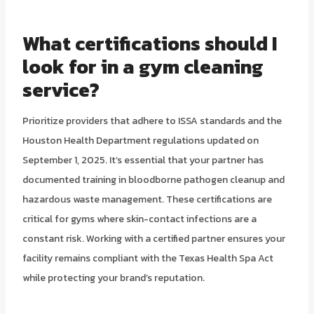
What certifications should I
look for in a gym cleaning
service?
Prioritize providers that adhere to ISSA standards and the
Houston Health Department regulations updated on
September 1, 2025. It’s essential that your partner has
documented training in bloodborne pathogen cleanup and
hazardous waste management. These certifications are
critical for gyms where skin-contact infections are a
constant risk. Working with a certified partner ensures your
facility remains compliant with the Texas Health Spa Act
while protecting your brand’s reputation.