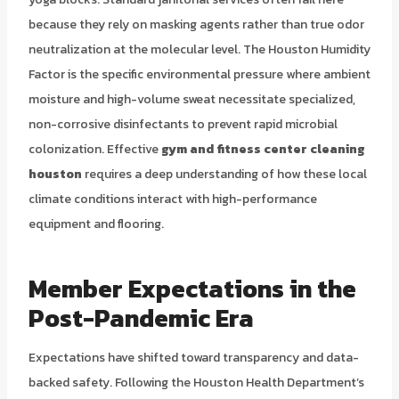
because they rely on masking agents rather than true odor
neutralization at the molecular level. The Houston Humidity
Factor is the specific environmental pressure where ambient
moisture and high-volume sweat necessitate specialized,
non-corrosive disinfectants to prevent rapid microbial
colonization. Effective
gym and fitness center cleaning
houston
requires a deep understanding of how these local
climate conditions interact with high-performance
equipment and flooring.
Member Expectations in the
Post-Pandemic Era
Expectations have shifted toward transparency and data-
backed safety. Following the Houston Health Department’s