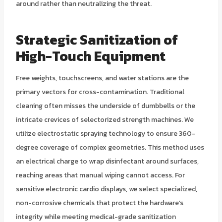
around rather than neutralizing the threat.
Strategic Sanitization of
High-Touch Equipment
Free weights, touchscreens, and water stations are the
primary vectors for cross-contamination. Traditional
cleaning often misses the underside of dumbbells or the
intricate crevices of selectorized strength machines. We
utilize electrostatic spraying technology to ensure 360-
degree coverage of complex geometries. This method uses
an electrical charge to wrap disinfectant around surfaces,
reaching areas that manual wiping cannot access. For
sensitive electronic cardio displays, we select specialized,
non-corrosive chemicals that protect the hardware’s
integrity while meeting medical-grade sanitization