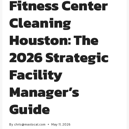
Fitness Center
Cleaning
Houston: The
2026 Strategic
Facility
Manager’s
Guide
By
chris@maxlocal.com
May 11, 2026