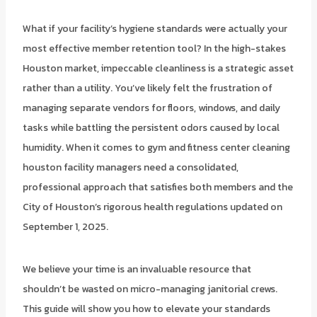
What if your facility’s hygiene standards were actually your
most effective member retention tool? In the high-stakes
Houston market, impeccable cleanliness is a strategic asset
rather than a utility. You’ve likely felt the frustration of
managing separate vendors for floors, windows, and daily
tasks while battling the persistent odors caused by local
humidity. When it comes to gym and fitness center cleaning
houston facility managers need a consolidated,
professional approach that satisfies both members and the
City of Houston’s rigorous health regulations updated on
September 1, 2025.
We believe your time is an invaluable resource that
shouldn’t be wasted on micro-managing janitorial crews.
This guide will show you how to elevate your standards