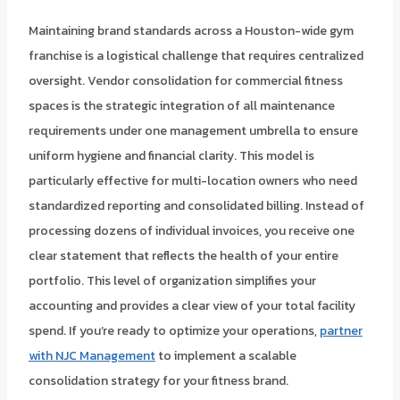
Maintaining brand standards across a Houston-wide gym
franchise is a logistical challenge that requires centralized
oversight. Vendor consolidation for commercial fitness
spaces is the strategic integration of all maintenance
requirements under one management umbrella to ensure
uniform hygiene and financial clarity. This model is
particularly effective for multi-location owners who need
standardized reporting and consolidated billing. Instead of
processing dozens of individual invoices, you receive one
clear statement that reflects the health of your entire
portfolio. This level of organization simplifies your
accounting and provides a clear view of your total facility
spend. If you’re ready to optimize your operations,
partner
with NJC Management
to implement a scalable
consolidation strategy for your fitness brand.