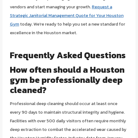
vendors and start managing your growth.
Request a
Strategic Janitorial Management Quote for Your Houston
Gym
today. We’re ready to help you set a new standard for
excellence in the Houston market.
Frequently Asked Questions
How often should a Houston
gym be professionally deep
cleaned?
Professional deep cleaning should occur at least once
every 90 days to maintain structural integrity and hygiene.
Facilities with over 500 daily visitors often require monthly
deep extraction to combat the accelerated wear caused by