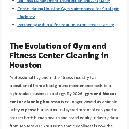
Bio-Risk Management: Disinfection and Air Quality
Consolidating Houston Gym Maintenance for Strategic
Efficiency
Partnering with NJC for Your Houston Fitness Facility
The Evolution of Gym and
Fitness Center Cleaning in
Houston
Professional hygiene in the fitness industry has
transitioned from a background maintenance task to a
high-stakes business strategy. By 2026,
gym and fitness
center cleaning houston
is no longer viewed as a simple
utility expense but as a multi-layered protocol designed to
protect both human health and brand equity. Industry data
from January 2026 suggests that cleanliness is now the