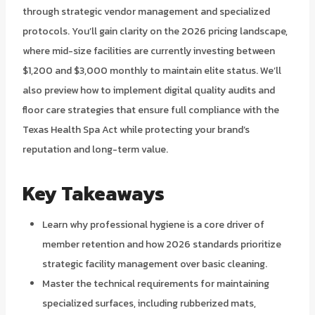
through strategic vendor management and specialized
protocols. You’ll gain clarity on the 2026 pricing landscape,
where mid-size facilities are currently investing between
$1,200 and $3,000 monthly to maintain elite status. We’ll
also preview how to implement digital quality audits and
floor care strategies that ensure full compliance with the
Texas Health Spa Act while protecting your brand’s
reputation and long-term value.
Key Takeaways
Learn why professional hygiene is a core driver of
member retention and how 2026 standards prioritize
strategic facility management over basic cleaning.
Master the technical requirements for maintaining
specialized surfaces, including rubberized mats,