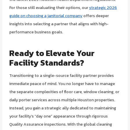
For those still evaluating their options, our
strategic 2026
guide on choosing a janitorial company
offers deeper
insights into selecting a partner that aligns with high-
performance business goals.
Ready to Elevate Your
Facility Standards?
Transitioning to a single-source facility partner provides
immediate peace of mind. You no longer have to manage
the separate complexities of floor care, window cleaning, or
daily porter services across multiple Houston properties.
Instead, you gain a strategic ally dedicated to maintaining
your facility’s “day one” appearance through rigorous
Quality Assurance inspections. With the global cleaning