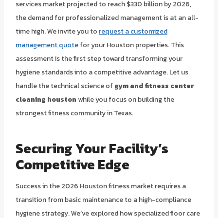
services market projected to reach $330 billion by 2026,
the demand for professionalized management is at an all-
time high. We invite you to
request a customized
management quote
for your Houston properties. This
assessment is the first step toward transforming your
hygiene standards into a competitive advantage. Let us
handle the technical science of
gym and fitness center
cleaning houston
while you focus on building the
strongest fitness community in Texas.
Securing Your Facility’s
Competitive Edge
Success in the 2026 Houston fitness market requires a
transition from basic maintenance to a high-compliance
hygiene strategy. We’ve explored how specialized floor care