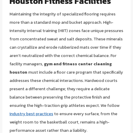
Houston Fitness Facilities
Maintaining the integrity of specialized flooring requires
more than a standard mop and bucket approach. High-
intensity interval training (HIIT) zones face unique pressures
from concentrated sweat and salt deposits. These minerals
can crystallize and erode rubberized mats over time if they
aren’t neutralized with the correct chemical balance. For
facility managers,
gym and fitness center cleaning
houston
must include a floor care program that specifically
addresses these chemical interactions. Hardwood courts
present a different challenge; they require a delicate
balance between preserving the protective finish and
ensuring the high-traction grip athletes expect. We follow
industry best practices
to ensure every surface, from the
weight room to the basketball court, remains a high-
performance asset rather than a liability.