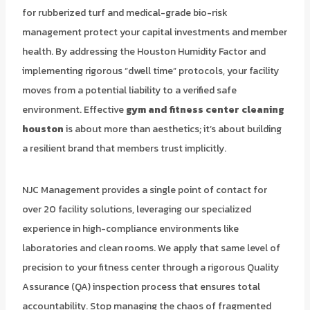
for rubberized turf and medical-grade bio-risk
management protect your capital investments and member
health. By addressing the Houston Humidity Factor and
implementing rigorous “dwell time” protocols, your facility
moves from a potential liability to a verified safe
environment. Effective
gym and fitness center cleaning
houston
is about more than aesthetics; it’s about building
a resilient brand that members trust implicitly.
NJC Management provides a single point of contact for
over 20 facility solutions, leveraging our specialized
experience in high-compliance environments like
laboratories and clean rooms. We apply that same level of
precision to your fitness center through a rigorous Quality
Assurance (QA) inspection process that ensures total
accountability. Stop managing the chaos of fragmented