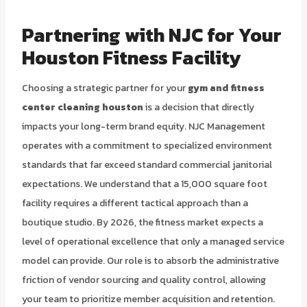
Partnering with NJC for Your
Houston Fitness Facility
Choosing a strategic partner for your
gym and fitness
center cleaning houston
is a decision that directly
impacts your long-term brand equity. NJC Management
operates with a commitment to specialized environment
standards that far exceed standard commercial janitorial
expectations. We understand that a 15,000 square foot
facility requires a different tactical approach than a
boutique studio. By 2026, the fitness market expects a
level of operational excellence that only a managed service
model can provide. Our role is to absorb the administrative
friction of vendor sourcing and quality control, allowing
your team to prioritize member acquisition and retention.