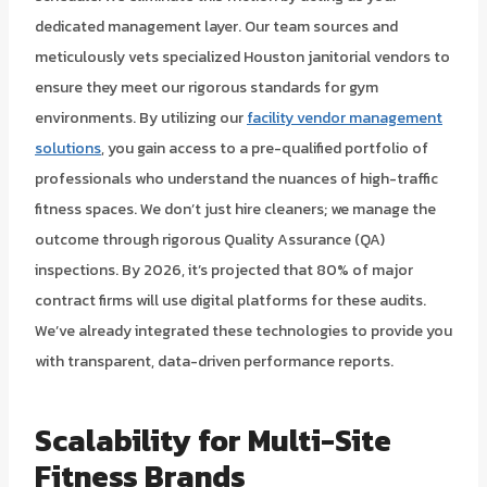
dedicated management layer. Our team sources and
meticulously vets specialized Houston janitorial vendors to
ensure they meet our rigorous standards for gym
environments. By utilizing our
facility vendor management
solutions
, you gain access to a pre-qualified portfolio of
professionals who understand the nuances of high-traffic
fitness spaces. We don’t just hire cleaners; we manage the
outcome through rigorous Quality Assurance (QA)
inspections. By 2026, it’s projected that 80% of major
contract firms will use digital platforms for these audits.
We’ve already integrated these technologies to provide you
with transparent, data-driven performance reports.
Scalability for Multi-Site
Fitness Brands