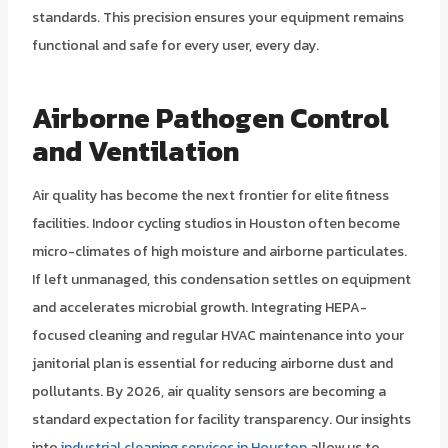
standards. This precision ensures your equipment remains
functional and safe for every user, every day.
Airborne Pathogen Control
and Ventilation
Air quality has become the next frontier for elite fitness
facilities. Indoor cycling studios in Houston often become
micro-climates of high moisture and airborne particulates.
If left unmanaged, this condensation settles on equipment
and accelerates microbial growth. Integrating HEPA-
focused cleaning and regular HVAC maintenance into your
janitorial plan is essential for reducing airborne dust and
pollutants. By 2026, air quality sensors are becoming a
standard expectation for facility transparency. Our insights
into
industrial cleaning services in Houston
allow us to