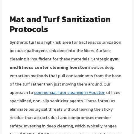
Mat and Turf Sanitization
Protocols
Synthetic turf is a high-risk area for bacterial colonization
because pathogens sink deep into the fibers. Surface
cleaning is insufficient for these materials. Strategic
gym
and fitness center cleaning houston
involves deep
extraction methods that pull contaminants from the base
of the turf rather than just moving them around. Our
approach to
commercial floor cleaning in Houston
utilizes
specialized, non-slip sanitizing agents. These formulas
eliminate biological threats without leaving the sticky
residue that attracts dust and compromises member
safety. Investing in deep cleaning, which typically ranges