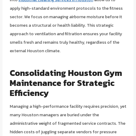
apply high-standard environment protocols to the fitness
sector. We focus on managing airborne moisture before it
becomes a structural or health liability. This strategic
approach to ventilation and filtration ensures your facility
smells fresh and remains truly healthy, regardless of the
external Houston climate.
Consolidating Houston Gym
Maintenance for Strategic
Efficiency
Managing a high-performance facility requires precision, yet
many Houston managers are buried under the
administrative weight of fragmented service contracts. The
hidden costs of juggling separate vendors for pressure