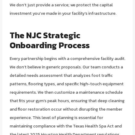
We don’t just provide a service; we protect the capital
investment you’ve made in your facility’s infrastructure.
The NJC Strategic
Onboarding Process
Every partnership begins with a comprehensive facility audit.
We don’t believe in generic proposals. Our team conducts a
detailed needs assessment that analyzes foot traffic
patterns, flooring types, and specific high-touch equipment
requirements. We then customize a maintenance schedule
that fits your gym’s peak hours, ensuring that deep cleaning
and floor restoration occur without disrupting the member
experience. This level of planning is essential for
maintaining compliance with the Texas Health Spa Act and
the latest 2025 Houston Health Department regulations.