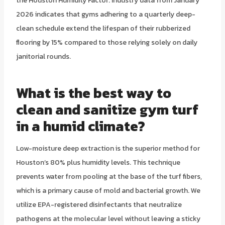
the Houston Humidity Factor. Industry data from January
2026 indicates that gyms adhering to a quarterly deep-
clean schedule extend the lifespan of their rubberized
flooring by 15% compared to those relying solely on daily
janitorial rounds.
What is the best way to
clean and sanitize gym turf
in a humid climate?
Low-moisture deep extraction is the superior method for
Houston’s 80% plus humidity levels. This technique
prevents water from pooling at the base of the turf fibers,
which is a primary cause of mold and bacterial growth. We
utilize EPA-registered disinfectants that neutralize
pathogens at the molecular level without leaving a sticky