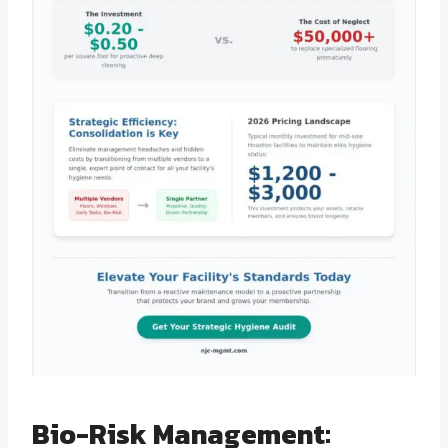
Bio-Risk Management: