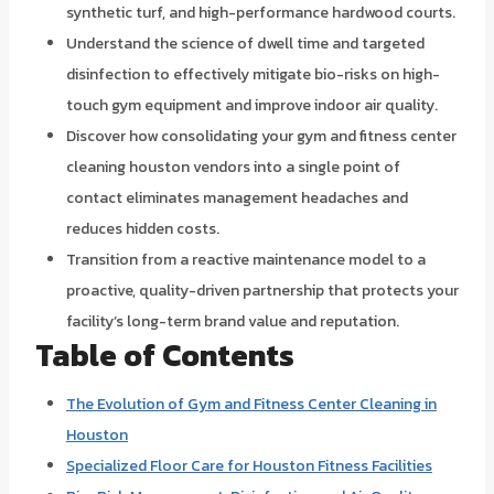
synthetic turf, and high-performance hardwood courts.
Understand the science of dwell time and targeted
disinfection to effectively mitigate bio-risks on high-
touch gym equipment and improve indoor air quality.
Discover how consolidating your gym and fitness center
cleaning houston vendors into a single point of
contact eliminates management headaches and
reduces hidden costs.
Transition from a reactive maintenance model to a
proactive, quality-driven partnership that protects your
facility’s long-term brand value and reputation.
Table of Contents
The Evolution of Gym and Fitness Center Cleaning in
Houston
Specialized Floor Care for Houston Fitness Facilities