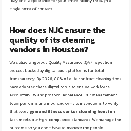
“day one” appearance for your entire facility through a
single point of contact.
How does NJC ensure the
quality of its cleaning
vendors in Houston?
We utilize a rigorous Quality Assurance (QA) inspection
process backed by digital audit platforms for total
transparency. By 2026, 80% of elite contract cleaning firms
have adopted these digital tools to ensure workforce
accountability and protocol adherence. Our management
team performs unannounced on-site inspections to verify
that every
gym and fitness center cleaning houston
task meets our high-compliance standards. We manage the
outcome so you don’t have to manage the people.