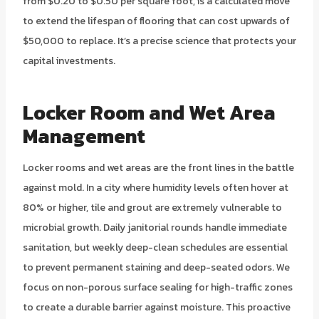
from $0.20 to $0.50 per square foot, is a calculated move
to extend the lifespan of flooring that can cost upwards of
$50,000 to replace. It’s a precise science that protects your
capital investments.
Locker Room and Wet Area
Management
Locker rooms and wet areas are the front lines in the battle
against mold. In a city where humidity levels often hover at
80% or higher, tile and grout are extremely vulnerable to
microbial growth. Daily janitorial rounds handle immediate
sanitation, but weekly deep-clean schedules are essential
to prevent permanent staining and deep-seated odors. We
focus on non-porous surface sealing for high-traffic zones
to create a durable barrier against moisture. This proactive