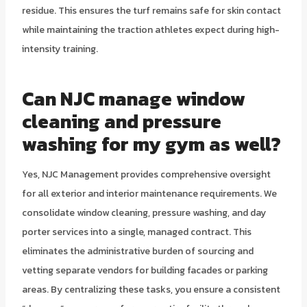
residue. This ensures the turf remains safe for skin contact
while maintaining the traction athletes expect during high-
intensity training.
Can NJC manage window
cleaning and pressure
washing for my gym as well?
Yes, NJC Management provides comprehensive oversight
for all exterior and interior maintenance requirements. We
consolidate window cleaning, pressure washing, and day
porter services into a single, managed contract. This
eliminates the administrative burden of sourcing and
vetting separate vendors for building facades or parking
areas. By centralizing these tasks, you ensure a consistent