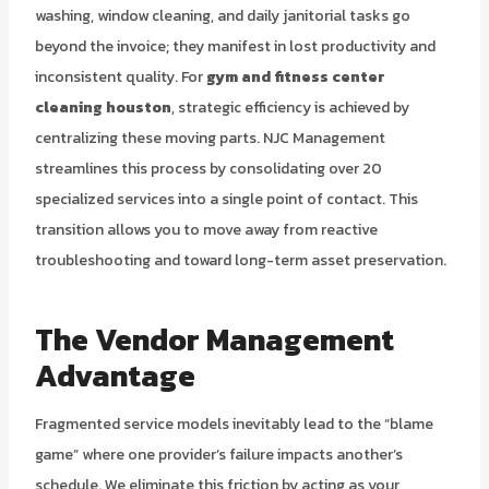
washing, window cleaning, and daily janitorial tasks go
beyond the invoice; they manifest in lost productivity and
inconsistent quality. For
gym and fitness center
cleaning houston
, strategic efficiency is achieved by
centralizing these moving parts. NJC Management
streamlines this process by consolidating over 20
specialized services into a single point of contact. This
transition allows you to move away from reactive
troubleshooting and toward long-term asset preservation.
The Vendor Management
Advantage
Fragmented service models inevitably lead to the “blame
game” where one provider’s failure impacts another’s
schedule. We eliminate this friction by acting as your