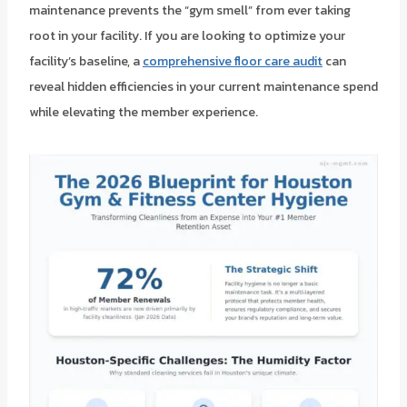
maintenance prevents the “gym smell” from ever taking
root in your facility. If you are looking to optimize your
facility’s baseline, a
comprehensive floor care audit
can
reveal hidden efficiencies in your current maintenance spend
while elevating the member experience.