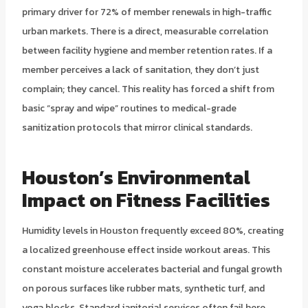
primary driver for 72% of member renewals in high-traffic
urban markets. There is a direct, measurable correlation
between facility hygiene and member retention rates. If a
member perceives a lack of sanitation, they don’t just
complain; they cancel. This reality has forced a shift from
basic “spray and wipe” routines to medical-grade
sanitization protocols that mirror clinical standards.
Houston’s Environmental
Impact on Fitness Facilities
Humidity levels in Houston frequently exceed 80%, creating
a localized greenhouse effect inside workout areas. This
constant moisture accelerates bacterial and fungal growth
on porous surfaces like rubber mats, synthetic turf, and
yoga blocks. Standard janitorial services often fail here