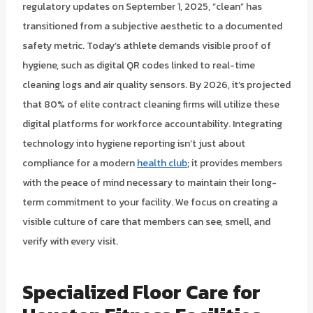
regulatory updates on September 1, 2025, “clean” has
transitioned from a subjective aesthetic to a documented
safety metric. Today’s athlete demands visible proof of
hygiene, such as digital QR codes linked to real-time
cleaning logs and air quality sensors. By 2026, it’s projected
that 80% of elite contract cleaning firms will utilize these
digital platforms for workforce accountability. Integrating
technology into hygiene reporting isn’t just about
compliance for a modern
health club
; it provides members
with the peace of mind necessary to maintain their long-
term commitment to your facility. We focus on creating a
visible culture of care that members can see, smell, and
verify with every visit.
Specialized Floor Care for