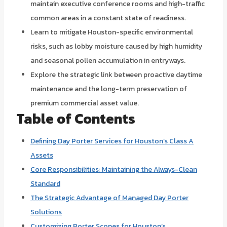
maintain executive conference rooms and high-traffic
common areas in a constant state of readiness.
Learn to mitigate Houston-specific environmental
risks, such as lobby moisture caused by high humidity
and seasonal pollen accumulation in entryways.
Explore the strategic link between proactive daytime
maintenance and the long-term preservation of
premium commercial asset value.
Table of Contents
Defining Day Porter Services for Houston’s Class A
Assets
Core Responsibilities: Maintaining the Always-Clean
Standard
The Strategic Advantage of Managed Day Porter
Solutions
Customizing Porter Scopes for Houston’s