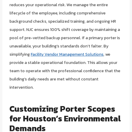
reduces your operational risk. We manage the entire
lifecycle of the employee, including comprehensive
background checks, specialized training, and ongoing HR
support. NJC ensures 100% shift coverage by maintaining a
pool of pre-vetted backup personnel. If a primary porter is
unavailable, your building’s standards don’t falter. By
simplifying
Facility Vendor Management Solutions
, we
provide a stable operational foundation. This allows your
team to operate with the professional confidence that the
building’s daily needs are met without constant
intervention.
Customizing Porter Scopes
for Houston’s Environmental
Demands