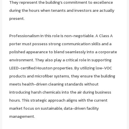
They represent the building’s commitment to excellence
during the hours when tenants and investors are actually
present.
Professionalism in this role is non-negotiable. A Class A
porter must possess strong communication skills and a
polished appearance to blend seamlessly into a corporate
environment. They also play a critical role in supporting
LEED-certified Houston properties. By utilizing low-VOC
products and microfiber systems, they ensure the building
meets health-driven cleaning standards without
introducing harsh chemicals into the air during business
hours. This strategic approach aligns with the current
market focus on sustainable, data-driven facility
management.