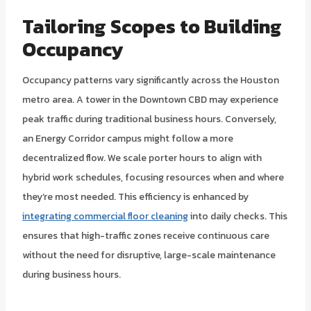
Tailoring Scopes to Building
Occupancy
Occupancy patterns vary significantly across the Houston
metro area. A tower in the Downtown CBD may experience
peak traffic during traditional business hours. Conversely,
an Energy Corridor campus might follow a more
decentralized flow. We scale porter hours to align with
hybrid work schedules, focusing resources when and where
they’re most needed. This efficiency is enhanced by
integrating commercial floor cleaning
into daily checks. This
ensures that high-traffic zones receive continuous care
without the need for disruptive, large-scale maintenance
during business hours.