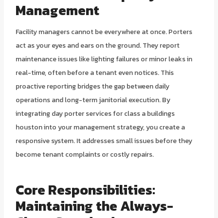
Management
Facility managers cannot be everywhere at once. Porters
act as your eyes and ears on the ground. They report
maintenance issues like lighting failures or minor leaks in
real-time, often before a tenant even notices. This
proactive reporting bridges the gap between daily
operations and long-term janitorial execution. By
integrating day porter services for class a buildings
houston into your management strategy, you create a
responsive system. It addresses small issues before they
become tenant complaints or costly repairs.
Core Responsibilities:
Maintaining the Always-