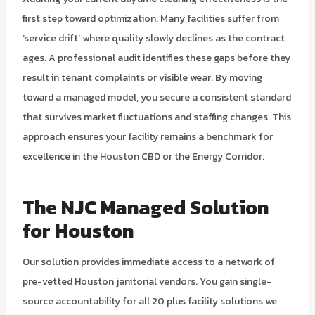
first step toward optimization. Many facilities suffer from
‘service drift’ where quality slowly declines as the contract
ages. A professional audit identifies these gaps before they
result in tenant complaints or visible wear. By moving
toward a managed model, you secure a consistent standard
that survives market fluctuations and staffing changes. This
approach ensures your facility remains a benchmark for
excellence in the Houston CBD or the Energy Corridor.
The NJC Managed Solution
for Houston
Our solution provides immediate access to a network of
pre-vetted Houston janitorial vendors. You gain single-
source accountability for all 20 plus facility solutions we