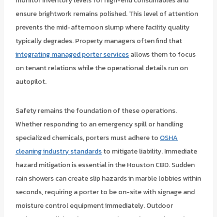
monitor inventory levels for high-end consumables and
ensure brightwork remains polished. This level of attention
prevents the mid-afternoon slump where facility quality
typically degrades. Property managers often find that
integrating managed porter services
allows them to focus
on tenant relations while the operational details run on
autopilot.
Safety remains the foundation of these operations.
Whether responding to an emergency spill or handling
specialized chemicals, porters must adhere to
OSHA
cleaning industry standards
to mitigate liability. Immediate
hazard mitigation is essential in the Houston CBD. Sudden
rain showers can create slip hazards in marble lobbies within
seconds, requiring a porter to be on-site with signage and
moisture control equipment immediately. Outdoor