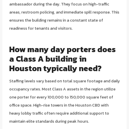
ambassador during the day. They focus on high-traffic
areas, restroom policing, and immediate spill response. This
ensures the building remains in a constant state of
readiness for tenants and visitors.
How many day porters does
a Class A building in
Houston typically need?
Staffing levels vary based on total square footage and daily
occupancy rates. Most Class A assets in the region utilize
one porter for every 100,000 to 150,000 square feet of
office space. High-rise towers in the Houston CBD with
heavy lobby traffic often require additional support to
maintain elite standards during peak hours.