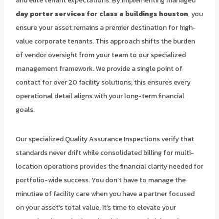
and elite tenant expectations. By implementing managed
day porter services for class a buildings houston
, you
ensure your asset remains a premier destination for high-
value corporate tenants. This approach shifts the burden
of vendor oversight from your team to our specialized
management framework. We provide a single point of
contact for over 20 facility solutions; this ensures every
operational detail aligns with your long-term financial
goals.
Our specialized Quality Assurance Inspections verify that
standards never drift while consolidated billing for multi-
location operations provides the financial clarity needed for
portfolio-wide success. You don’t have to manage the
minutiae of facility care when you have a partner focused
on your asset’s total value. It’s time to elevate your