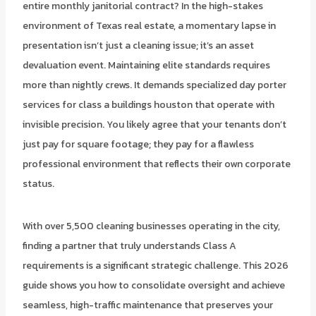
entire monthly janitorial contract? In the high-stakes
environment of Texas real estate, a momentary lapse in
presentation isn’t just a cleaning issue; it’s an asset
devaluation event. Maintaining elite standards requires
more than nightly crews. It demands specialized day porter
services for class a buildings houston that operate with
invisible precision. You likely agree that your tenants don’t
just pay for square footage; they pay for a flawless
professional environment that reflects their own corporate
status.
With over 5,500 cleaning businesses operating in the city,
finding a partner that truly understands Class A
requirements is a significant strategic challenge. This 2026
guide shows you how to consolidate oversight and achieve
seamless, high-traffic maintenance that preserves your