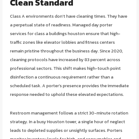
Clean Standard
Class A environments don’t have cleaning times. They have
a perpetual state of readiness. Managed day porter
services for class a buildings houston ensure that high-
traffic zones like elevator lobbies and fitness centers
remain pristine throughout the business day. Since 2020,
cleaning protocols have increased by 83 percent across
professional sectors. This shift makes high-touch point
disinfection a continuous requirement rather than a
scheduled task. A porter’s presence provides the immediate
response needed to uphold these elevated expectations.
Restroom management follows a strict 30-minute rotation
strategy. In a busy Houston tower, a single hour of neglect
leads to depleted supplies or unsightly surfaces. Porters