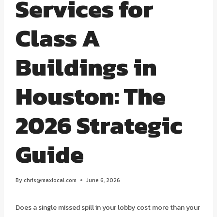
Services for
Class A
Buildings in
Houston: The
2026 Strategic
Guide
By
chris@maxlocal.com
June 6, 2026
Does a single missed spill in your lobby cost more than your