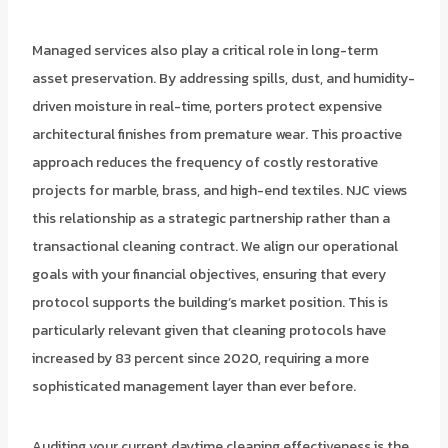
Managed services also play a critical role in long-term
asset preservation. By addressing spills, dust, and humidity-
driven moisture in real-time, porters protect expensive
architectural finishes from premature wear. This proactive
approach reduces the frequency of costly restorative
projects for marble, brass, and high-end textiles. NJC views
this relationship as a strategic partnership rather than a
transactional cleaning contract. We align our operational
goals with your financial objectives, ensuring that every
protocol supports the building’s market position. This is
particularly relevant given that cleaning protocols have
increased by 83 percent since 2020, requiring a more
sophisticated management layer than ever before.
Auditing your current daytime cleaning effectiveness is the