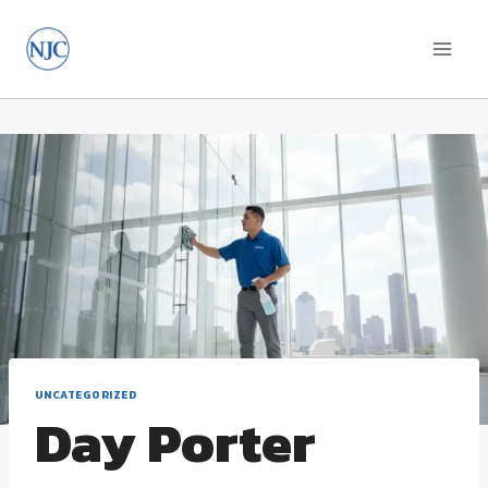
Skip
to
content
UNCATEGORIZED
Day Porter