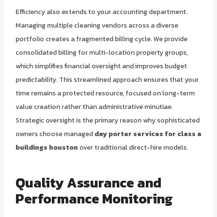
Efficiency also extends to your accounting department.
Managing multiple cleaning vendors across a diverse
portfolio creates a fragmented billing cycle. We provide
consolidated billing for multi-location property groups,
which simplifies financial oversight and improves budget
predictability. This streamlined approach ensures that your
time remains a protected resource, focused on long-term
value creation rather than administrative minutiae.
Strategic oversight is the primary reason why sophisticated
owners choose managed
day porter services for class a
buildings houston
over traditional direct-hire models.
Quality Assurance and
Performance Monitoring