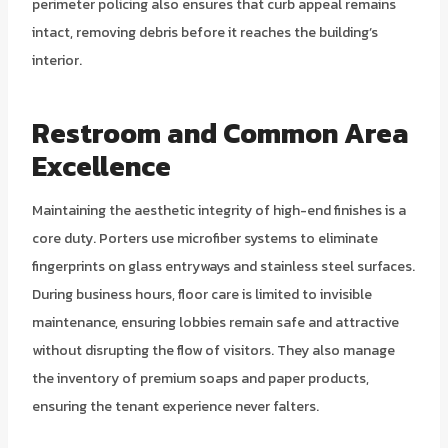
perimeter policing also ensures that curb appeal remains
intact, removing debris before it reaches the building’s
interior.
Restroom and Common Area
Excellence
Maintaining the aesthetic integrity of high-end finishes is a
core duty. Porters use microfiber systems to eliminate
fingerprints on glass entryways and stainless steel surfaces.
During business hours, floor care is limited to invisible
maintenance, ensuring lobbies remain safe and attractive
without disrupting the flow of visitors. They also manage
the inventory of premium soaps and paper products,
ensuring the tenant experience never falters.