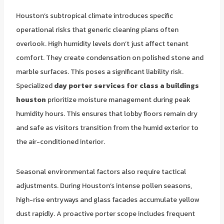
Houston’s subtropical climate introduces specific
operational risks that generic cleaning plans often
overlook. High humidity levels don’t just affect tenant
comfort. They create condensation on polished stone and
marble surfaces. This poses a significant liability risk.
Specialized
day porter services for class a buildings
houston
prioritize moisture management during peak
humidity hours. This ensures that lobby floors remain dry
and safe as visitors transition from the humid exterior to
the air-conditioned interior.
Seasonal environmental factors also require tactical
adjustments. During Houston’s intense pollen seasons,
high-rise entryways and glass facades accumulate yellow
dust rapidly. A proactive porter scope includes frequent