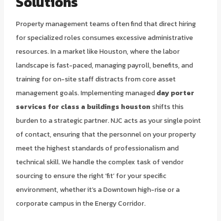
Solutions
Property management teams often find that direct hiring
for specialized roles consumes excessive administrative
resources. In a market like Houston, where the labor
landscape is fast-paced, managing payroll, benefits, and
training for on-site staff distracts from core asset
management goals. Implementing managed
day porter
services for class a buildings houston
shifts this
burden to a strategic partner. NJC acts as your single point
of contact, ensuring that the personnel on your property
meet the highest standards of professionalism and
technical skill. We handle the complex task of vendor
sourcing to ensure the right ‘fit’ for your specific
environment, whether it’s a Downtown high-rise or a
corporate campus in the Energy Corridor.