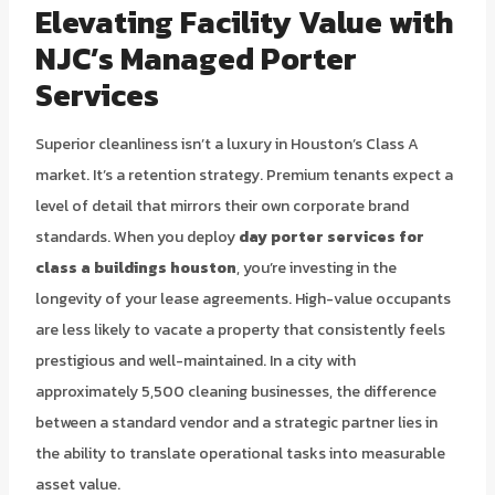
Elevating Facility Value with
NJC’s Managed Porter
Services
Superior cleanliness isn’t a luxury in Houston’s Class A
market. It’s a retention strategy. Premium tenants expect a
level of detail that mirrors their own corporate brand
standards. When you deploy
day porter services for
class a buildings houston
, you’re investing in the
longevity of your lease agreements. High-value occupants
are less likely to vacate a property that consistently feels
prestigious and well-maintained. In a city with
approximately 5,500 cleaning businesses, the difference
between a standard vendor and a strategic partner lies in
the ability to translate operational tasks into measurable
asset value.