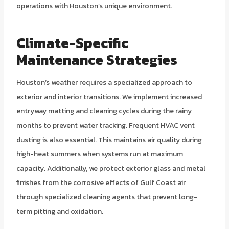
operations with Houston’s unique environment.
Climate-Specific
Maintenance Strategies
Houston’s weather requires a specialized approach to
exterior and interior transitions. We implement increased
entryway matting and cleaning cycles during the rainy
months to prevent water tracking. Frequent HVAC vent
dusting is also essential. This maintains air quality during
high-heat summers when systems run at maximum
capacity. Additionally, we protect exterior glass and metal
finishes from the corrosive effects of Gulf Coast air
through specialized cleaning agents that prevent long-
term pitting and oxidation.