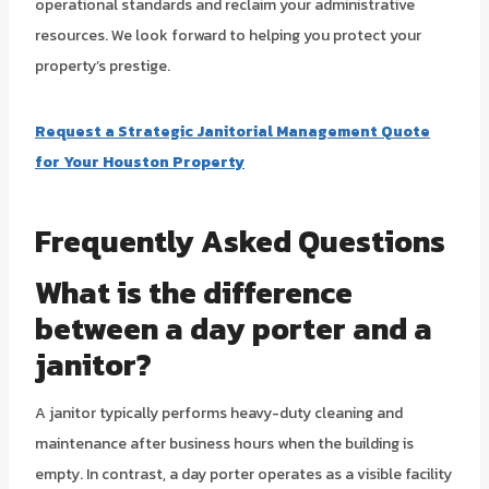
operational standards and reclaim your administrative
resources. We look forward to helping you protect your
property’s prestige.
Request a Strategic Janitorial Management Quote
for Your Houston Property
Frequently Asked Questions
What is the difference
between a day porter and a
janitor?
A janitor typically performs heavy-duty cleaning and
maintenance after business hours when the building is
empty. In contrast, a day porter operates as a visible facility