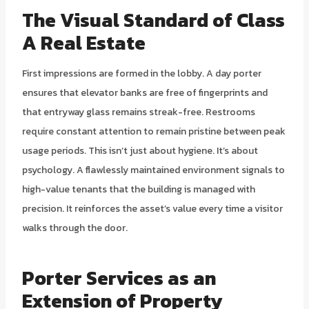
The Visual Standard of Class
A Real Estate
First impressions are formed in the lobby. A day porter
ensures that elevator banks are free of fingerprints and
that entryway glass remains streak-free. Restrooms
require constant attention to remain pristine between peak
usage periods. This isn’t just about hygiene. It’s about
psychology. A flawlessly maintained environment signals to
high-value tenants that the building is managed with
precision. It reinforces the asset’s value every time a visitor
walks through the door.
Porter Services as an
Extension of Property