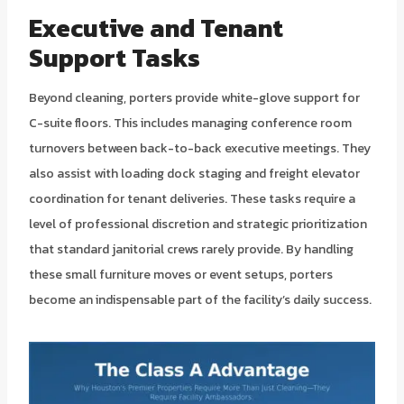
Executive and Tenant
Support Tasks
Beyond cleaning, porters provide white-glove support for
C-suite floors. This includes managing conference room
turnovers between back-to-back executive meetings. They
also assist with loading dock staging and freight elevator
coordination for tenant deliveries. These tasks require a
level of professional discretion and strategic prioritization
that standard janitorial crews rarely provide. By handling
these small furniture moves or event setups, porters
become an indispensable part of the facility’s daily success.