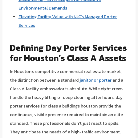
Environmental Demands
Elevating Facility Value with NJC’s Managed Porter
Services
Defining Day Porter Services
for Houston’s Class A Assets
In Houston’s competitive commercial real estate market,
the distinction between a standard
janitor or porter
and a
Class A facility ambassador is absolute. While night crews
handle the heavy lifting of deep cleaning after hours, day
porter services for class a buildings houston provide the
continuous, visible presence required to maintain an elite
standard. These professionals don’t just react to spills.
They anticipate the needs of a high-traffic environment.