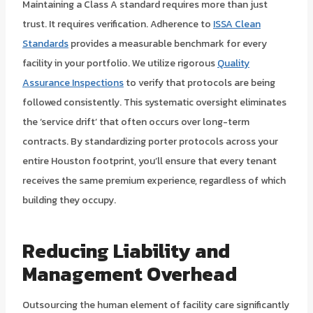
Maintaining a Class A standard requires more than just
trust. It requires verification. Adherence to
ISSA Clean
Standards
provides a measurable benchmark for every
facility in your portfolio. We utilize rigorous
Quality
Assurance Inspections
to verify that protocols are being
followed consistently. This systematic oversight eliminates
the ‘service drift’ that often occurs over long-term
contracts. By standardizing porter protocols across your
entire Houston footprint, you’ll ensure that every tenant
receives the same premium experience, regardless of which
building they occupy.
Reducing Liability and
Management Overhead
Outsourcing the human element of facility care significantly