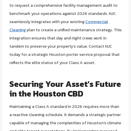
to request a comprehensive facility management audit to
benchmark your operations against 2026 standards. NJC
seamlessly integrates with your existing
Commercial
Cleaning
plan to create a unified maintenance strategy. This
integration ensures that day and night crews work in
tandem to preserve your property’s value. Contact NJC
today for a strategic Houston porter service proposal that
reflects the elite status of your Class A asset.
Securing Your Asset’s Future
in the Houston CBD
Maintaining a Class A standard in 2026 requires more than
a reactive cleaning schedule. It demands a strategic partner
capable of managing the complexities of Houston’s climate