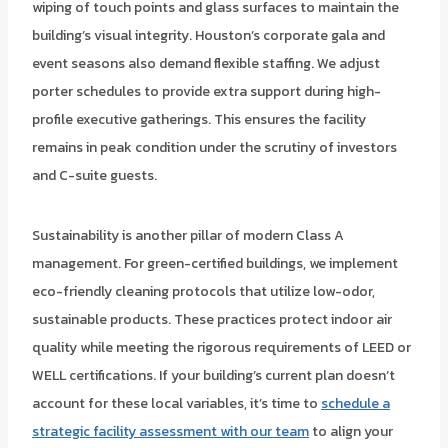
wiping of touch points and glass surfaces to maintain the
building’s visual integrity. Houston’s corporate gala and
event seasons also demand flexible staffing. We adjust
porter schedules to provide extra support during high-
profile executive gatherings. This ensures the facility
remains in peak condition under the scrutiny of investors
and C-suite guests.
Sustainability is another pillar of modern Class A
management. For green-certified buildings, we implement
eco-friendly cleaning protocols that utilize low-odor,
sustainable products. These practices protect indoor air
quality while meeting the rigorous requirements of LEED or
WELL certifications. If your building’s current plan doesn’t
account for these local variables, it’s time to
schedule a
strategic facility assessment with our team
to align your