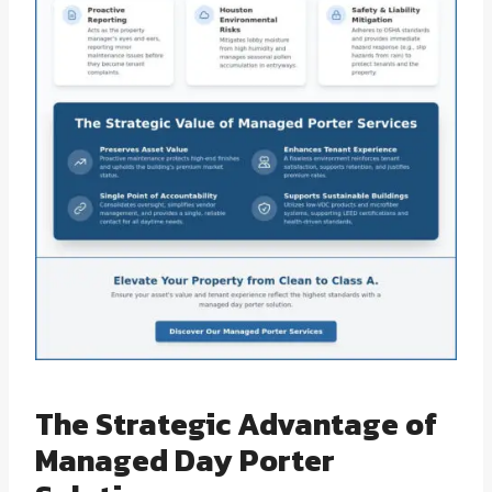
The Strategic Advantage of
Managed Day Porter