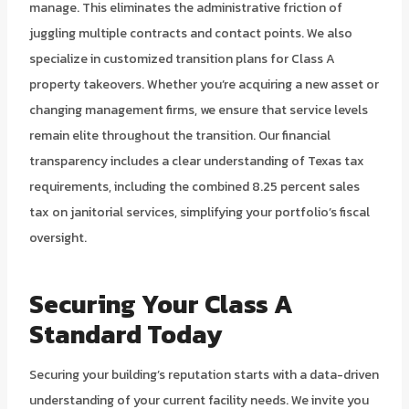
manage. This eliminates the administrative friction of
juggling multiple contracts and contact points. We also
specialize in customized transition plans for Class A
property takeovers. Whether you’re acquiring a new asset or
changing management firms, we ensure that service levels
remain elite throughout the transition. Our financial
transparency includes a clear understanding of Texas tax
requirements, including the combined 8.25 percent sales
tax on janitorial services, simplifying your portfolio’s fiscal
oversight.
Securing Your Class A
Standard Today
Securing your building’s reputation starts with a data-driven
understanding of your current facility needs. We invite you