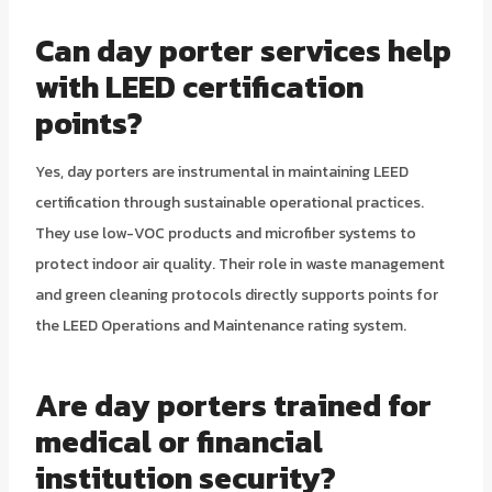
Can day porter services help
with LEED certification
points?
Yes, day porters are instrumental in maintaining LEED
certification through sustainable operational practices.
They use low-VOC products and microfiber systems to
protect indoor air quality. Their role in waste management
and green cleaning protocols directly supports points for
the LEED Operations and Maintenance rating system.
Are day porters trained for
medical or financial
institution security?