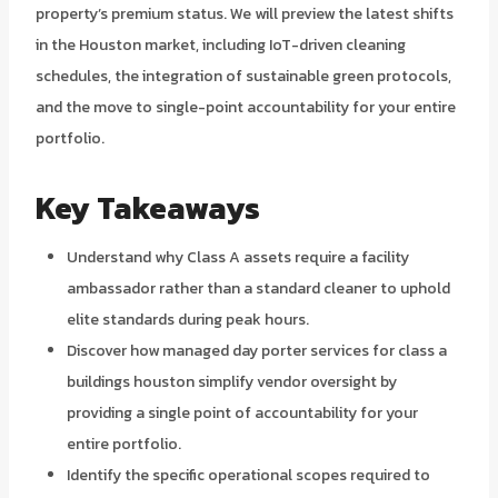
property’s premium status. We will preview the latest shifts
in the Houston market, including IoT-driven cleaning
schedules, the integration of sustainable green protocols,
and the move to single-point accountability for your entire
portfolio.
Key Takeaways
Understand why Class A assets require a facility
ambassador rather than a standard cleaner to uphold
elite standards during peak hours.
Discover how managed day porter services for class a
buildings houston simplify vendor oversight by
providing a single point of accountability for your
entire portfolio.
Identify the specific operational scopes required to