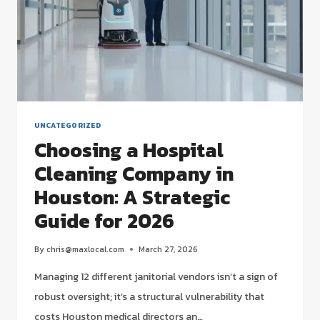
UNCATEGORIZED
Choosing a Hospital
Cleaning Company in
Houston: A Strategic
Guide for 2026
By
chris@maxlocal.com
March 27, 2026
Managing 12 different janitorial vendors isn’t a sign of
robust oversight; it’s a structural vulnerability that
costs Houston medical directors an…