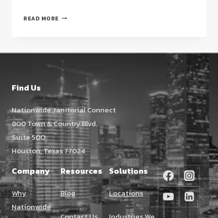
CHOOSING
READ MORE
A
HOSPITAL
CLEANING
COMPANY
IN
HOUSTON:
Find Us
A
STRATEGIC
Nationwide Janitorial Connect
GUIDE
800 Town & Country Blvd.
FOR
2026
Suite 500
Houston, Texas 77024
Company
Resources
Solutions
Why
Blog
Locations
Nationwide
Contact Us
Industries We