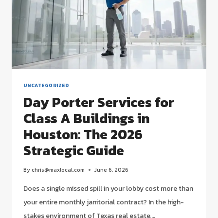
UNCATEGORIZED
Day Porter Services for
Class A Buildings in
Houston: The 2026
Strategic Guide
By
chris@maxlocal.com
June 6, 2026
Does a single missed spill in your lobby cost more than
your entire monthly janitorial contract? In the high-
stakes environment of Texas real estate,…