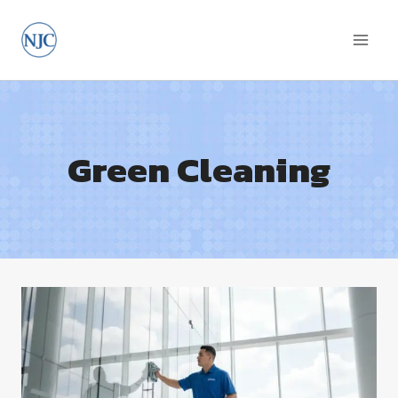
Skip
to
content
Green Cleaning