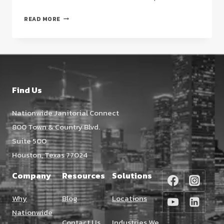
DAY
READ MORE
PORTER
SERVICES
FOR
CLASS
A
BUILDINGS
Find Us
IN
HOUSTON:
Nationwide Janitorial Connect
THE
800 Town & Country Blvd.
2026
STRATEGIC
Suite 500
GUIDE
Houston, Texas 77024
Company
Resources
Solutions
Why
Blog
Locations
Nationwide
Contact Us
Industries We