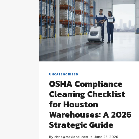
UNCATEGORIZED
OSHA Compliance
Cleaning Checklist
for Houston
Warehouses: A 2026
Strategic Guide
By
chris@maxlocal.com
June 26, 2026