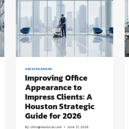
UNCATEGORIZED
Improving Office
Appearance to
Impress Clients: A
Houston Strategic
Guide for 2026
By
chris@maxlocal.com
June 21, 2026