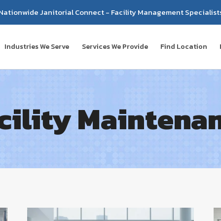
Nationwide Janitorial Connect - Facility Management Specialist
Industries We Serve
Services We Provide
Find Location
cility Maintena