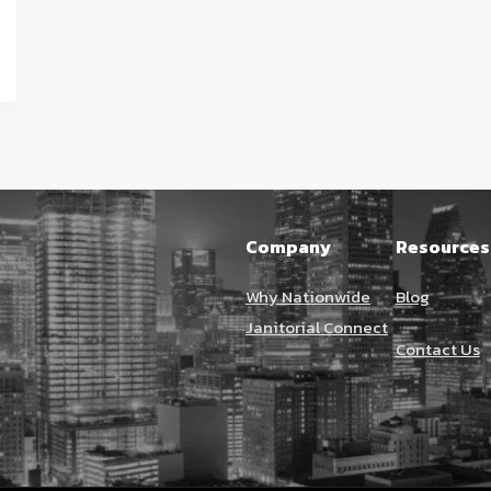
Company
Resources
Why Nationwide
Blog
Janitorial Connect
Contact Us