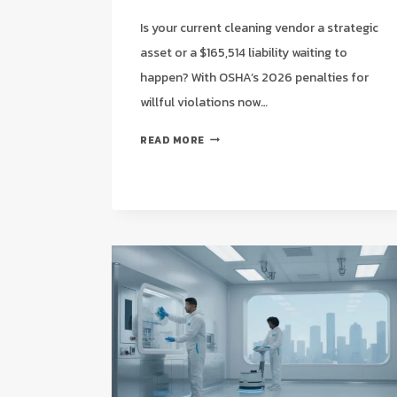
Is your current cleaning vendor a strategic
asset or a $165,514 liability waiting to
happen? With OSHA’s 2026 penalties for
willful violations now…
OSHA
READ MORE
COMPLIANCE
CLEANING
CHECKLIST
FOR
HOUSTON
WAREHOUSES:
A
2026
STRATEGIC
GUIDE