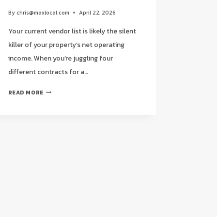
By
chris@maxlocal.com
April 22, 2026
Your current vendor list is likely the silent
killer of your property’s net operating
income. When you’re juggling four
different contracts for a…
THE
READ MORE
ULTIMATE
CHECKLIST
FOR
COMMERCIAL
CLEANING
FOR
PROPERTY
MANAGERS
IN
HOUSTON
(2026)