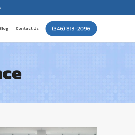
s
(346) 813-2096
Blog
Contact Us
nce