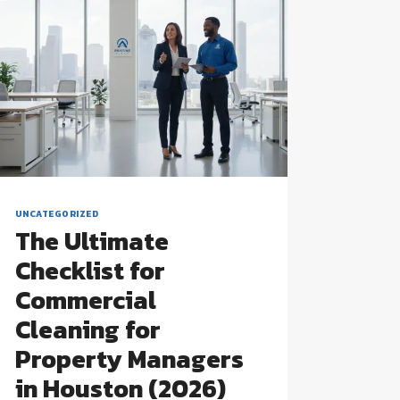
UNCATEGORIZED
The Ultimate
Checklist for
Commercial
Cleaning for
Property Managers
in Houston (2026)