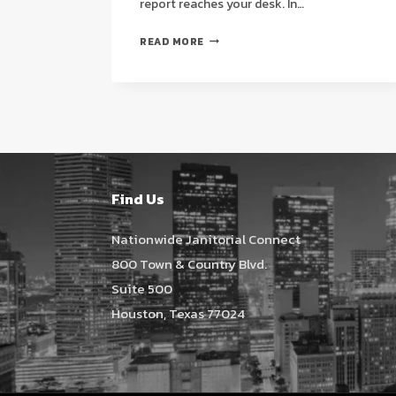
report reaches your desk. In…
CLEAN
READ MORE
ROOM
JANITORIAL
SERVICES
IN
HOUSTON:
A
STRATEGIC
GUIDE
Find Us
TO
HIGH-
Nationwide Janitorial Connect
COMPLIANCE
800 Town & Country Blvd.
MAINTENANCE
Suite 500
(2026)
Houston, Texas 77024