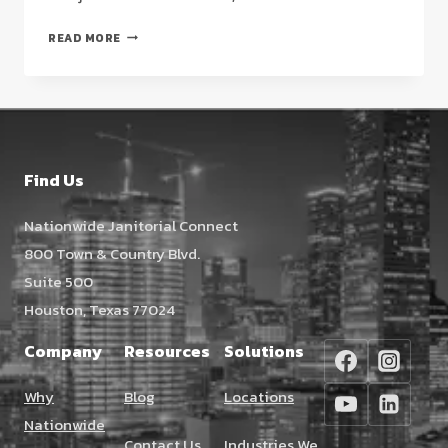
RESTAURANT
READ MORE
KITCHEN
DEEP
CLEANING
IN
HOUSTON:
THE
Find Us
2026
FACILITY
Nationwide Janitorial Connect
MANAGER’S
800 Town & Country Blvd.
GUIDE
Suite 500
Houston, Texas 77024
Company
Resources
Solutions
Why
Blog
Locations
Nationwide
Contact Us
Industries We