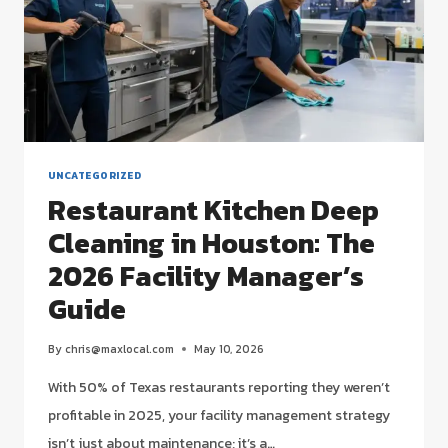
UNCATEGORIZED
Restaurant Kitchen Deep
Cleaning in Houston: The
2026 Facility Manager’s
Guide
By
chris@maxlocal.com
May 10, 2026
With 50% of Texas restaurants reporting they weren’t
profitable in 2025, your facility management strategy
isn’t just about maintenance; it’s a…