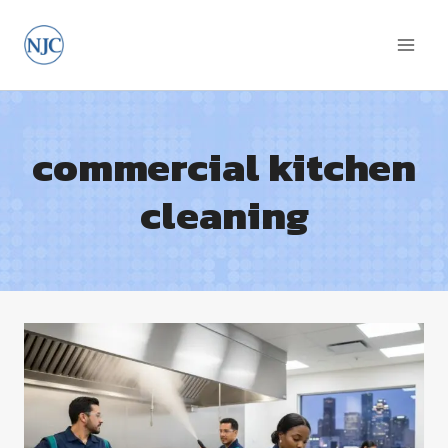
Skip
to
content
commercial kitchen
cleaning