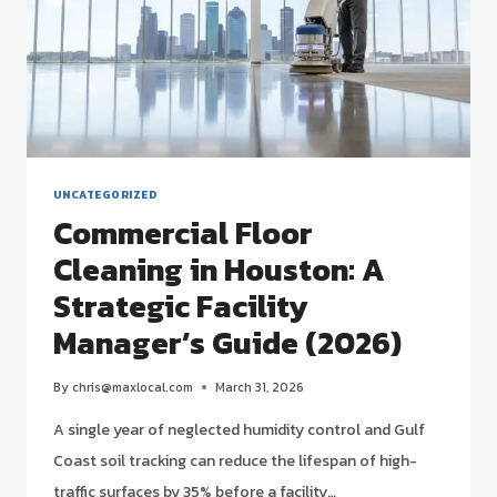
UNCATEGORIZED
Commercial Floor
Cleaning in Houston: A
Strategic Facility
Manager’s Guide (2026)
By
chris@maxlocal.com
March 31, 2026
A single year of neglected humidity control and Gulf
Coast soil tracking can reduce the lifespan of high-
traffic surfaces by 35% before a facility…