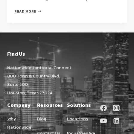
COMMERCIAL
READ MORE
FLOOR
CLEANING
IN
HOUSTON:
A
STRATEGIC
Find Us
FACILITY
MANAGER’S
Nationwide Janitorial Connect
GUIDE
800 Town & Country Blvd.
(2026)
Suite 500
Houston, Texas 77024
Company
Resources
Solutions
Why
Blog
Locations
Nationwide
Contact Us
Industries We