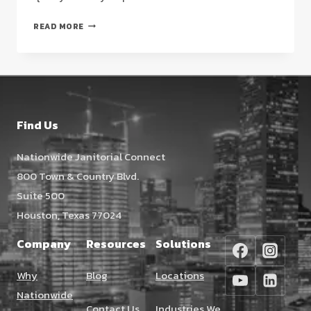
VCT
READ MORE
FLOOR
STRIPPING
AND
WAXING
HOUSTON:
THE
Find Us
FACILITY
MANAGER’S
Nationwide Janitorial Connect
2026
800 Town & Country Blvd.
STRATEGIC
GUIDE
Suite 500
Houston, Texas 77024
Company
Resources
Solutions
Why
Blog
Locations
Nationwide
Contact Us
Industries We