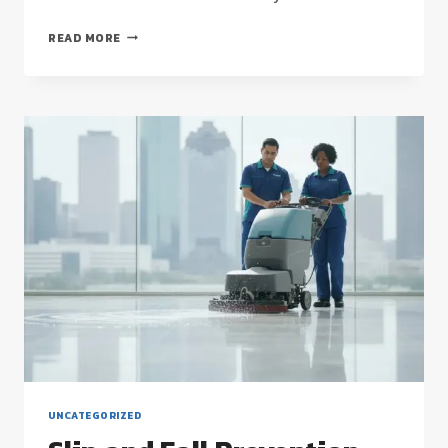
COMMERCIAL
READ MORE
FLOOR
STRIPPING
AND
WAXING:
THE
HOUSTON
FACILITY
MANAGER’S
STRATEGIC
GUIDE
UNCATEGORIZED