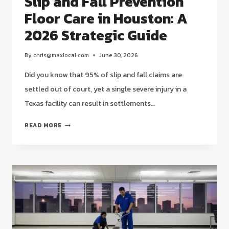
Slip and Fall Prevention
Floor Care in Houston: A
2026 Strategic Guide
By
chris@maxlocal.com
June 30, 2026
Did you know that 95% of slip and fall claims are
settled out of court, yet a single severe injury in a
Texas facility can result in settlements…
SLIP
READ MORE
AND
FALL
PREVENTION
FLOOR
CARE
IN
HOUSTON:
A
2026