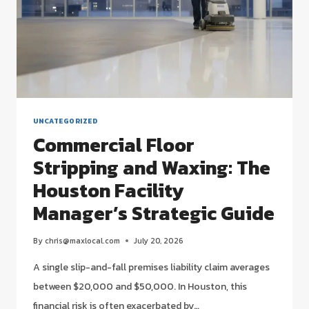
UNCATEGORIZED
Commercial Floor
Stripping and Waxing: The
Houston Facility
Manager’s Strategic Guide
By
chris@maxlocal.com
July 20, 2026
A single slip-and-fall premises liability claim averages
between $20,000 and $50,000. In Houston, this
financial risk is often exacerbated by…