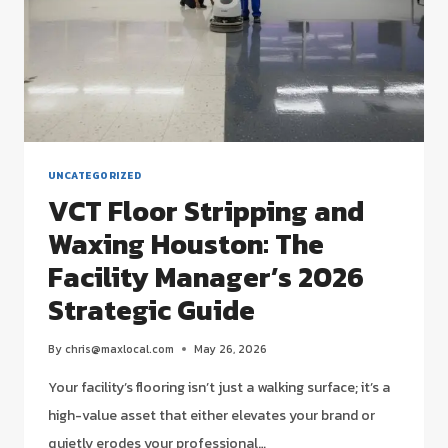
STRATEGIC
GUIDE
UNCATEGORIZED
VCT Floor Stripping and
Waxing Houston: The
Facility Manager’s 2026
Strategic Guide
By
chris@maxlocal.com
May 26, 2026
Your facility’s flooring isn’t just a walking surface; it’s a
high-value asset that either elevates your brand or
quietly erodes your professional…