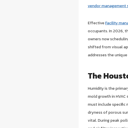
vendor management s
Effective
Facility ma
occupants. In 2026, t
owners now scheduling
shifted from visual a
addresses the unique 
The Houst
Humidity is the primar
mold growth in HVAC s
must include specific 
dryness of porous su
vital. During peak po