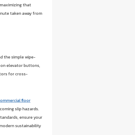
 maximizing that
minute taken away from
nd the simple wipe-
 on elevator buttons,
ors for cross-
ommercial floor
ecoming slip hazards.
standards, ensure your
modern sustainability