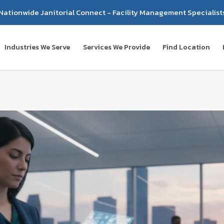
Nationwide Janitorial Connect - Facility Management Specialist
Industries We Serve
Services We Provide
Find Location