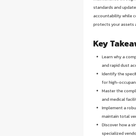
standards and updated
accountability while 
protects your assets 
Key Takea
Learn why a comp
and rapid dust ac
Identify the spec
for high-occupan
Master the compli
and medical facili
Implement a robu
maintain total ve
Discover how a s
specialized vendo