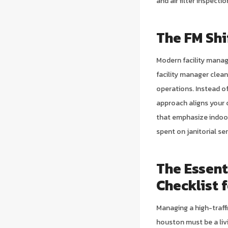
and air filter inspect
The FM Shi
Modern facility manag
facility manager clea
operations. Instead o
approach aligns your 
that emphasize indoor 
spent on janitorial se
The Essent
Checklist 
Managing a high-traff
houston must be a livi