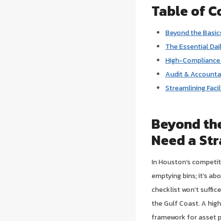
Table of C
Beyond the Basics
The Essential Dai
High-Compliance 
Audit & Accountab
Streamlining Faci
Beyond the
Need a Str
In Houston’s competiti
emptying bins; it’s ab
checklist won’t suffic
the Gulf Coast. A high
framework for asset 