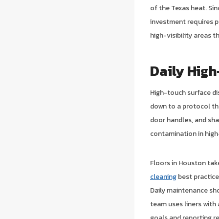
of the Texas heat. Si
investment requires p
high-visibility areas t
Daily High
High-touch surface di
down to a protocol t
door handles, and sha
contamination in high
Floors in Houston tak
cleaning
best practice
Daily maintenance sho
team uses liners with
goals and reporting r