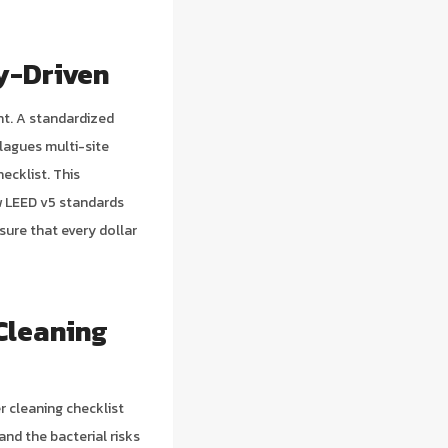
y-Driven
nt. A standardized
lagues multi-site
ecklist. This
ew LEED v5 standards
sure that every dollar
Cleaning
r cleaning checklist
nd the bacterial risks