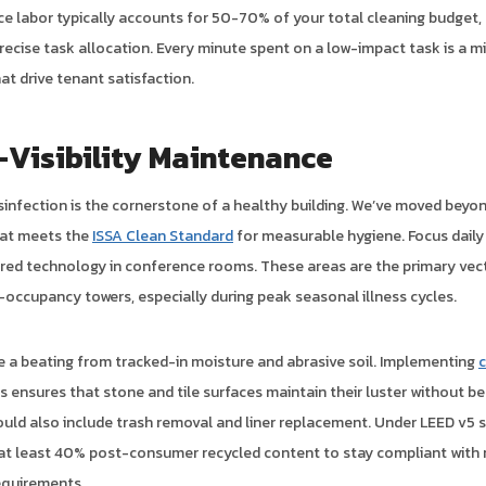
nce labor typically accounts for 50-70% of your total cleaning budget,
recise task allocation. Every minute spent on a low-impact task is a 
hat drive tenant satisfaction.
-Visibility Maintenance
sinfection is the cornerstone of a healthy building. We’ve moved beyo
hat meets the
ISSA Clean Standard
for measurable hygiene. Focus daily
red technology in conference rooms. These areas are the primary vect
-occupancy towers, especially during peak seasonal illness cycles.
e a beating from tracked-in moisture and abrasive soil. Implementing
c
s ensures that stone and tile surfaces maintain their luster without b
uld also include trash removal and liner replacement. Under LEED v5 
 at least 40% post-consumer recycled content to stay compliant with 
equirements.