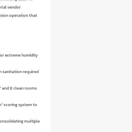
otal vendor
ision operation that
for extreme humidity
m sanitation required
7 and 8 clean rooms
” scoring system to
nsolidating multiple