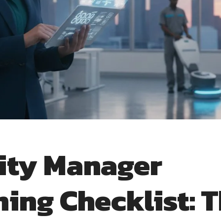
lity Manager
ning Checklist: 