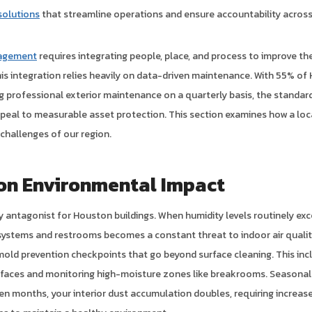
olutions
that streamline operations and ensure accountability across 
nagement
requires integrating people, place, and process to improve the 
his integration relies heavily on data-driven maintenance. With 55% o
 professional exterior maintenance on a quarterly basis, the standard
ppeal to measurable asset protection. This section examines how a loc
challenges of our region.
on Environmental Impact
y antagonist for Houston buildings. When humidity levels routinely exc
ystems and restrooms becomes a constant threat to indoor air quality
mold prevention checkpoints that go beyond surface cleaning. This incl
rfaces and monitoring high-moisture zones like breakrooms. Seasonal
llen months, your interior dust accumulation doubles, requiring incre