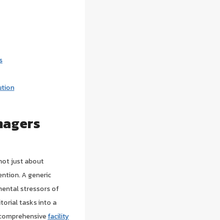
s
ution
nagers
 not just about
ention. A generic
mental stressors of
torial tasks into a
t comprehensive
facility