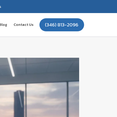
s
(346) 813-2096
Blog
Contact Us