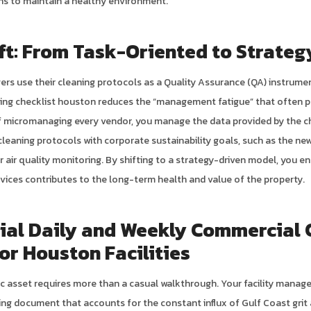
ions to maintain a healthy environment.
ft: From Task-Oriented to Strateg
ers use their cleaning protocols as a Quality Assurance (QA) instrume
ning checklist houston reduces the “management fatigue” that often p
f micromanaging every vendor, you manage the data provided by the ch
cleaning protocols with corporate sustainability goals, such as the n
air quality monitoring. By shifting to a strategy-driven model, you en
rvices contributes to the long-term health and value of the property.
ial Daily and Weekly Commercial 
for Houston Facilities
ic asset requires more than a casual walkthrough. Your facility manage
ng document that accounts for the constant influx of Gulf Coast grit a