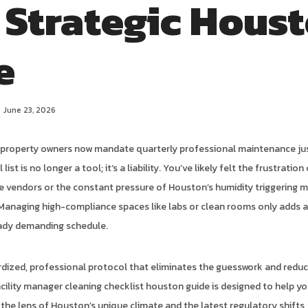
 Strategic Hous
e
June 23, 2026
f property owners now mandate quarterly professional maintenance ju
l list is no longer a tool; it’s a liability. You’ve likely felt the frustratio
le vendors or the constant pressure of Houston’s humidity triggering 
 Managing high-compliance spaces like labs or clean rooms only adds a
eady demanding schedule.
dized, professional protocol that eliminates the guesswork and redu
cility manager cleaning checklist houston guide is designed to help yo
he lens of Houston’s unique climate and the latest regulatory shifts,