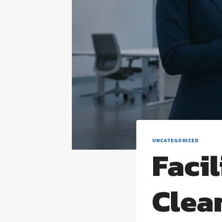
UNCATEGORIZED
Faci
Clea