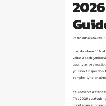
2026
Guid
By
chris@maxlocal.com
In a city where 55% o
value, a basic janitoria
quality across multip
your next inspection.
complexity to an alr
You deserve a standar
This 2026 strategic fa
maintenance through t