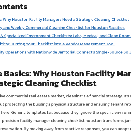
ontents
: Why Houston Facility Managers Need a Strategic Cleaning Checklist
ly and Weekly Commercial Cleaning Checklist for Houston Facilities
& Specialized Environment Checklists: Labs, Medical, and Clean Room
ility: Turning Your Checklist into a Vendor Management Tool
lity Operations with Nationwide Janitorial Connect’s Single-Source Sol
 Basics: Why Houston Facility Ma
ategic Cleaning Checklist
ve commercial real estate market, cleaning is a financial strategy. It’s
out protecting the building’s physical structure and ensuring tenant ret
e here. Generic templates fail because they ignore the specific environ
-precision facility manager cleaning checklist houston transforms jani
preservation. By moving away from reactive responses, you can adop