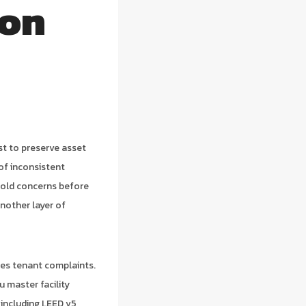
ton
st to preserve asset
n of inconsistent
mold concerns before
nother layer of
ces tenant complaints.
u master facility
 including LEED v5