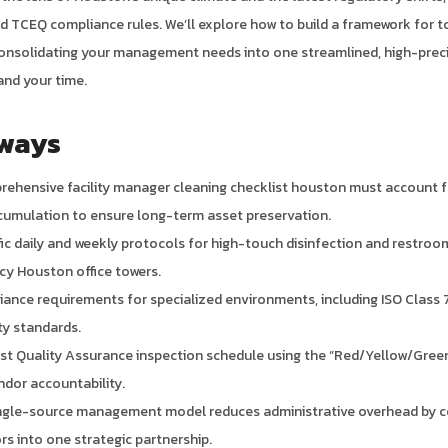
 TCEQ compliance rules. We’ll explore how to build a framework for t
consolidating your management needs into one streamlined, high-prec
and your time.
ways
rehensive facility manager cleaning checklist houston must account 
cumulation to ensure long-term asset preservation.
ific daily and weekly protocols for high-touch disinfection and restroo
cy Houston office towers.
ance requirements for specialized environments, including ISO Class 
ty standards.
st Quality Assurance inspection schedule using the “Red/Yellow/Green
ndor accountability.
ingle-source management model reduces administrative overhead by co
rs into one strategic partnership.