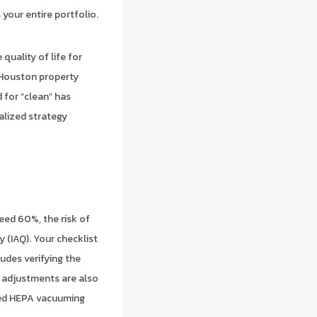
your entire portfolio.
quality of life for
f Houston property
 for “clean” has
alized strategy
eed 60%, the risk of
 (IAQ). Your checklist
udes verifying the
 adjustments are also
ased HEPA vacuuming