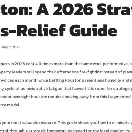
ton: A 2026 Stra
ss-Relief Guide
May 7, 2026
epairs in 2026 cost 4.8 times more than the same work performed as 
rty leaders still spend their afternoons fire-fighting instead of planni
invoices each month while battling Houston’s relentless humidity and
ing cycle of administrative fatigue that leaves little room for strategi
vendor oversight houston requires moving away from this fragmented
urce model.
is your most valuable resource. This guide shows you how to eliminate 
ntrol through a strategic framework designed for the local market. You