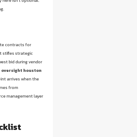
here isn’t optional.
ng.
te contracts for
 stifles strategic
owest bid during vendor
 oversight houston
int arrives when the
omes from
ource management layer
cklist