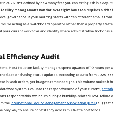
 in 2026 isn’t defined by how many fires you can extinguish in a day. I
c
facility management vendor oversight houston
requires a shift 
level governance. If your morning starts with ten different emails from
 You’re acting as a switchboard operator rather than a property strateg
t your current workflows and identify where administrative friction is 
l Efficiency Audit
r time. Most Houston facility managers spend upwards of 10 hours per 
chedules or chasing status updates. According to data from 2025, 55% 
ease in work orders, yet budgets remained tight. This volume makes it 
ndardized system. Evaluate the responsiveness of your current
janitor
on’t respond within two hours during a humidity-related HVAC failure or
rom the
International Facility Management Association (IFMA)
suggest t
he only way to ensure consistency across multi-site portfolios.