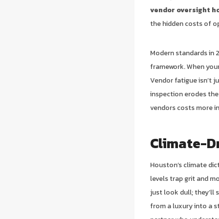
vendor oversight h
the hidden costs of o
Modern standards in 2
framework. When your a
Vendor fatigue isn’t j
inspection erodes the 
vendors costs more in 
Climate-D
Houston’s climate dic
levels trap grit and m
just look dull; they’l
from a luxury into a s