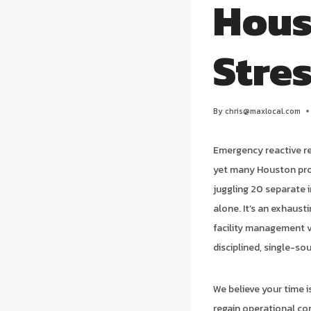
Hous
Stre
By
chris@maxlocal.com
Emergency reactive r
yet many Houston prope
juggling 20 separate 
alone. It’s an exhaust
facility management 
disciplined, single-so
We believe your time 
regain operational co