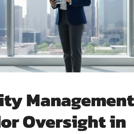
lity Managemen
or Oversight in