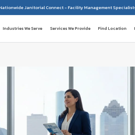
Nationwide Janitorial Connect - Facility Management Specialist
Industries We Serve
Services We Provide
Find Location