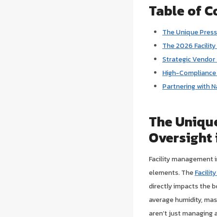
Table of C
The Unique Press
The 2026 Facility
Strategic Vendor
High-Compliance S
Partnering with N
The Uniqu
Oversight 
Facility management in
elements. The
Facili
directly impacts the b
average humidity, mas
aren’t just managing 