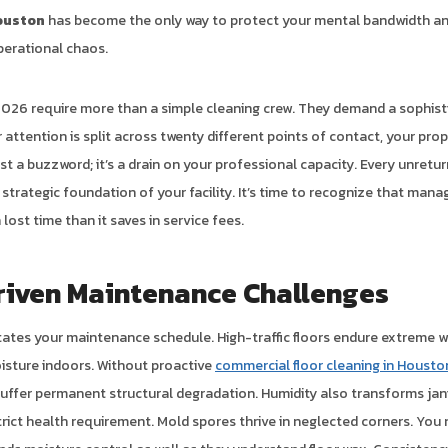
ouston
has become the only way to protect your mental bandwidth an
perational chaos.
026 require more than a simple cleaning crew. They demand a sophist
ttention is split across twenty different points of contact, your prope
ust a buzzword; it’s a drain on your professional capacity. Every unretu
strategic foundation of your facility. It’s time to recognize that mana
lost time than it saves in service fees.
riven Maintenance Challenges
tates your maintenance schedule. High-traffic floors endure extreme 
oisture indoors. Without proactive
commercial floor cleaning in Housto
l suffer permanent structural degradation. Humidity also transforms jan
trict health requirement. Mold spores thrive in neglected corners. You 