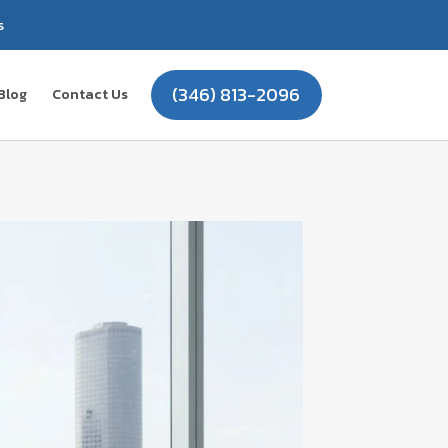
s
(346) 813-2096
Blog
Contact Us