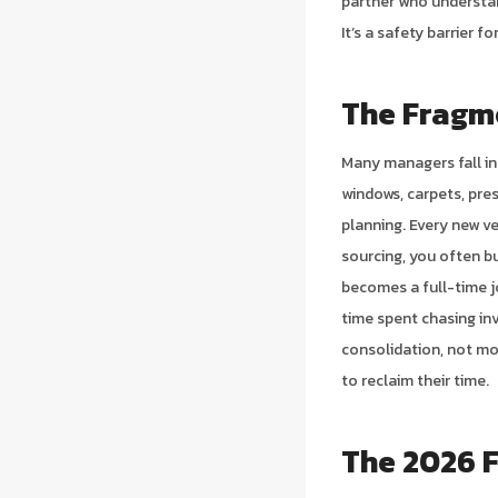
partner who understan
It’s a safety barrier 
The Fragm
Many managers fall in
windows, carpets, pres
planning. Every new ve
sourcing, you often bu
becomes a full-time jo
time spent chasing in
consolidation, not mo
to reclaim their time.
The 2026 F