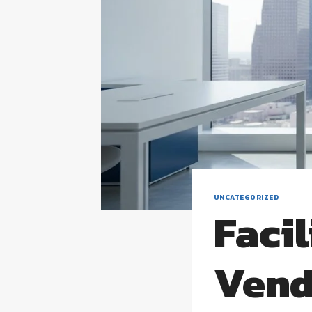
UNCATEGORIZED
Faci
Vend