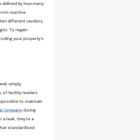
t’s defined by how many
from reactive
 ten different vendors,
ist. To regain
eroding your property’s
week simply
of facility leaders
impossible to maintain
ial company
during
 a leak, they’re a
hat standardized