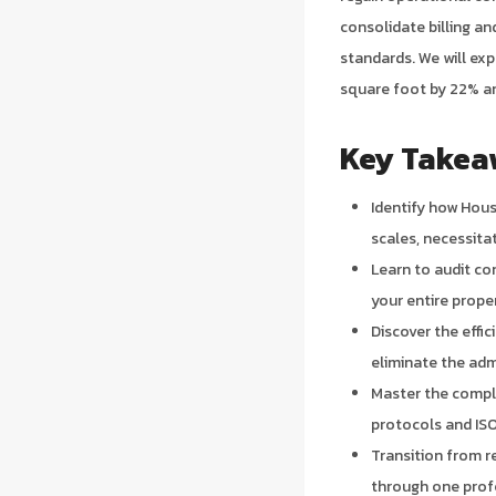
consolidate billing a
standards. We will ex
square foot by 22% an
Key Takea
Identify how Hou
scales, necessita
Learn to audit c
your entire prope
Discover the effi
eliminate the adm
Master the compl
protocols and ISO 
Transition from re
through one profe