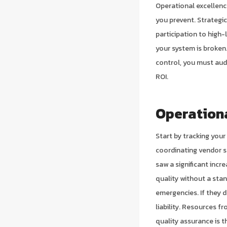
Operational excellence
you prevent. Strategi
participation to high-
your system is broken.
control, you must audi
ROI.
Operationa
Start by tracking you
coordinating vendor s
saw a significant incr
quality without a sta
emergencies. If they d
liability. Resources f
quality assurance is t