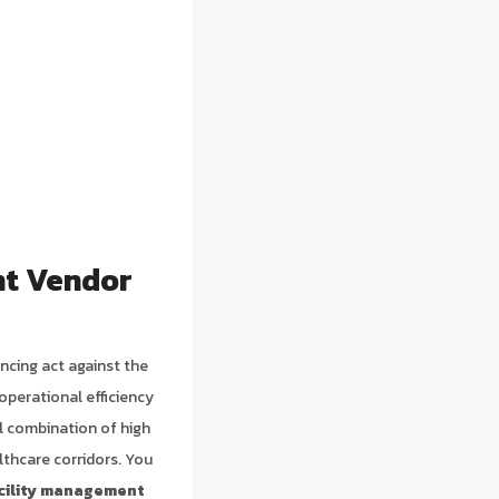
nt Vendor
ancing act against the
operational efficiency
al combination of high
lthcare corridors. You
cility management