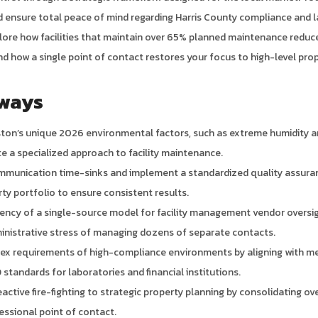
nd ensure total peace of mind regarding Harris County compliance and 
plore how facilities that maintain over 65% planned maintenance reduce
d how a single point of contact restores your focus to high-level prop
ways
ston’s unique 2026 environmental factors, such as extreme humidity a
te a specialized approach to facility maintenance.
ommunication time-sinks and implement a standardized quality assur
rty portfolio to ensure consistent results.
ciency of a single-source model for facility management vendor overs
inistrative stress of managing dozens of separate contacts.
ex requirements of high-compliance environments by aligning with m
standards for laboratories and financial institutions.
active fire-fighting to strategic property planning by consolidating ove
ssional point of contact.