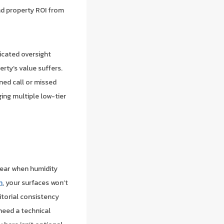
d property ROI from
icated oversight
rty’s value suffers.
rned call or missed
ging multiple low-tier
wear when humidity
n
, your surfaces won’t
itorial consistency
need a technical