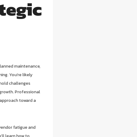
tegic
planned maintenance,
ng. You’re likely
 mold challenges
c growth. Professional
 approach toward a
vendor fatigue and
’ll learn how to