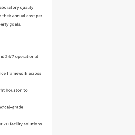
laboratory quality
 their annual cost per
erty goals.
nd 24/7 operational
ance framework across
ight houston to
edical-grade
r 20 facility solutions