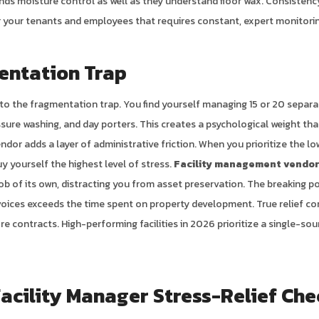
ds moisture control as well as they understand floor wax. Consistency 
for your tenants and employees that requires constant, expert monitori
entation Trap
to the fragmentation trap. You find yourself managing 15 or 20 separa
sure washing, and day porters. This creates a psychological weight that
ndor adds a layer of administrative friction. When you prioritize the l
y yourself the highest level of stress.
Facility management vendor
b of its own, distracting you from asset preservation. The breaking po
voices exceeds the time spent on property development. True relief c
re contracts. High-performing facilities in 2026 prioritize a single-s
acility Manager Stress-Relief Che