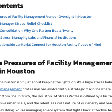
ontents
ures of Facility Management Vendor Oversight in Houston
 Manager Stress-Relief Checklist
 Consolidation: Why One Partner Beats Twenty
tress: Managing Labs and Financial Institutions
ationwide Janitorial Connect for Houston Facility Peace of Mind
e Pressures of Facility Manageme
in Houston
 Houston isn’t just about keeping the lights on; it’s a high-stakes bal
ty management
profession has evolved into a strategic discipline where 
ottom line. In 2026, the Houston FM Stress Profile is defined by a brut
sive urban scale, and the relentless 24/7 nature of our energy and hea
a building. You’re managing an ecosystem that fights back. Effective
fa