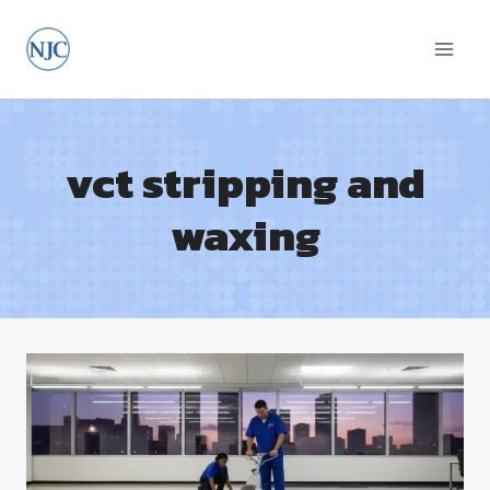
Skip
to
content
vct stripping and
waxing