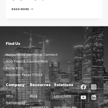
VCT
READ MORE
FLOOR
STRIPPING
AND
WAXING
HOUSTON:
THE
Find Us
FACILITY
MANAGER’S
Nationwide Janitorial Connect
2026
800 Town & Country Blvd.
STRATEGIC
GUIDE
Suite 500
Houston, Texas 77024
Company
Resources
Solutions
Why
Blog
Locations
Nationwide
Contact Us
Industries We