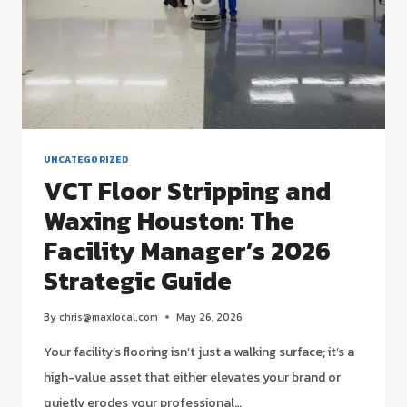
UNCATEGORIZED
VCT Floor Stripping and
Waxing Houston: The
Facility Manager’s 2026
Strategic Guide
By
chris@maxlocal.com
May 26, 2026
Your facility’s flooring isn’t just a walking surface; it’s a
high-value asset that either elevates your brand or
quietly erodes your professional…