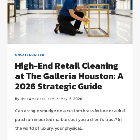
UNCATEGORIZED
High-End Retail Cleaning
at The Galleria Houston: A
2026 Strategic Guide
By
chris@maxlocal.com
May 13, 2026
Can a single smudge on a custom brass fixture or a dull
patch on imported marble cost you a client’s trust? In
the world of luxury, your physical…