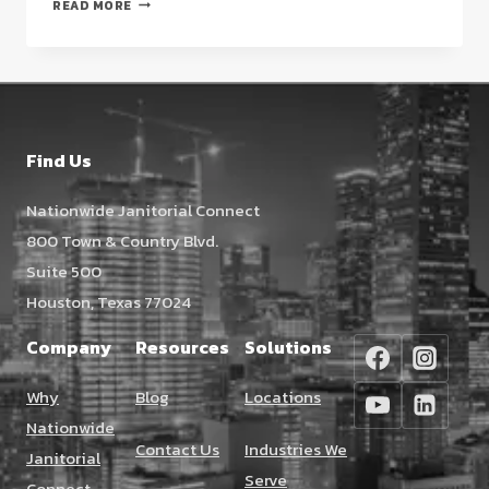
HIGH-
READ MORE
END
RETAIL
CLEANING
AT
THE
GALLERIA
Find Us
HOUSTON:
A
Nationwide Janitorial Connect
2026
800 Town & Country Blvd.
STRATEGIC
GUIDE
Suite 500
Houston, Texas 77024
Company
Resources
Solutions
Why
Blog
Locations
Nationwide
Contact Us
Industries We
Janitorial
Serve
Connect