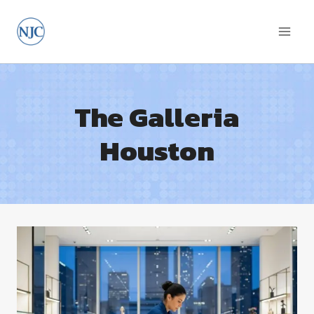
Skip
to
content
The Galleria
Houston