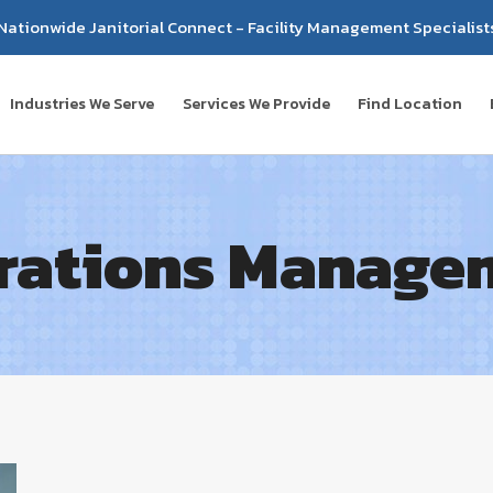
Nationwide Janitorial Connect - Facility Management Specialist
Industries We Serve
Services We Provide
Find Location
rations Manage