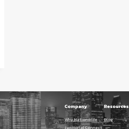
Company
Resources
Why Nationwide
Blog
Janitorial Connect