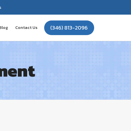
s
(346) 813-2096
Blog
Contact Us
ment