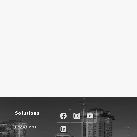
Solutions
Locations