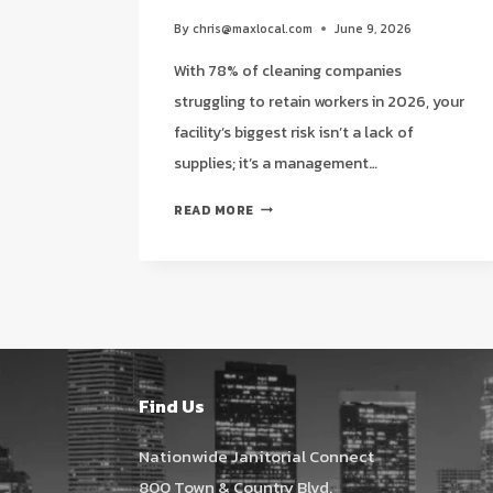
By
chris@maxlocal.com
June 9, 2026
With 78% of cleaning companies
struggling to retain workers in 2026, your
facility’s biggest risk isn’t a lack of
supplies; it’s a management…
THE
READ MORE
STRATEGIC
ADVANTAGE
OF
A
SINGLE
POINT
OF
CONTACT
Find Us
FOR
JANITORIAL
Nationwide Janitorial Connect
IN
800 Town & Country Blvd.