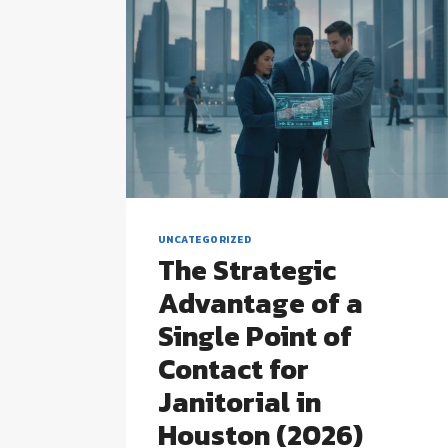
UNCATEGORIZED
The Strategic
Advantage of a
Single Point of
Contact for
Janitorial in
Houston (2026)