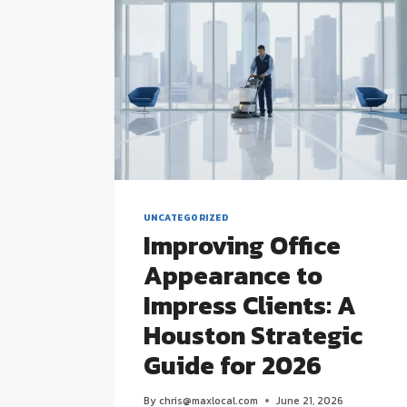
UNCATEGORIZED
Improving Office
Appearance to
Impress Clients: A
Houston Strategic
Guide for 2026
By
chris@maxlocal.com
June 21, 2026