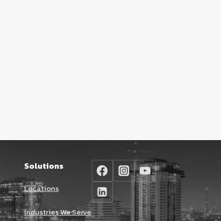
Solutions
Locations
Industries We Serve