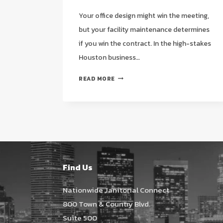
Your office design might win the meeting,
but your facility maintenance determines
if you win the contract. In the high-stakes
Houston business…
IMPROVING
READ MORE
OFFICE
APPEARANCE
TO
IMPRESS
CLIENTS:
A
HOUSTON
STRATEGIC
Find Us
GUIDE
FOR
Nationwide Janitorial Connect
2026
800 Town & Country Blvd.
Suite 500