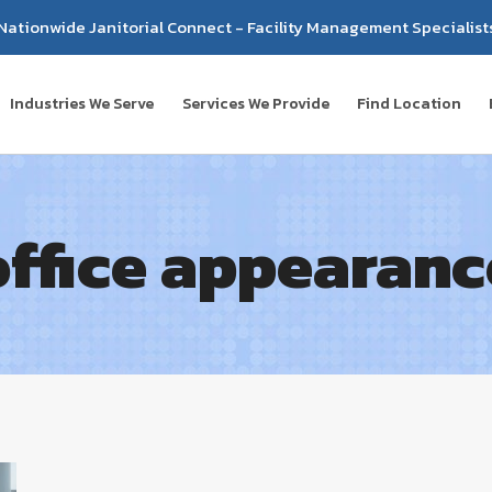
Nationwide Janitorial Connect - Facility Management Specialist
Industries We Serve
Services We Provide
Find Location
office appearanc