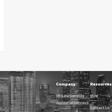
Company
Resources
Why Nationwide
Blog
Janitorial Connect
Contact Us