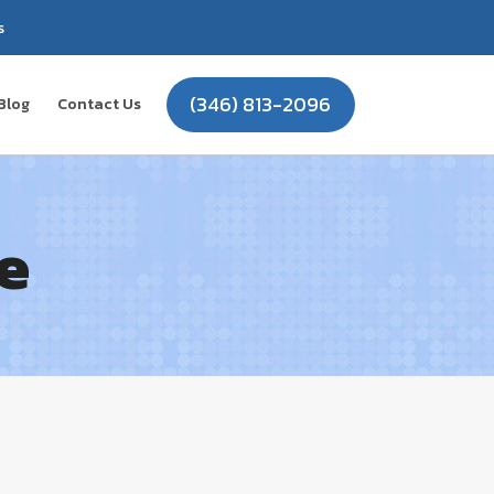
s
(346) 813-2096
Blog
Contact Us
e