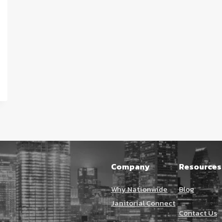
Company
Resources
Why Nationwide
Blog
Janitorial Connect
Contact Us