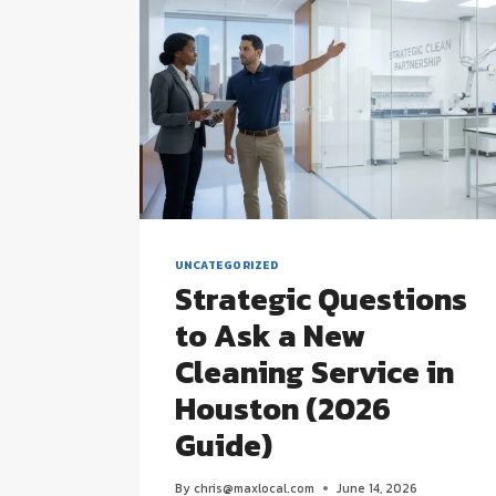
UNCATEGORIZED
Strategic Questions
to Ask a New
Cleaning Service in
Houston (2026
Guide)
By
chris@maxlocal.com
June 14, 2026