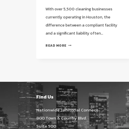
With over 5,500 cleaning businesses
currently operating in Houston, the
difference between a compliant facility
and a significant liability often…
STRATEGIC
READ MORE
QUESTIONS
TO
ASK
A
NEW
CLEANING
SERVICE
IN
Find Us
HOUSTON
(2026
Nationwide Janitorial Connect
GUIDE)
800 Town & Country Blvd.
Suite 500