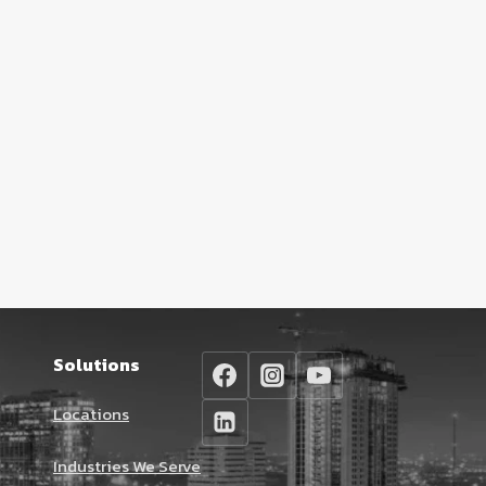
Solutions
Locations
Industries We Serve