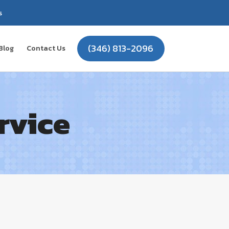
s
(346) 813-2096
Blog
Contact Us
rvice