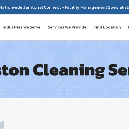
Nationwide Janitorial Connect - Facility Management Specialist
Industries We Serve
Services We Provide
Find Location
ton Cleaning Se