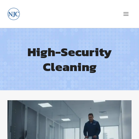
Skip
to
content
High-Security
Cleaning