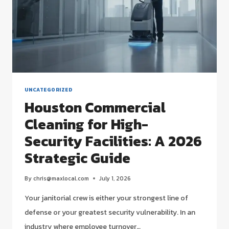
UNCATEGORIZED
Houston Commercial
Cleaning for High-
Security Facilities: A 2026
Strategic Guide
By
chris@maxlocal.com
July 1, 2026
Your janitorial crew is either your strongest line of
defense or your greatest security vulnerability. In an
industry where employee turnover…