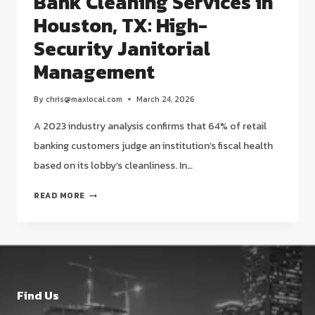
Bank Cleaning Services in
Houston, TX: High-
Security Janitorial
Management
By
chris@maxlocal.com
March 24, 2026
A 2023 industry analysis confirms that 64% of retail
banking customers judge an institution’s fiscal health
based on its lobby’s cleanliness. In…
BANK
READ MORE
CLEANING
SERVICES
IN
HOUSTON,
TX:
HIGH-
Find Us
SECURITY