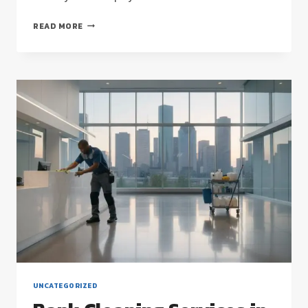
HOUSTON
READ MORE
COMMERCIAL
CLEANING
FOR
HIGH-
SECURITY
FACILITIES:
A
2026
STRATEGIC
GUIDE
UNCATEGORIZED