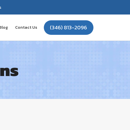
s
(346) 813-2096
Blog
Contact Us
ons