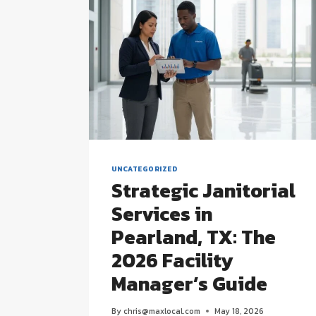
UNCATEGORIZED
Strategic Janitorial
Services in
Pearland, TX: The
2026 Facility
Manager’s Guide
By
chris@maxlocal.com
May 18, 2026