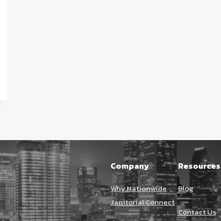
Company
Resources
Why Nationwide
Blog
Janitorial Connect
Contact Us