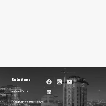
Solutions
Locations
Industries We Serve