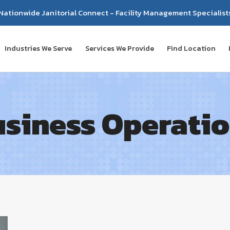
Nationwide Janitorial Connect - Facility Management Specialist
Industries We Serve
Services We Provide
Find Location
siness Operati