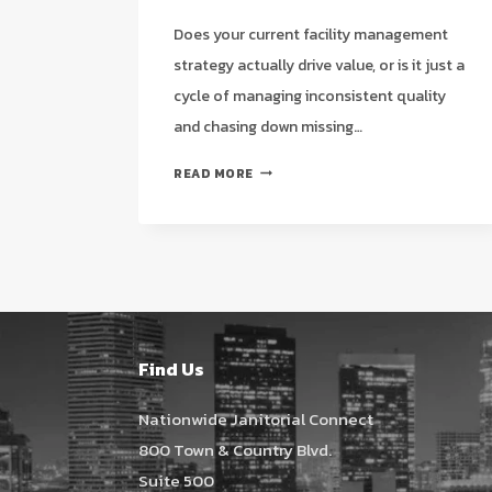
Does your current facility management
strategy actually drive value, or is it just a
cycle of managing inconsistent quality
and chasing down missing…
STRATEGIC
READ MORE
JANITORIAL
SERVICES
IN
PEARLAND,
TX:
THE
2026
FACILITY
Find Us
MANAGER’S
GUIDE
Nationwide Janitorial Connect
800 Town & Country Blvd.
Suite 500