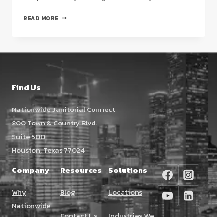
STRATEGIC
READ MORE
QUESTIONS
TO
ASK
A
NEW
CLEANING
Find Us
SERVICE
IN
Nationwide Janitorial Connect
HOUSTON
800 Town & Country Blvd.
(2026
GUIDE)
Suite 500
Houston, Texas 77024
Company
Resources
Solutions
Why
Blog
Locations
Nationwide
Contact Us
Industries We