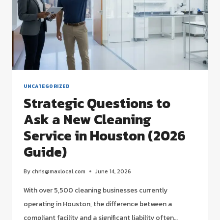
UNCATEGORIZED
Strategic Questions to
Ask a New Cleaning
Service in Houston (2026
Guide)
By
chris@maxlocal.com
June 14, 2026
With over 5,500 cleaning businesses currently
operating in Houston, the difference between a
compliant facility and a significant liability often…