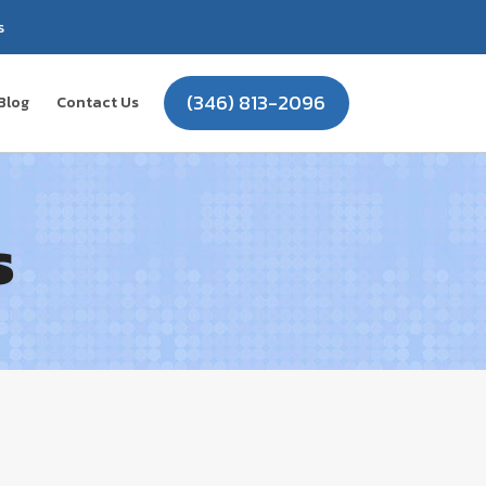
s
(346) 813-2096
Blog
Contact Us
s