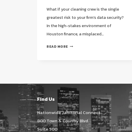
What if your cleaning crew is the single
greatest risk to your firm’s data security?
In the high-stakes environment of
Houston finance, a misplaced…
JANITORIAL
READ MORE
SERVICES
FOR
ACCOUNTING
OFFICES
IN
HOUSTON:
A
2026
Find Us
STRATEGIC
GUIDE
Nationwide Janitorial Connect
800 Town & Country Blvd.
Suite 500