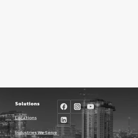
Solutions
Locations
Industries We Serve