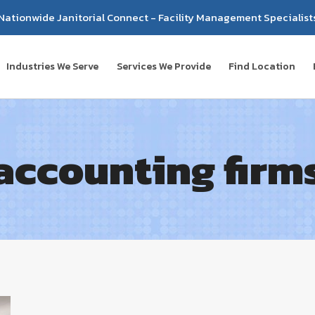
Nationwide Janitorial Connect - Facility Management Specialist
Industries We Serve
Services We Provide
Find Location
accounting firm