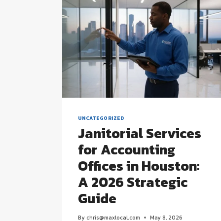
UNCATEGORIZED
Janitorial Services
for Accounting
Offices in Houston:
A 2026 Strategic
Guide
By
chris@maxlocal.com
May 8, 2026