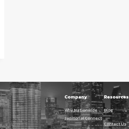
Company
Resources
Why Nationwide
Blog
Janitorial Connect
Contact Us