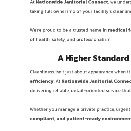
At
Nationwide Janitorial Connect
, we under
taking full ownership of your facility’s cleanli
We’re proud to be a trusted name in
medical f
of health, safety, and professionalism.
A Higher Standard o
Cleanliness isn’t just about appearance when i
efficiency
. At
Nationwide Janitorial Conne
delivering reliable, detail-oriented service tha
Whether you manage a private practice, urgent c
compliant, and patient-ready environmen