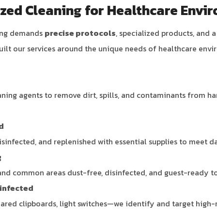
ized Cleaning for Healthcare Envi
ning demands
precise protocols
, specialized products, and 
uilt our services around the unique needs of healthcare envi
ing agents to remove dirt, spills, and contaminants from har
d
isinfected, and replenished with essential supplies to meet 
g
and common areas dust-free, disinfected, and guest-ready to 
sinfected
red clipboards, light switches—we identify and target high-r