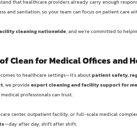
stand that healthcare providers already carry enough responsi
ness and sanitation, so your team can focus on patient care wi
acility cleaning nationwide
, and we’re committed to helpi
f Clean for Medical Offices and H
t comes to healthcare settings—it’s about
patient safety, r
ct
, we provide
expert cleaning and facility support for m
t medical professionals can trust.
are center, outpatient facility, or full-scale medical comple
ts
—day after day, shift after shift.