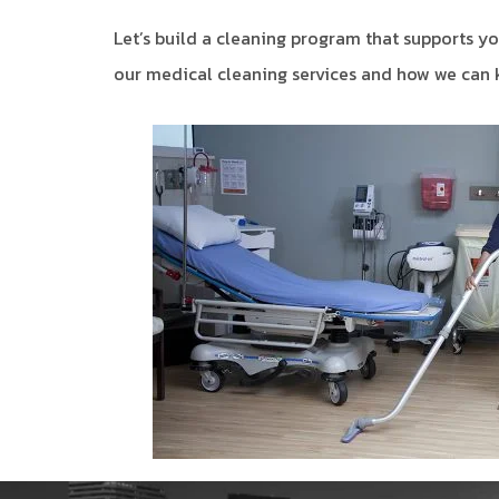
Let’s build a cleaning program that supports you
our medical cleaning services and how we can k