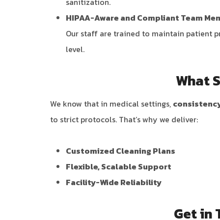
sanitization.
HIPAA-Aware and Compliant Team Me
Our staff are trained to maintain patient 
level.
What S
We know that in medical settings,
consistency
to strict protocols. That’s why we deliver:
Customized Cleaning Plans
Flexible, Scalable Support
Facility-Wide Reliability
Get in