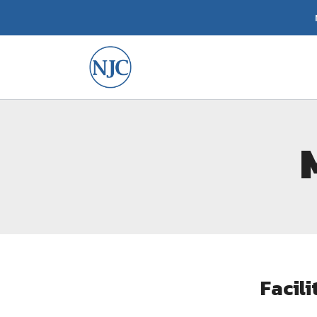
Facil