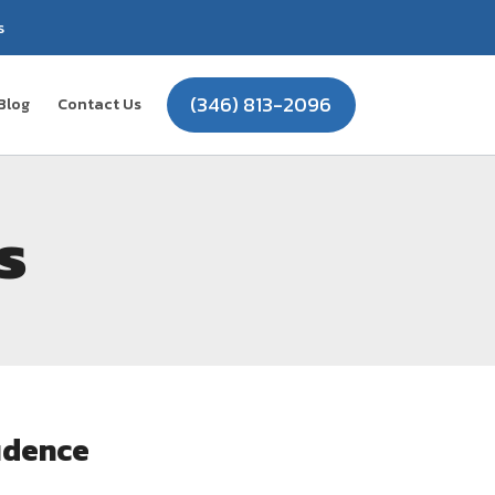
s
(346) 813-2096
Blog
Contact Us
s
idence