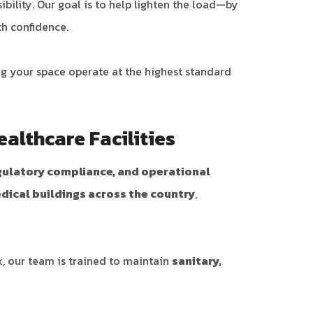
bility. Our goal is to help lighten the load—by
th confidence.
ng your space operate at the highest standard
ealthcare Facilities
egulatory compliance, and operational
edical buildings across the country
,
x, our team is trained to maintain
sanitary,