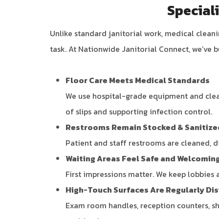
Special
Unlike standard janitorial work, medical clea
task. At Nationwide Janitorial Connect, we’ve b
Floor Care Meets Medical Standards
We use hospital-grade equipment and clean
of slips and supporting infection control.
Restrooms Remain Stocked & Sanitize
Patient and staff restrooms are cleaned, d
Waiting Areas Feel Safe and Welcomin
First impressions matter. We keep lobbies 
High-Touch Surfaces Are Regularly Di
Exam room handles, reception counters, sha