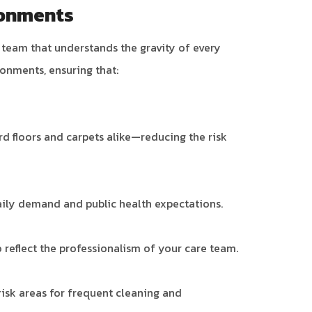
ronments
a team that understands the gravity of every
ronments, ensuring that:
d floors and carpets alike—reducing the risk
daily demand and public health expectations.
reflect the professionalism of your care team.
isk areas for frequent cleaning and