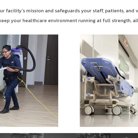
r facility’s mission and safeguards your staff, patients, and v
eep your healthcare environment running at full strength, all