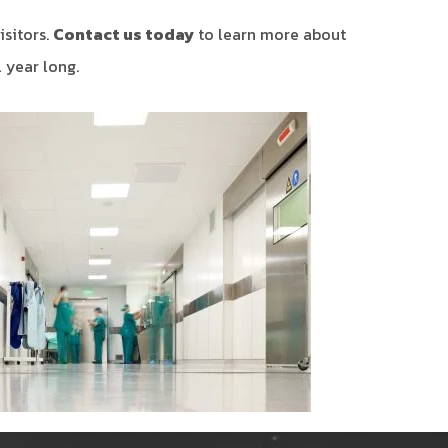
isitors.
Contact us today
to learn more about
 year long.